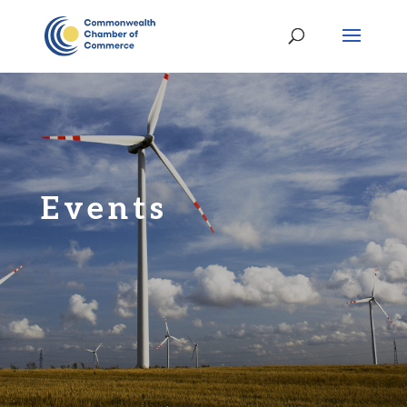
Events