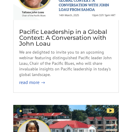
Pacific Leadership in a Global
Context: A Conversation with
John Loau
We are delighted to invite you to an upcoming
webinar featuring distinguished Pacific leader John
Loau, Chair of the Pacific Blues, who will share
invaluable insights on Pacific leadership in today’s
global landscape.
read more