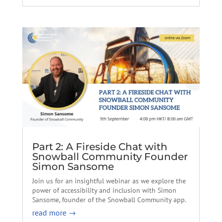
Part 2: A Fireside Chat with
Snowball Community Founder
Simon Sansome
Join us for an insightful webinar as we explore the
power of accessibility and inclusion with Simon
Sansome, founder of the Snowball Community app.
read more