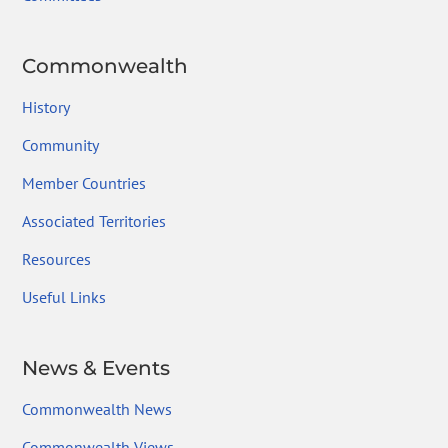
Commonwealth
History
Community
Member Countries
Associated Territories
Resources
Useful Links
News & Events
Commonwealth News
Commonwealth Views