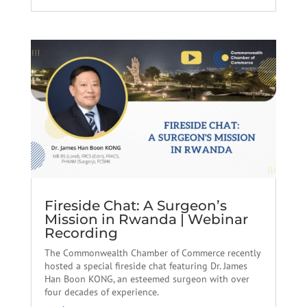
Fireside Chat: A Surgeon’s
Mission in Rwanda | Webinar
Recording
The Commonwealth Chamber of Commerce recently
hosted a special fireside chat featuring Dr. James
Han Boon KONG, an esteemed surgeon with over
four decades of experience.