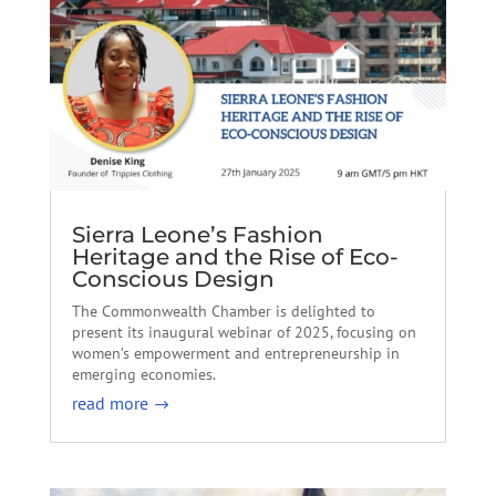
Sierra Leone’s Fashion
Heritage and the Rise of Eco-
Conscious Design
The Commonwealth Chamber is delighted to
present its inaugural webinar of 2025, focusing on
women’s empowerment and entrepreneurship in
emerging economies.
read more