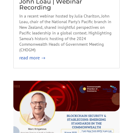
John Loau | Webinar
Recording
In a recent webinar hosted by Julia Charlton, John
Loau, chair of the National Party’s Pacific branch in
New Zealand, shared insightful perspectives on
Pacific leadership in a global context. Highlighting
Samoa’s historic hosting of the 2024
Commonwealth Heads of Government Meeting
(CHOGM)
read more