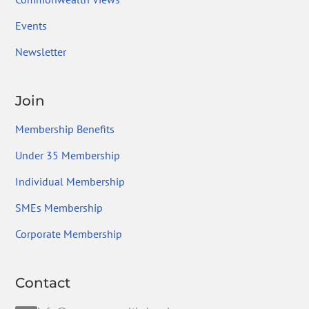
Events
Newsletter
Join
Membership Benefits
Under 35 Membership
Individual Membership
SMEs Membership
Corporate Membership
Contact