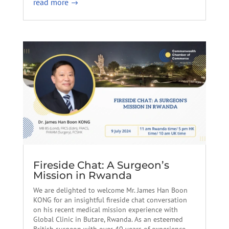
read more
Fireside Chat: A Surgeon’s
Mission in Rwanda
We are delighted to welcome Mr. James Han Boon
KONG for an insightful fireside chat conversation
on his recent medical mission experience with
Global Clinic in Butare, Rwanda. As an esteemed
British surgeon with over 40 years of experience,