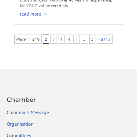
Mr. KONG volunteered his...
read more
Page 1 of 9
1
2
3
4
5
...
»
Last »
Chamber
Chairman’s Message
Organisation
Committees