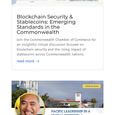
Blockchain Security &
Stablecoins: Emerging
Standards in the
Commonwealth
Join the Commonwealth Chamber of Commerce for
an insightful virtual discussion focused on
blockchain security and the rising impact of
stablecoins across Commonwealth nations.
read more