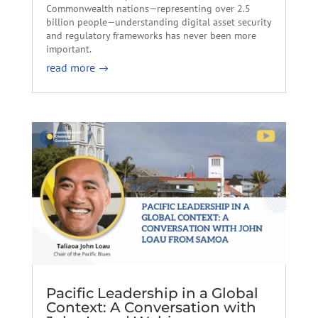
Commonwealth nations—representing over 2.5
billion people—understanding digital asset security
and regulatory frameworks has never been more
important.
read more
Pacific Leadership in a Global
Context: A Conversation with