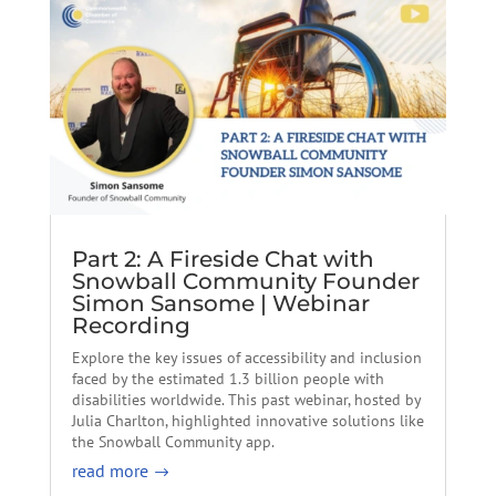
Part 2: A Fireside Chat with
Snowball Community Founder
Simon Sansome | Webinar
Recording
Explore the key issues of accessibility and inclusion
faced by the estimated 1.3 billion people with
disabilities worldwide. This past webinar, hosted by
Julia Charlton, highlighted innovative solutions like
the Snowball Community app.
read more