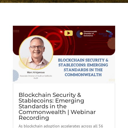
Blockchain Security &
Stablecoins: Emerging
Standards in the
Commonwealth | Webinar
Recording
As blockchain adoption accelerates across all 56