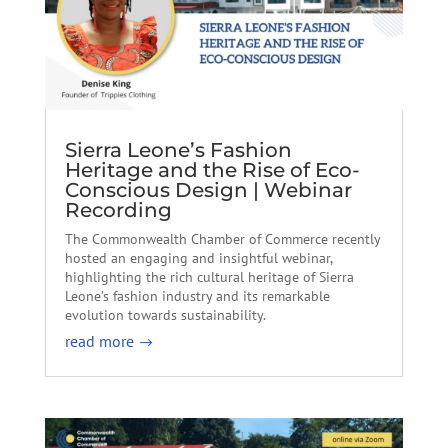
Sierra Leone’s Fashion
Heritage and the Rise of Eco-
Conscious Design | Webinar
Recording
The Commonwealth Chamber of Commerce recently
hosted an engaging and insightful webinar,
highlighting the rich cultural heritage of Sierra
Leone’s fashion industry and its remarkable
evolution towards sustainability.
read more