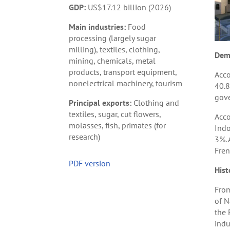
GDP:
US$17.12 billion (2026)
Main industries:
Food
processing (largely sugar
milling), textiles, clothing,
Dem
mining, chemicals, metal
products, transport equipment,
Acco
nonelectrical machinery, tourism
40.8
gove
Principal exports:
Clothing and
textiles, sugar, cut flowers,
Acco
molasses, fish, primates (for
Indo
research)
3%. 
Fren
PDF version
Hist
From
of N
the 
indu