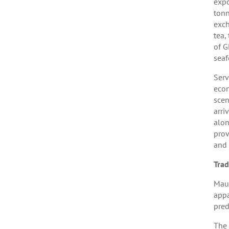
expo
tonn
exch
tea,
of G
seaf
Serv
econ
scen
arri
alon
prov
and 
Tra
Maur
appa
pred
The 