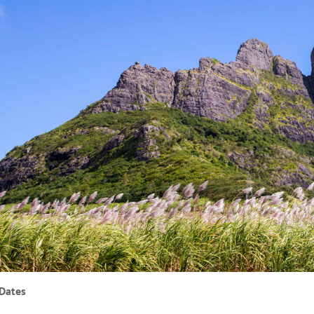
Dates