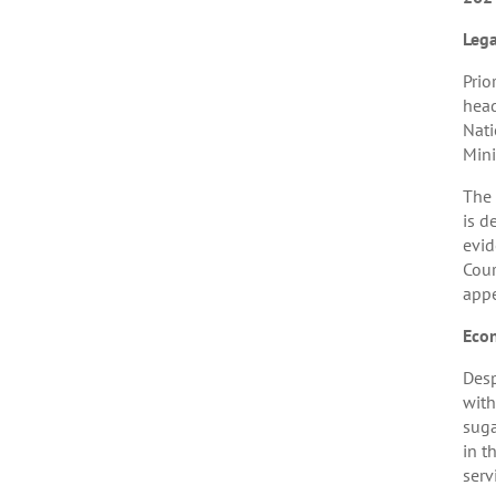
Leg
Prio
head
Nati
Mini
The 
is d
evid
Cour
appe
Eco
Desp
with
suga
in t
serv