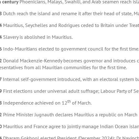
h century
Phoenicians, Malays, Swahili, and Arab seamen reach isla
8
Dutch reach the island and rename it after their head of state, M
4
Mauritius, Seychelles and Rodrigues ceded to Britain under Treaty
4
Slavery is abolished in Mauritius.
6
Indo-Mauritians elected to government council for the first time
2
Donald Mackenzie-Kennedy becomes governor and introduces co
esentatives from all Mauritian communities for the first time.
7
Internal self-government introduced, with an electoral system 
9
First elections under universal adult suffrage; Labour Party o
th
8
Independence achieved on 12
of March.
2
Prime Minister Jugnauth declares Mauritius a republic on March
0
Mauritius and France agree to jointly manage Indian Ocean isla
4
Dharam Gokhool elected President (December 2024); Dr Navinch