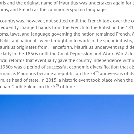
aris and the original name of Mauritius was undertaken again for th
oms, and French as the commonly spoken language.
country was, however, not settled until the French took over the 
equently changed hands from the French to the British in the 1810s
oms, laws, and language governing the nation remained French. 
Pakistani nationals were brought in to work in the sugar industry
auritius originates from. Henceforth, Mauritius underwent rapid
cially in the 1850s until the Great Depression and World War 2 de
tical reforms that eventually gave the country independence wi
1980s was a period of successful economic diversification that al
th
rnance. Mauritius became a republic on the 24
anniversary of it
m, as head of state. In 2015, a historic event took place when the c
th
nah Gurib-Fakim, on the 5
of June.