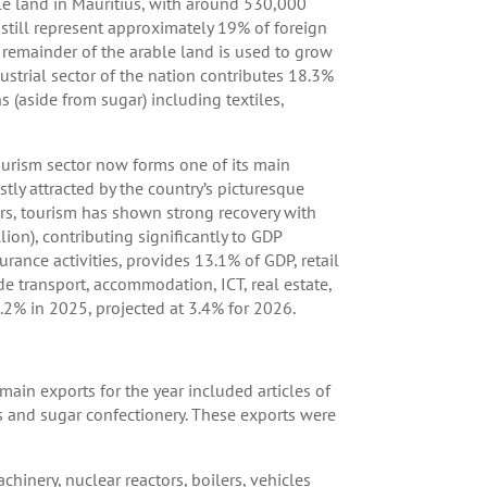
ble land in Mauritius, with around 530,000
still represent approximately 19% of foreign
 remainder of the arable land is used to grow
ustrial sector of the nation contributes 18.3%
(aside from sugar) including textiles,
tourism sector now forms one of its main
stly attracted by the country’s picturesque
years, tourism has shown strong recovery with
ion), contributing significantly to GDP
surance activities, provides 13.1% of GDP, retail
e transport, accommodation, ICT, real estate,
2% in 2025, projected at 3.4% for 2026.
ain exports for the year included articles of
rs and sugar confectionery. These exports were
chinery, nuclear reactors, boilers, vehicles