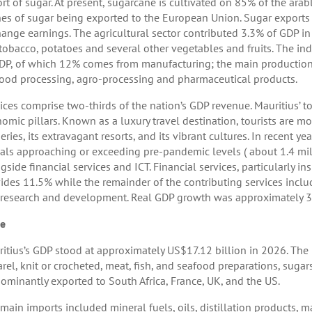
rt of sugar. At present, sugarcane is cultivated on 85% of the ara
es of sugar being exported to the European Union. Sugar exports 
ange earnings. The agricultural sector contributed 3.3% of GDP in
 tobacco, potatoes and several other vegetables and fruits. The ind
DP, of which 12% comes from manufacturing; the main productions 
ood processing, agro-processing and pharmaceutical products.
ices comprise two-thirds of the nation’s GDP revenue. Mauritius’ 
omic pillars. Known as a luxury travel destination, tourists are mo
eries, its extravagant resorts, and its vibrant cultures. In recent 
vals approaching or exceeding pre-pandemic levels ( about 1.4 mill
gside financial services and ICT. Financial services, particularly in
ides 11.5% while the remainder of the contributing services includ
research and development. Real GDP growth was approximately 3.
de
itius’s GDP stood at approximately US$17.12 billion in 2026. The m
rel, knit or crocheted, meat, fish, and seafood preparations, suga
ominantly exported to South Africa, France, UK, and the US.
main imports included mineral fuels, oils, distillation products, ma