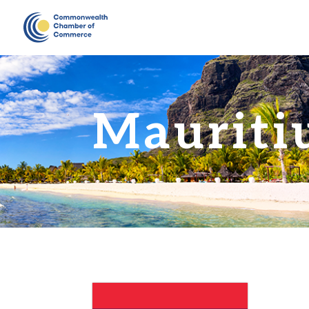
Mauriti