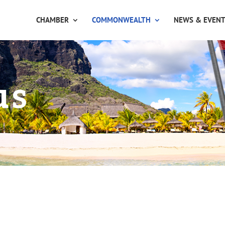
CHAMBER
COMMONWEALTH
NEWS & EVEN
us