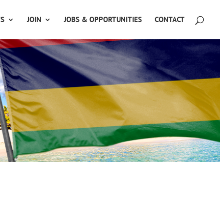
TS
JOIN
JOBS & OPPORTUNITIES
CONTACT