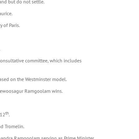
nd but do not settle.
aurice.
 of Paris.
.
nsultative committee, which includes
based on the Westminster model.
f Seewoosagur Ramgoolam wins.
th
 12
.
nd Tromelin.
andra Ramgoolam serving as Prime Minister.