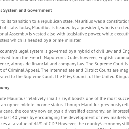
al System and Government
r to its transition to a republican state, Mauritius was a constitut
 of state. Today, Mauritius is headed by a president, who is electe
onal Assembly is vested also with legislative power, while executi
sters which is headed by a prime minister.
country’s legal system is governed by a hybrid of civil law and 
erived from the French Napoleonic Code; however, English commo
ence, alongside financial and company law. The Supreme Court is d
t of Criminal Appeal. The Intermediate and District Courts are mag
aled to the Supreme Court. The Privy Council of the United Kingdom
nomy
ite Mauritius’ relatively small size, it boasts one of the most suc
 an upper-middle income status. Though Mauritius previously reli
r cane, the country now enjoys a diversified economy; an impress
he last 40 years by encouraging the development of new markets 
ices at a value of 44% of GDP. However, the country’s economy still o