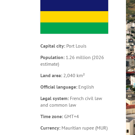
Capital city:
Port Louis
Population:
1.26 million (2026
estimate)
Land area:
2,040 km²
Official language:
English
Legal system:
French civil law
and common law
Time zone:
GMT+4
Currency:
Mauritian rupee (MUR)