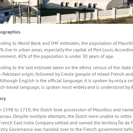
ographics
rding to World Bank and IMF estimates, the population of Mauritiu
% live in urban areas, especially the capital of Port Louis. Accordin
rnment, 40% of the population is under 30 years of age.
rding to the last estimate taken on the ethnic census of the state
-Pakistani origin, followed by Creole (people of mixed French and
Although English is the official language, it is spoken by only a sm
ch-based language, is spoken most widely and is understood by 8
ory
 1598 to 1710, the Dutch took possession of Mauritius and named
assau. Despite multiple attempts, the Dutch were unable to settle i
French East India Company settled and named the territory Île de 
stry. Governance was handed over to the French government before