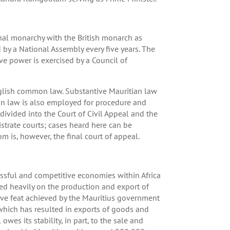
ional monarchy with the British monarch as
d by a National Assembly every five years. The
ve power is exercised by a Council of
English common law. Substantive Mauritian law
n law is also employed for procedure and
ivided into the Court of Civil Appeal and the
istrate courts; cases heard here can be
 is, however, the final court of appeal.
cessful and competitive economies within Africa
ed heavily on the production and export of
ive feat achieved by the Mauritius government
which has resulted in exports of goods and
wes its stability, in part, to the sale and