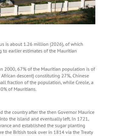
s is about 1.26 million (2026), of which
g to earlier estimates of the Mauritian
 in 2000, 67% of the Mauritian population is of
 African descent) constituting 27%, Chinese
all fraction of the population, while Creole, a
0% of Mauritians.
 the country after the then Governor Maurice
nto the island and eventually left. In 1721,
France and established the sugar planting
 the British took over in 1814 via the Treaty