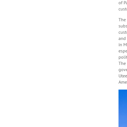
of P
cust
The 
subs
cust
and 
in M
espe
poli
The 
gove
Utee
Amee