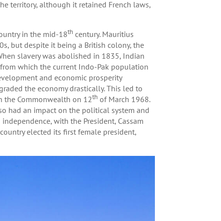
e territory, although it retained French laws,
th
country in the mid-18
century. Mauritius
, but despite it being a British colony, the
When slavery was abolished in 1835, Indian
, from which the current Indo-Pak population
 development and economic prosperity
graded the economy drastically. This led to
th
thin the Commonwealth on 12
of March 1968.
so had an impact on the political system and
s independence, with the President, Cassam
ountry elected its first female president,