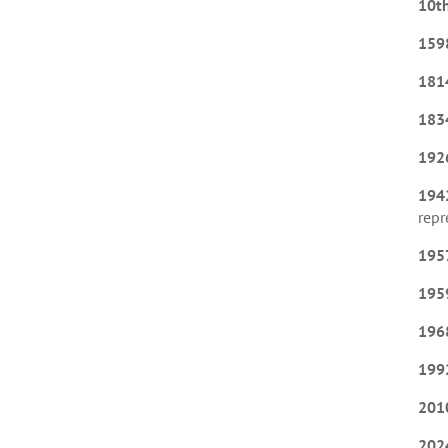
10t
159
181
183
192
194
repr
195
195
196
199
201
202