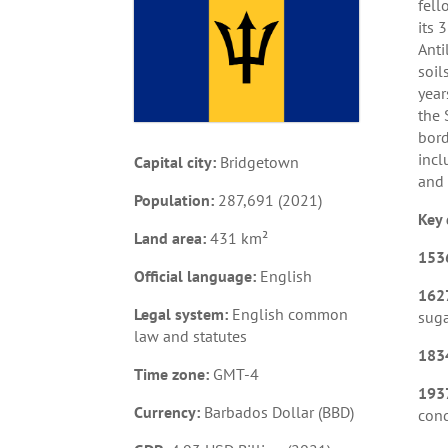
fell
its 
Anti
soil
year
the 
bord
incl
Capital city:
Bridgetown
and 
Population:
287,691 (2021)
Key 
Land area:
431 km²
153
Official language:
English
162
Legal system:
English common
suga
law and statutes
183
Time zone:
GMT-4
193
Currency:
Barbados Dollar (BBD)
cond