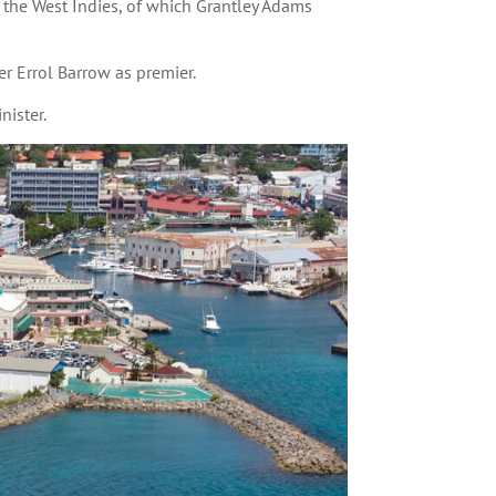
the West Indies, of which Grantley Adams
r Errol Barrow as premier.
ister.