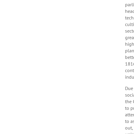
parl
head
tech
cult
sect
grea
high
plan
bett
1816
cont
indu
Due 
soci
the 
to p
atte
to a
out,