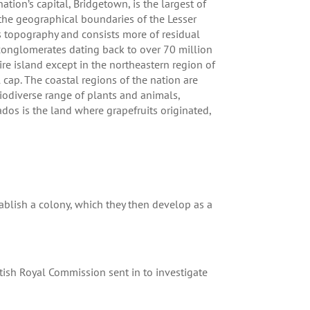
ion’s capital, Bridgetown, is the largest of
 the geographical boundaries of the Lesser
ous topography and consists more of residual
 conglomerates dating back to over 70 million
ire island except in the northeastern region of
 cap. The coastal regions of the nation are
iodiverse range of plants and animals,
dos is the land where grapefruits originated,
ablish a colony, which they then develop as a
tish Royal Commission sent in to investigate