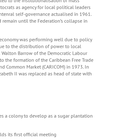
d to the institutionalisation of mass
ocrats as agency for local political leaders
tenral self-governance actualised in 1961.
 remain until the Federation’s collapse in
conomy was performing well due to policy
e to the distribution of power to local
rol Walton Barrow of the Democratic Labour
o the formation of the Caribbean Free Trade
and Common Market (CARICOM) in 1973. In
abeth II was replaced as head of state with
es a colony to develop as a sugar plantation
s its first official meeting