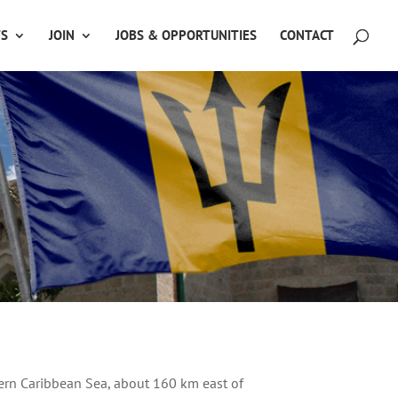
TS
JOIN
JOBS & OPPORTUNITIES
CONTACT
tern Caribbean Sea, about 160 km east of