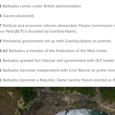
3
Barbados comes under British administration
4
Slavery abolished.
7
Political and economic reforms demanded; Moyne Commission se
ur Party (BLP) is founded by Grantley Adams.
4
Ministerial government set up with Grantley Adams as premier.
8-62
Barbados a member of the Federation of the West Indies
1
Barbados granted full internal self-government with DLP leader 
6
Barbados becomes independent with Errol Barrow as prime mini
1
Barbados becomes a Republic. Dame Sandra Mason elected as fir