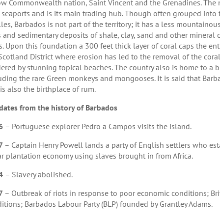
ow Commonwealth nation, Saint Vincent and the Grenadines. The nat
3 seaports and is its main trading hub. Though often grouped into
lles, Barbados is not part of the territory; it has a less mountain
s and sedimentary deposits of shale, clay, sand and other mineral
s. Upon this foundation a 300 feet thick layer of coral caps the ent
Scotland District where erosion has led to the removal of the coral
ered by stunning topical beaches. The country also is home to a b
uding the rare Green monkeys and mongooses. It is said that Barba
is also the birthplace of rum.
dates from the history of Barbados
6
– Portuguese explorer Pedro a Campos visits the island.
7
– Captain Henry Powell lands a party of English settlers who est
r plantation economy using slaves brought in from Africa.
4
– Slavery abolished.
7
– Outbreak of riots in response to poor economic conditions; Bri
itions; Barbados Labour Party (BLP) founded by Grantley Adams.