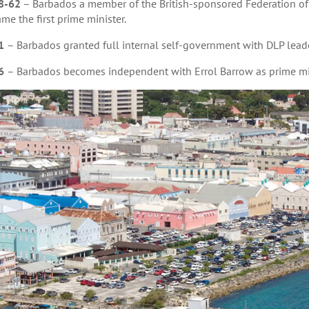
8-62
– Barbados a member of the British-sponsored Federation of 
me the first prime minister.
1
– Barbados granted full internal self-government with DLP leade
6
– Barbados becomes independent with Errol Barrow as prime min