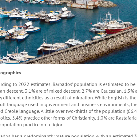
ographics
rding to 2022 estimates, Barbados’ population is estimated to be 
can descent, 3.1% are of mixed descent, 2.7% are Caucasian, 1.3% 
 different ethnicities as a result of migration. While English is th
ult language used in government and business environments, the l
d Creole language. A little over two-thirds of the population (66
olics, 5.4% practice other forms of Christianity, 1.0% are Rastafari
population practice no religion.
ados has a predominantly mature population with an estimated 3