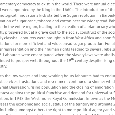
iamentary democracy to exist in the world. There were annual elect
 were appointed by the King in the 1660s. The introduction of t
nological innovations kick started the Sugar revolution in Barbado
ivation of sugar cane, tobacco and cotton became widespread. Ba
or in the entire region, leading to the creation of a plantocracy w
tly prospered but at a grave cost to the social construct of the s
ly classist. Labourers were brought in from West Africa and soon f
tations for more efficient and widespread sugar production. For a
er representation and their human rights leading to several rebell
. Labourers were emancipated when the slavery laws were abolish
th
inued to prosper well throughout the 19
century despite rising
stry.
to the low wages and long working hours labourers had to endur
al services, frustrations and resentment continued to simmer whic
Great Depression, rising population and the closing of emigration
rotest against the political franchise and demand for universal s
ntion, in 1938 the West Indies Royal Commission, known as the 
ssess the economic and social status of the territory and ultimate
 including amongst others the right to more political agency and 