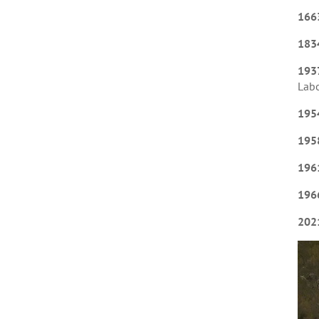
166
183
193
Labo
195
195
196
196
202