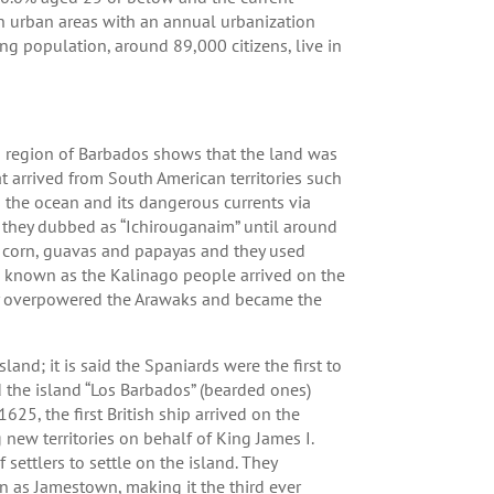
in urban areas with an annual urbanization
ng population, around 89,000 citizens, live in
n region of Barbados shows that the land was
t arrived from South American territories such
s the ocean and its dangerous currents via
 they dubbed as “Ichirouganaim” until around
 corn, guavas and papayas and they used
s known as the Kalinago people arrived on the
ckly overpowered the Arawaks and became the
land; it is said the Spaniards were the first to
 the island “Los Barbados” (bearded ones)
625, the first British ship arrived on the
ew territories on behalf of King James I.
settlers to settle on the island. They
 as Jamestown, making it the third ever