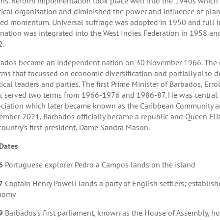
ns. Reform implementation took place well into the 1940s which le
tical organisation and diminished the power and influence of plant
ed momentum. Universal suffrage was adopted in 1950 and full in
nation was integrated into the West Indies Federation in 1958 and
2.
ados became an independent nation on 30 November 1966. The e
rms that focussed on economic diversification and partially also du
tical leaders and parties. The first Prime Minister of Barbados, Er
y, served two terms from 1966-1976 and 1986-87. He was central t
ciation which later became known as the Caribbean Community 
mber 2021, Barbados officially became a republic and Queen Eliz
country’s first president, Dame Sandra Mason.
Dates
6
Portuguese explorer Pedro a Campos lands on the island
7
Captain Henry Powell lands a party of English settlers; establish
nomy
9
Barbados’s first parliament, known as the House of Assembly, hold