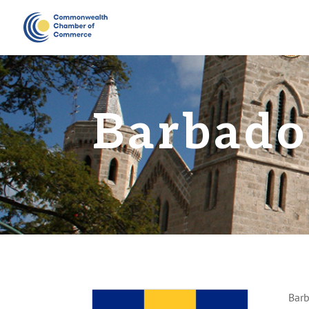
Barbado
Barb