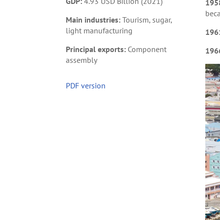
GDP:
4.93 USD Billion (2021)
195
beca
Main industries:
Tourism, sugar,
light manufacturing
196
Principal exports:
Component
196
assembly
PDF version