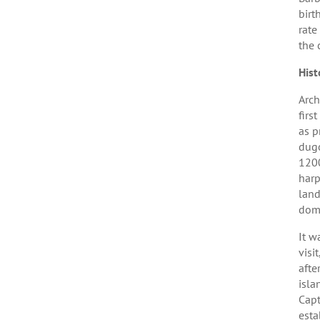
birt
rate
the 
Hist
Arch
firs
as p
dugo
1200
harp
land
domi
It w
visi
afte
isla
Capt
esta