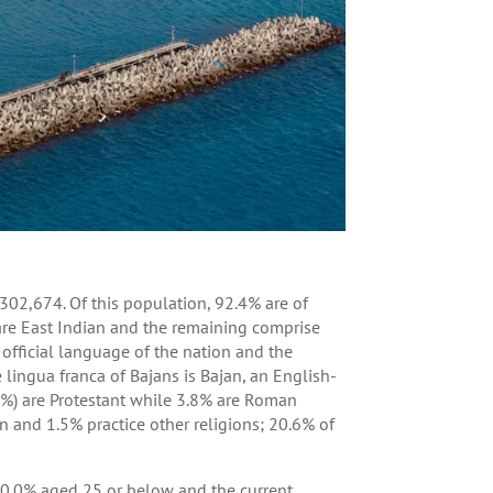
302,674. Of this population, 92.4% are of
are East Indian and the remaining comprise
e official language of the nation and the
ingua franca of Bajans is Bajan, an English-
.4%) are Protestant while 3.8% are Roman
an and 1.5% practice other religions; 20.6% of
0.0% aged 25 or below and the current