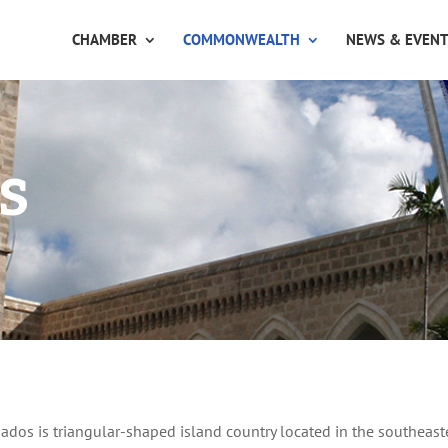
CHAMBER
COMMONWEALTH
NEWS & EVEN
s
ados is triangular-shaped island country located in the southeas