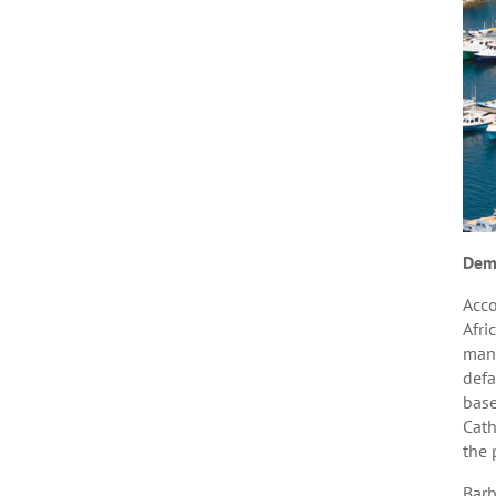
Dem
Acco
Afri
many
defa
base
Cath
the 
Barb