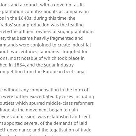
ions and a council with a governor as its
he plantation complex and its accompanying
s in the 1640s; during this time, the
brados’ sugar production was the leading
hereby the affluent owners of sugar plantations
ociety that became heavily fragmented and
armlands were conjoined to create industrial
bout two centuries, labourers struggled for
ions, most notable of which took place in
ed in 1834, and the sugar industry
 competition from the European beet sugar
e without any compensation in the form of
h were further exacerbated by crises including
 outlets which spurred middle-class reformers
uffrage. As the movement began to gain
Moyne Commission, was established and sent
ly supported several of the demands of laid
self-governance and the legalisation of trade