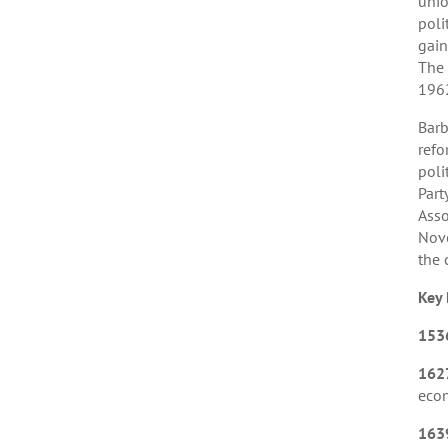
unio
poli
gain
The 
196
Barb
refo
poli
Part
Asso
Nove
the 
Key 
153
162
eco
163