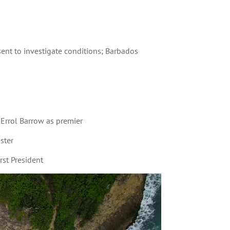
nt to investigate conditions; Barbados
Errol Barrow as premier
ster
st President