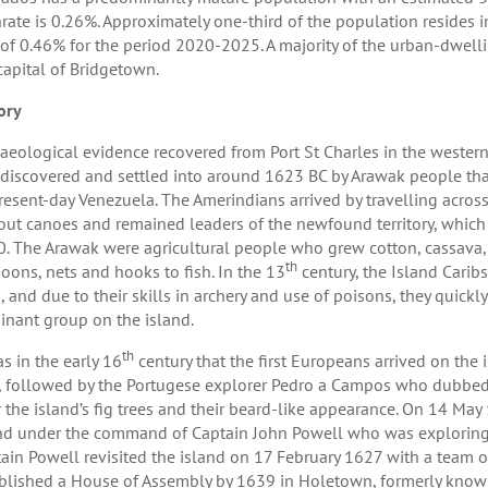
hrate is 0.26%. Approximately one-third of the population resides 
 of 0.46% for the period 2020-2025. A majority of the urban-dwelli
capital of Bridgetown.
ory
aeological evidence recovered from Port St Charles in the wester
t discovered and settled into around 1623 BC by Arawak people tha
resent-day Venezuela. The Amerindians arrived by travelling acros
ut canoes and remained leaders of the newfound territory, which
. The Arawak were agricultural people who grew cotton, cassava,
th
oons, nets and hooks to fish. In the 13
century, the Island Carib
, and due to their skills in archery and use of poisons, they qui
nant group on the island.
th
as in the early 16
century that the first Europeans arrived on the is
t, followed by the Portugese explorer Pedro a Campos who dubbed
r the island’s fig trees and their beard-like appearance. On 14 May 1
nd under the command of Captain John Powell who was exploring n
ain Powell revisited the island on 17 February 1627 with a team of 
blished a House of Assembly by 1639 in Holetown, formerly known