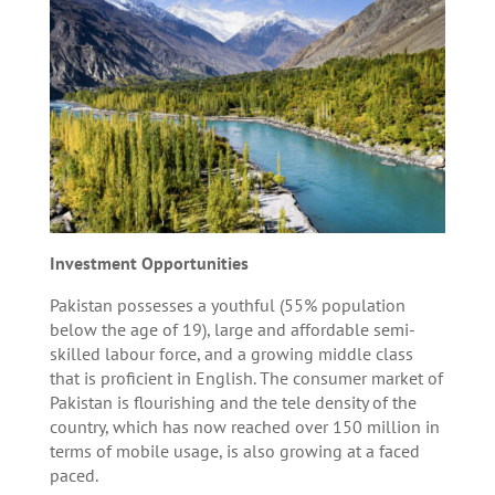
Investment Opportunities
Pakistan possesses a youthful (55% population
below the age of 19), large and affordable semi-
skilled labour force, and a growing middle class
that is proficient in English. The consumer market of
Pakistan is flourishing and the tele density of the
country, which has now reached over 150 million in
terms of mobile usage, is also growing at a faced
paced.