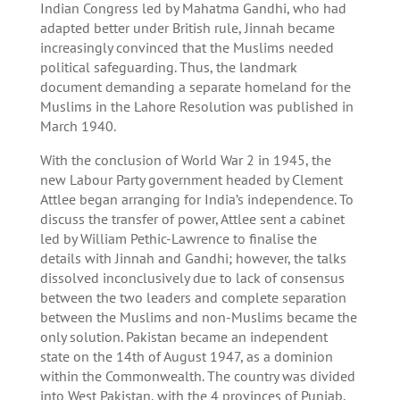
Indian Congress led by Mahatma Gandhi, who had
adapted better under British rule, Jinnah became
increasingly convinced that the Muslims needed
political safeguarding. Thus, the landmark
document demanding a separate homeland for the
Muslims in the Lahore Resolution was published in
March 1940.
With the conclusion of World War 2 in 1945, the
new Labour Party government headed by Clement
Attlee began arranging for India’s independence. To
discuss the transfer of power, Attlee sent a cabinet
led by William Pethic-Lawrence to finalise the
details with Jinnah and Gandhi; however, the talks
dissolved inconclusively due to lack of consensus
between the two leaders and complete separation
between the Muslims and non-Muslims became the
only solution. Pakistan became an independent
state on the 14th of August 1947, as a dominion
within the Commonwealth. The country was divided
into West Pakistan, with the 4 provinces of Punjab,