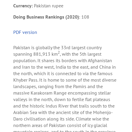
Currency:
Pakistan rupee
Doing Business Rankings (2020)
: 108
PDF version
Pakistan is globally the 33rd largest country
2
spanning 881,913 km
, with the 5th largest
population. It shares its borders with Afghanistan
and Iran to the west, India to the east, and China in
the north, which it is connected to via the famous
Khyber Pass. It is home to some of the most diverse
landscapes, ranging from the Pamirs and the
massive Karakoram Range encompassing stellar
valleys in the north, down to fertile flat plateaus
and the historic Indus River that trails south to the
Arabian Sea with the ancient site of the Mohenjo-
Daro civilisation along its side. Climate wise the
northern areas of Pakistan consist of icy glacial
mountain regions, and to the south in the province