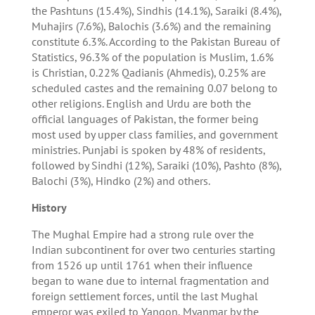
the Pashtuns (15.4%), Sindhis (14.1%), Saraiki (8.4%),
Muhajirs (7.6%), Balochis (3.6%) and the remaining
constitute 6.3%. According to the Pakistan Bureau of
Statistics, 96.3% of the population is Muslim, 1.6%
is Christian, 0.22% Qadianis (Ahmedis), 0.25% are
scheduled castes and the remaining 0.07 belong to
other religions. English and Urdu are both the
official languages of Pakistan, the former being
most used by upper class families, and government
ministries. Punjabi is spoken by 48% of residents,
followed by Sindhi (12%), Saraiki (10%), Pashto (8%),
Balochi (3%), Hindko (2%) and others.
History
The Mughal Empire had a strong rule over the
Indian subcontinent for over two centuries starting
from 1526 up until 1761 when their influence
began to wane due to internal fragmentation and
foreign settlement forces, until the last Mughal
emperor was exiled to Yangon, Myanmar by the