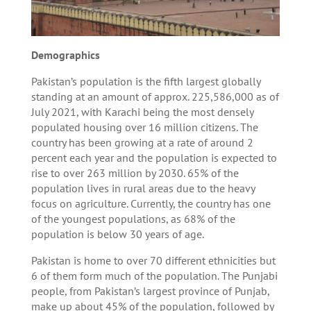
Demographics
Pakistan’s population is the fifth largest globally
standing at an amount of approx. 225,586,000 as of
July 2021, with Karachi being the most densely
populated housing over 16 million citizens. The
country has been growing at a rate of around 2
percent each year and the population is expected to
rise to over 263 million by 2030. 65% of the
population lives in rural areas due to the heavy
focus on agriculture. Currently, the country has one
of the youngest populations, as 68% of the
population is below 30 years of age.
Pakistan is home to over 70 different ethnicities but
6 of them form much of the population. The Punjabi
people, from Pakistan’s largest province of Punjab,
make up about 45% of the population, followed by