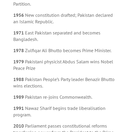
Partition.
1956
New constitution drafted; Pakistan declared
an Islamic Republic.
1971
East Pakistan separated and becomes
Bangladesh.
1978
Zulfiqar Ali Bhutto becomes Prime Minister.
1979
Pakistani physicist Abdus Salam wins Nobel
Peace Prize
1988
Pakistan People’s Party leader Benazir Bhutto
wins elections.
1989
Pakistan re-joins Commonwealth.
1991
Nawaz Sharif begins trade liberalisation
program.
2010
Parliament passes constitutional reforms