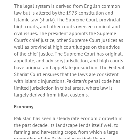
The legal system is derived from English common
law but is altered by the 1973 constitution and
Islamic law (sharia). The Supreme Court, provincial
high courts, and other courts oversee criminal and
civil issues. The president appoints the Supreme
Court’s chief justice, other Supreme Court justices as
well as provincial high court judges on the advice
of the chief justice. The Supreme Court has original,
appellate, and advisory jurisdiction, and high courts
have original and appellate jurisdiction. The Federal
Shariat Court ensures that the laws are consistent
with Islamic injunctions. Pakistan’s penal code has
limited jurisdiction in tribal areas, where law is
largely derived from tribal customs.
Economy
Pakistan has seen a steady rate economic growth in
the past decade. Its landscape lends itself well to
farming and harvesting crops, from which a large
proportion of the Pakistani earn their living.