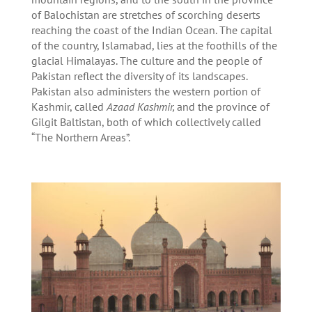
of Balochistan are stretches of scorching deserts
reaching the coast of the Indian Ocean. The capital
of the country, Islamabad, lies at the foothills of the
glacial Himalayas. The culture and the people of
Pakistan reflect the diversity of its landscapes.
Pakistan also administers the western portion of
Kashmir, called
Azaad Kashmir,
and the province of
Gilgit Baltistan, both of which collectively called
“The Northern Areas”.