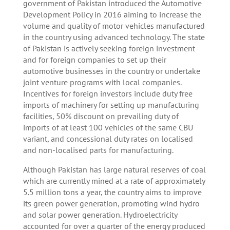
government of Pakistan introduced the Automotive
Development Policy in 2016 aiming to increase the
volume and quality of motor vehicles manufactured
in the country using advanced technology. The state
of Pakistan is actively seeking foreign investment
and for foreign companies to set up their
automotive businesses in the country or undertake
joint venture programs with local companies.
Incentives for foreign investors include duty free
imports of machinery for setting up manufacturing
facilities, 50% discount on prevailing duty of
imports of at least 100 vehicles of the same CBU
variant, and concessional duty rates on localised
and non-localised parts for manufacturing.
Although Pakistan has large natural reserves of coal
which are currently mined at a rate of approximately
5.5 million tons a year, the country aims to improve
its green power generation, promoting wind hydro
and solar power generation. Hydroelectricity
accounted for over a quarter of the energy produced