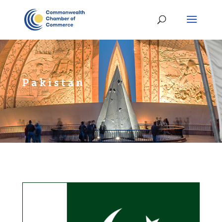
Pakistan