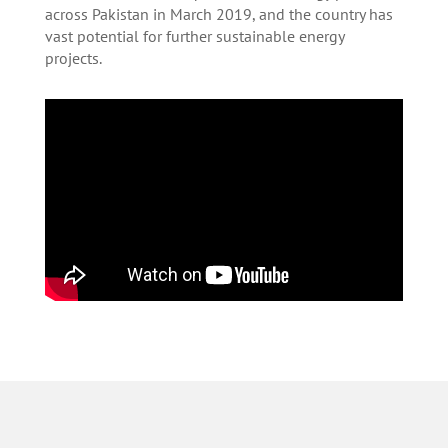
across Pakistan in March 2019, and the country has
vast potential for further sustainable energy
projects.