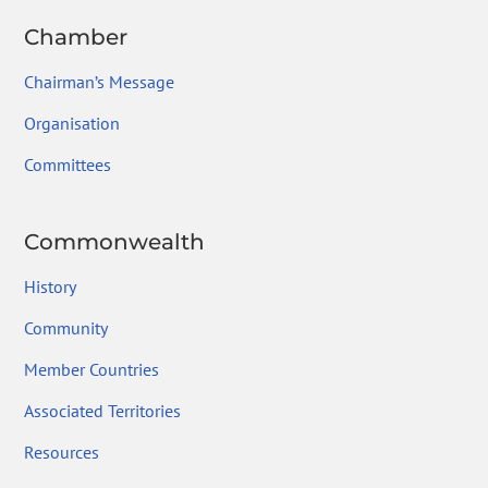
Chamber
Chairman’s Message
Organisation
Committees
Commonwealth
History
Community
Member Countries
Associated Territories
Resources