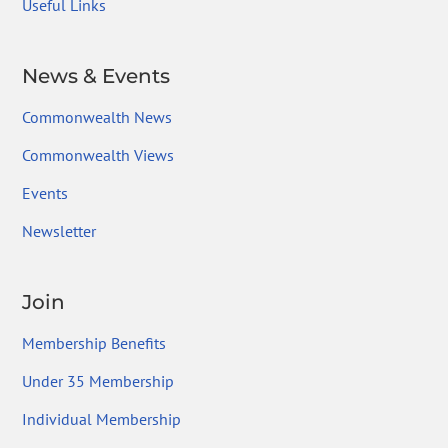
Useful Links
News & Events
Commonwealth News
Commonwealth Views
Events
Newsletter
Join
Membership Benefits
Under 35 Membership
Individual Membership