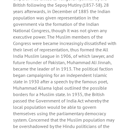
British following the Sepoy Mutiny (1857-58). 28
years afterwards, in December of 1885 the Indian
population was given representation in the
government via the formation of the Indian
National Congress, though it was not given any
executive power. The Muslim members of the
Congress were became increasingly dissatisfied with
their level of representation, thus formed the All
India Muslim League in 1906, of which lawyer, and
future founder of Pakistan, Muhammad Ali Jinnah,
became the leader of in 1913. The political faction
began campaigning for an independent Islamic
state in 1930 after a speech by the famous poet,
Muhammad Allama Iqbal outlined the possible
borders for a Muslim state. In 1935, the British
passed the Government of India Act whereby the
local population would be able to govern
themselves using the parliamentary democracy
system. Concerned that the Muslim population may
be overshadowed by the Hindu politicians of the