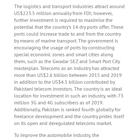
The logistics and transport industries attract around
US$223.5 million annually from FDI; however,
further investment is required to maximise the
potential that the country’s 14 dry ports offer. These
ports could increase trade to and from the country
by means of marine transport. The government is
encouraging the usage of ports by constructing
special economic zones and smart cities along
them, such as the Gwadar SEZ and Smart Port City
masterplan. Telecoms as an industry has attracted
more than US$2.6 billion between 2015 and 2019
in addition to the US$4.5 billion contributed by
Pakistani telecom investors. The country is an ideal
location for investment in such an industry, with 73
million 3G and 4G subscribers as of 2019.
Additionally, Pakistan is ranked fourth globally for
freelance development and the country prides itself
on its open and deregulated telecoms market.
To improve the automobile industry, the