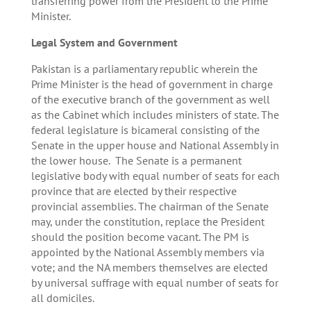
transferring power from the President to the Prime
Minister.
Legal System and Government
Pakistan is a parliamentary republic wherein the
Prime Minister is the head of government in charge
of the executive branch of the government as well
as the Cabinet which includes ministers of state. The
federal legislature is bicameral consisting of the
Senate in the upper house and National Assembly in
the lower house. The Senate is a permanent
legislative body with equal number of seats for each
province that are elected by their respective
provincial assemblies. The chairman of the Senate
may, under the constitution, replace the President
should the position become vacant. The PM is
appointed by the National Assembly members via
vote; and the NA members themselves are elected
by universal suffrage with equal number of seats for
all domiciles.