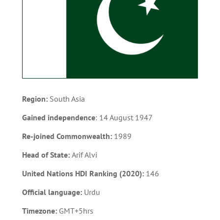
Region:
South Asia
Gained independence
: 14 August 1947
Re-joined Commonwealth:
1989
Head of State:
Arif Alvi
United Nations HDI Ranking (2020):
146
Official language:
Urdu
Timezone:
GMT+5hrs