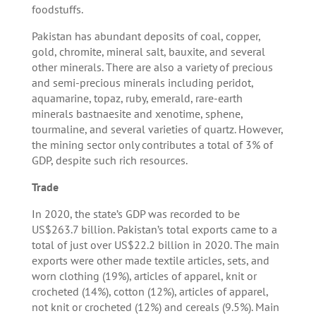
foodstuffs.
Pakistan has abundant deposits of coal, copper,
gold, chromite, mineral salt, bauxite, and several
other minerals. There are also a variety of precious
and semi-precious minerals including peridot,
aquamarine, topaz, ruby, emerald, rare-earth
minerals bastnaesite and xenotime, sphene,
tourmaline, and several varieties of quartz. However,
the mining sector only contributes a total of 3% of
GDP, despite such rich resources.
Trade
In 2020, the state’s GDP was recorded to be
US$263.7 billion. Pakistan’s total exports came to a
total of just over US$22.2 billion in 2020. The main
exports were other made textile articles, sets, and
worn clothing (19%), articles of apparel, knit or
crocheted (14%), cotton (12%), articles of apparel,
not knit or crocheted (12%) and cereals (9.5%). Main