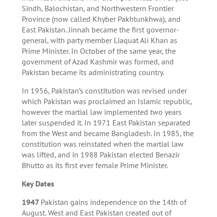
Sindh, Balochistan, and Northwestern Frontier
Province (now called Khyber Pakhtunkhwa), and
East Pakistan. Jinnah became the first governor-
general, with party member Liaquat Ali Khan as
Prime Minister. In October of the same year, the
government of Azad Kashmir was formed, and
Pakistan became its administrating country.
In 1956, Pakistan’s constitution was revised under
which Pakistan was proclaimed an Islamic republic,
however the martial law implemented two years
later suspended it. In 1971 East Pakistan separated
from the West and became Bangladesh. In 1985, the
constitution was reinstated when the martial law
was lifted, and in 1988 Pakistan elected Benazir
Bhutto as its first ever female Prime Minister.
Key Dates
1947
Pakistan gains independence on the 14th of
August. West and East Pakistan created out of