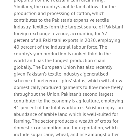
Similarly, the country’s arable land allows for the
production and processing of cotton, which
contributes to the Pakistan’s expansive textile
industry. Textiles form the largest source of Pakistani
foreign exchange revenue, accounting for 57
percent of all Pakistani exports in 2020, employing
40 percent of the industrial labour force. The
country’s yarn production is ranked third in the
world and has the longest production chain
globally. The European Union has also recently
given Pakistan’s textile industry a ‘generalised
scheme of preferences plus’ status, which will allow
domestically produced garments to flow more freely
throughout the Union. Pakistan’s second largest
contributor to the economy is agriculture, employing
41 percent of the total workforce. Pakistan enjoys an
abundance of arable land which is well-suited for
farming. The sector produces a wealth of crops for
domestic consumption and for exportation, which
include sugar cane, wheat, and rice amongst other