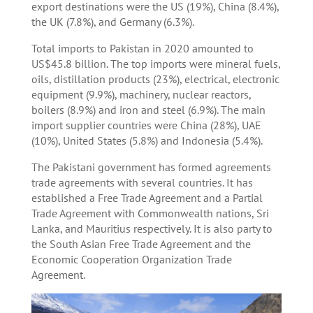
export destinations were the US (19%), China (8.4%),
the UK (7.8%), and Germany (6.3%).
Total imports to Pakistan in 2020 amounted to
US$45.8 billion. The top imports were mineral fuels,
oils, distillation products (23%), electrical, electronic
equipment (9.9%), machinery, nuclear reactors,
boilers (8.9%) and iron and steel (6.9%). The main
import supplier countries were China (28%), UAE
(10%), United States (5.8%) and Indonesia (5.4%).
The Pakistani government has formed agreements
trade agreements with several countries. It has
established a Free Trade Agreement and a Partial
Trade Agreement with Commonwealth nations, Sri
Lanka, and Mauritius respectively. It is also party to
the South Asian Free Trade Agreement and the
Economic Cooperation Organization Trade
Agreement.