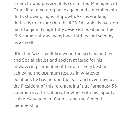
energetic and passionately committed Management
Council re- emerging once again and a membership
that’s showing signs of growth. Aziz is working
tirelessly to ensure that the RCS Sri Lanka is back on
track to gain its rightfully deserved position in the
RCS community as many have told us and seen by
us as well.
Ifthikhar Aziz is well known in the Sri Lankan Civil
and Social circles and society at large for his
unwavering commitment to do his very best in
achieving the optimum results in whatever
positions he has held in the past and even now as
the President of this re-emerging ‘ tiger’ amongst 56
Commonwealth Nations, together with his equally
active Management Council and the General
membership.