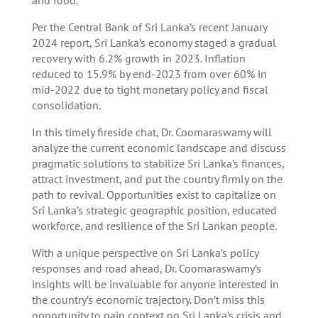
Per the Central Bank of Sri Lanka’s recent January
2024 report, Sri Lanka’s economy staged a gradual
recovery with 6.2% growth in 2023. Inflation
reduced to 15.9% by end-2023 from over 60% in
mid-2022 due to tight monetary policy and fiscal
consolidation.
In this timely fireside chat, Dr. Coomaraswamy will
analyze the current economic landscape and discuss
pragmatic solutions to stabilize Sri Lanka’s finances,
attract investment, and put the country firmly on the
path to revival. Opportunities exist to capitalize on
Sri Lanka’s strategic geographic position, educated
workforce, and resilience of the Sri Lankan people.
With a unique perspective on Sri Lanka’s policy
responses and road ahead, Dr. Coomaraswamy’s
insights will be invaluable for anyone interested in
the country’s economic trajectory. Don’t miss this
opportunity to gain context on Sri Lanka’s crisis and