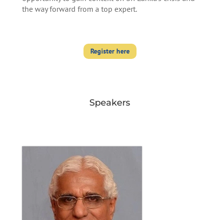
the way forward from a top expert.
Register here
Speakers