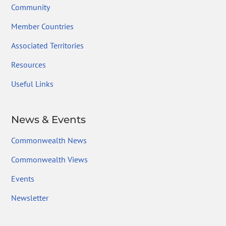
Community
Member Countries
Associated Territories
Resources
Useful Links
News & Events
Commonwealth News
Commonwealth Views
Events
Newsletter