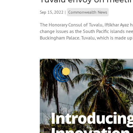
Sep 15, 2022
|
Commonwealth News
The Honorary Consul of Tuvalu, Iftikhar Ayaz 
change issues as the South Pacific islands nee
Buckingham Palace. Tuvalu, which is made up of