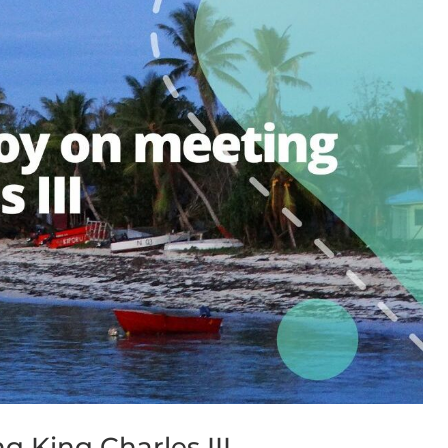
 King Charles III