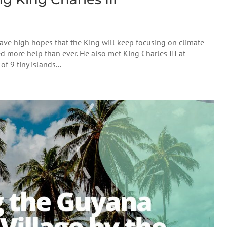
have high hopes that the King will keep focusing on climate
d more help than ever. He also met King Charles III at
 9 tiny islands...