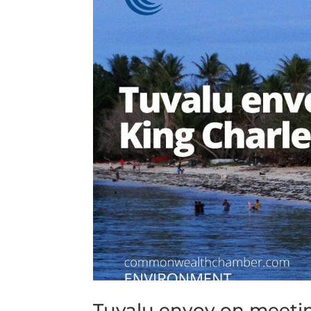
Tuvalu envoy on meeting