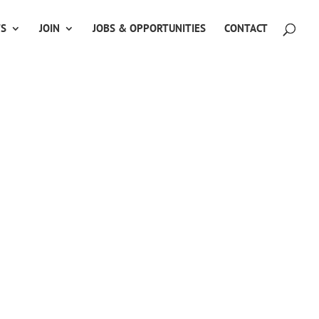
TS
JOIN
JOBS & OPPORTUNITIES
CONTACT