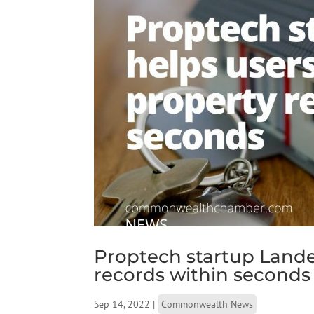
Proptech startup Lande
records within seconds
Sep 14, 2022
|
Commonwealth News