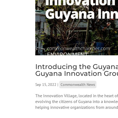
Introducing the Guyana
Guyana Innovation Gr
Sep 15, 2022
|
Commonwealth News
The Innovation Village, located in the heart o
evolving the citizens of Guyana into a know
helping innovative organizations from around 