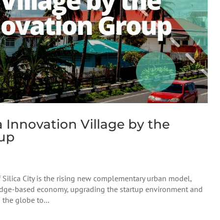
 Innovation Village by the
oup
f Silica City is the rising new complementary urban model,
ledge-based economy, upgrading the startup environment and
the globe to...