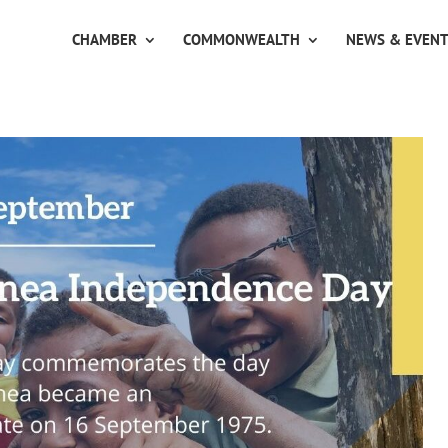
CHAMBER
COMMONWEALTH
NEWS & EVEN