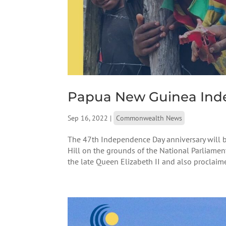
Papua New Guinea Ind
Sep 16, 2022
|
Commonwealth News
The 47th Independence Day anniversary will b
Hill on the grounds of the National Parliamen
the late Queen Elizabeth II and also proclaime