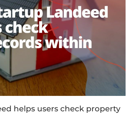
ed helps users check property