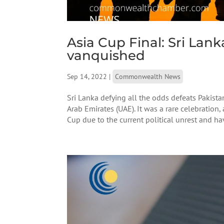
Asia Cup Final: Sri Lank
vanquished
Sep 14, 2022
|
Commonwealth News
Sri Lanka defying all the odds defeats Pakistan
Arab Emirates (UAE). It was a rare celebration
Cup due to the current political unrest and hav