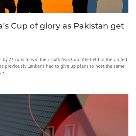
a’s Cup of glory as Pakistan get
 by 23 runs to win their sixth Asia Cup title held in the United
, as previously Lankans had to give up plans to host the same
e...