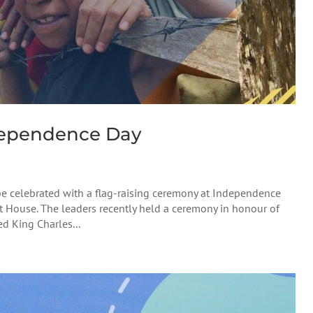
ependence Day
e celebrated with a flag-raising ceremony at Independence
t House. The leaders recently held a ceremony in honour of
d King Charles...