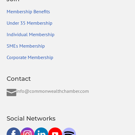
Membership Benefits
Under 35 Membership
Individual Membership
SMEs Membership
Corporate Membership
Contact

info@commonwealthchamber.com
Social Networks