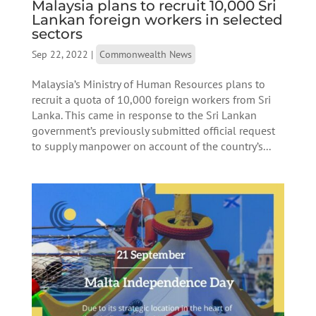
Malaysia plans to recruit 10,000 Sri
Lankan foreign workers in selected
sectors
Sep 22, 2022
|
Commonwealth News
Malaysia’s Ministry of Human Resources plans to
recruit a quota of 10,000 foreign workers from Sri
Lanka. This came in response to the Sri Lankan
government’s previously submitted official request
to supply manpower on account of the country’s...