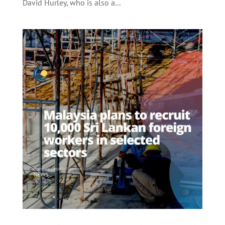
David Hurley, who is also a...