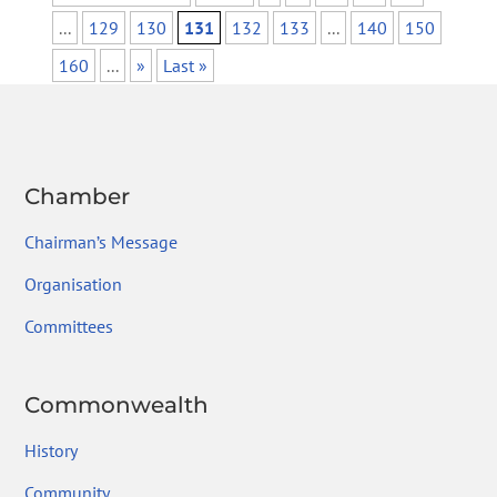
...
129
130
131
132
133
...
140
150
160
...
»
Last »
Chamber
Chairman’s Message
Organisation
Committees
Commonwealth
History
Community