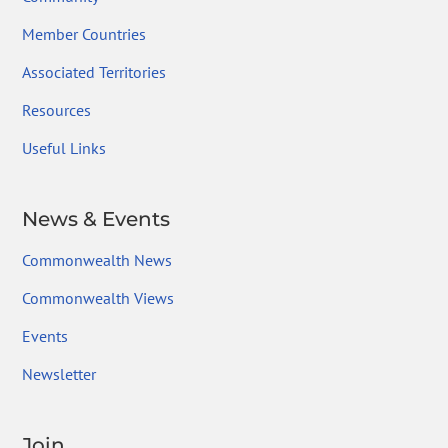
Member Countries
Associated Territories
Resources
Useful Links
News & Events
Commonwealth News
Commonwealth Views
Events
Newsletter
Join