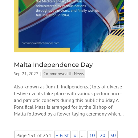
Malta Independence Day
Sep 21, 2022
|
Commonwealth News
Also known as ‘Jum 1-Indipendenza’, lots of diverse
festive events take place with various performances
and patriotic concerts during this public holiday. A
Pontifical Mass is arranged for by the Bishop of
Malta followed by a flower-laying ceremony which...
Page 131 of 254
« First
«
...
10
20
30