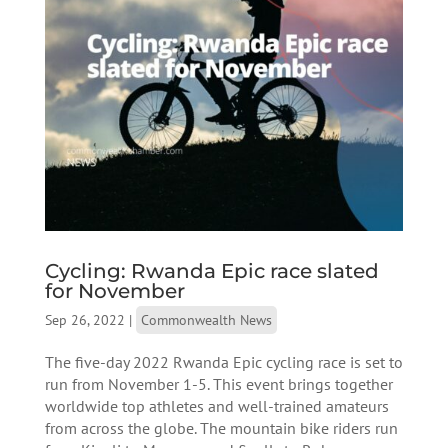
Cycling: Rwanda Epic race slated
for November
Sep 26, 2022
|
Commonwealth News
The five-day 2022 Rwanda Epic cycling race is set to
run from November 1-5. This event brings together
worldwide top athletes and well-trained amateurs
from across the globe. The mountain bike riders run