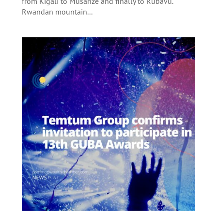
from Kigali to Musanze and finally to Rubavu.
Rwandan mountain...