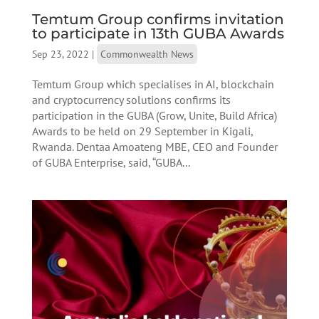
Temtum Group confirms invitation
to participate in 13th GUBA Awards
Sep 23, 2022
|
Commonwealth News
Temtum Group which specialises in AI, blockchain
and cryptocurrency solutions confirms its
participation in the GUBA (Grow, Unite, Build Africa)
Awards to be held on 29 September in Kigali,
Rwanda. Dentaa Amoateng MBE, CEO and Founder
of GUBA Enterprise, said, “GUBA...