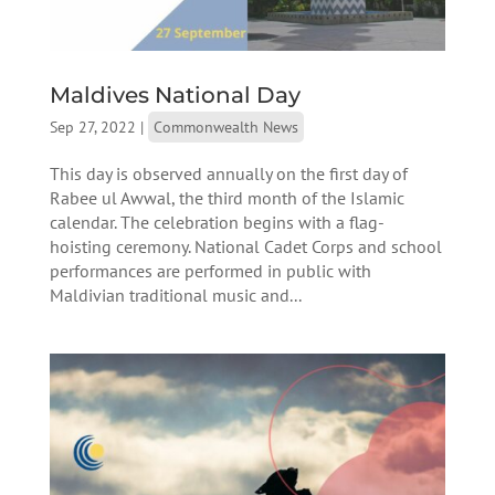
Maldives National Day
Sep 27, 2022
|
Commonwealth News
This day is observed annually on the first day of
Rabee ul Awwal, the third month of the Islamic
calendar. The celebration begins with a flag-
hoisting ceremony. National Cadet Corps and school
performances are performed in public with
Maldivian traditional music and...