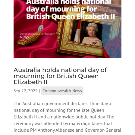
Australia holds national day of
mourning for British Queen
Elizabeth II
Sep 22, 2022
|
Commonwealth News
The Australian government declares Thursday a
national day of mourning for the late Queen
Elizabeth II and a nationwide public holiday. The
ceremony was attended by many dignitaries that
include PM Anthony Albanese and Governor-General