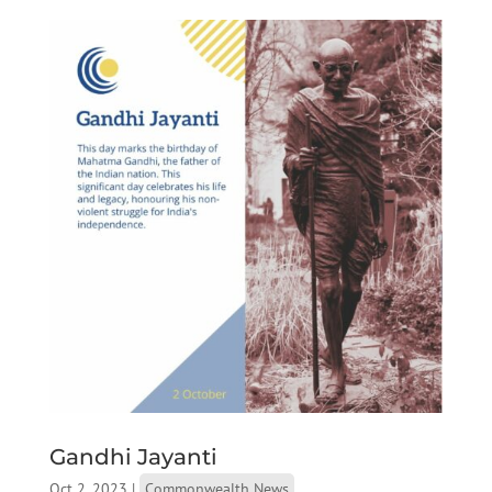
Gandhi Jayanti
Oct 2, 2023
|
Commonwealth News