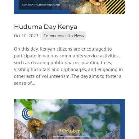
Huduma Day Kenya
Oct 10, 2023
|
Commonwealth News
On this day, Kenyan citizens are encouraged to
participate in various community service activities,
such as cleaning public spaces, planting trees,
visiting hospitals and orphanages, and engaging in
other acts of volunteerism. The day aims to foster a
sense of...