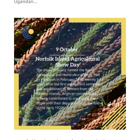
Ugandan...