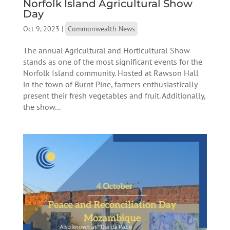
Norfolk Island Agricultural Show
Day
Oct 9, 2023
|
Commonwealth News
The annual Agricultural and Horticultural Show
stands as one of the most significant events for the
Norfolk Island community. Hosted at Rawson Hall
in the town of Burnt Pine, farmers enthusiastically
present their fresh vegetables and fruit. Additionally,
the show...