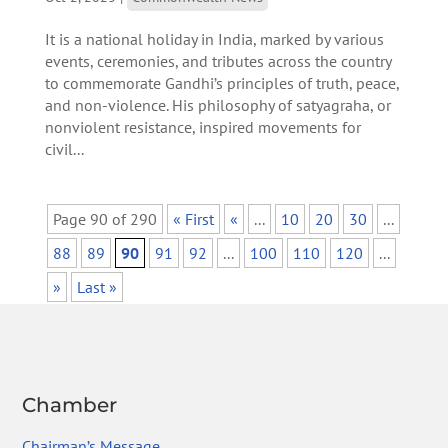
It is a national holiday in India, marked by various
events, ceremonies, and tributes across the country
to commemorate Gandhi’s principles of truth, peace,
and non-violence. His philosophy of satyagraha, or
nonviolent resistance, inspired movements for
civil...
Page 90 of 290
« First
«
...
10
20
30
...
88
89
90
91
92
...
100
110
120
...
»
Last »
Chamber
Chairman’s Message