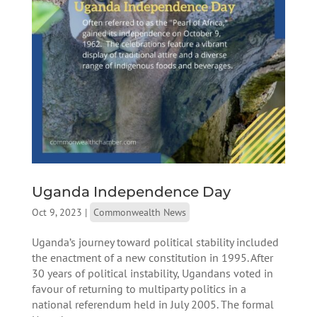
Uganda Independence Day
Oct 9, 2023
|
Commonwealth News
Uganda’s journey toward political stability included
the enactment of a new constitution in 1995. After
30 years of political instability, Ugandans voted in
favour of returning to multiparty politics in a
national referendum held in July 2005. The formal