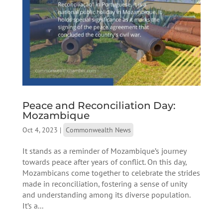
Peace and Reconciliation Day:
Mozambique
Oct 4, 2023
|
Commonwealth News
It stands as a reminder of Mozambique’s journey
towards peace after years of conflict. On this day,
Mozambicans come together to celebrate the strides
made in reconciliation, fostering a sense of unity
and understanding among its diverse population.
It’s a...