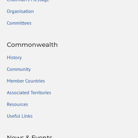
Organisation
Committees
Commonwealth
History
Community
Member Countries
Associated Territories
Resources
Useful Links
News & Events