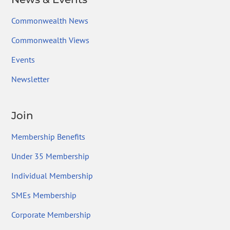
Commonwealth News
Commonwealth Views
Events
Newsletter
Join
Membership Benefits
Under 35 Membership
Individual Membership
SMEs Membership
Corporate Membership