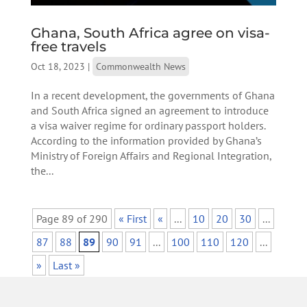
Ghana, South Africa agree on visa-
free travels
Oct 18, 2023
|
Commonwealth News
In a recent development, the governments of Ghana
and South Africa signed an agreement to introduce
a visa waiver regime for ordinary passport holders.
According to the information provided by Ghana’s
Ministry of Foreign Affairs and Regional Integration,
the...
Page 89 of 290
« First
«
...
10
20
30
...
87
88
89
90
91
...
100
110
120
...
»
Last »