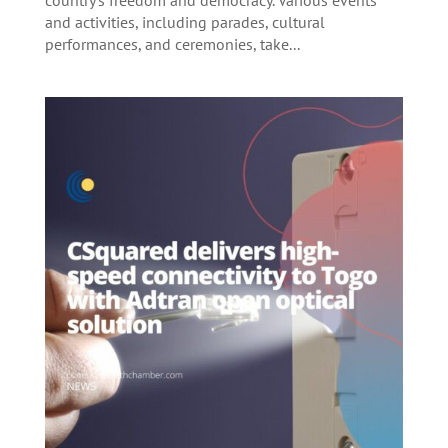
and activities, including parades, cultural
performances, and ceremonies, take...