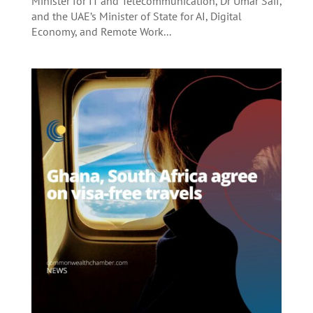
Minister for IT and Telecommunication, Dr Umar Saif,
and the UAE’s Minister of State for AI, Digital
Economy, and Remote Work...