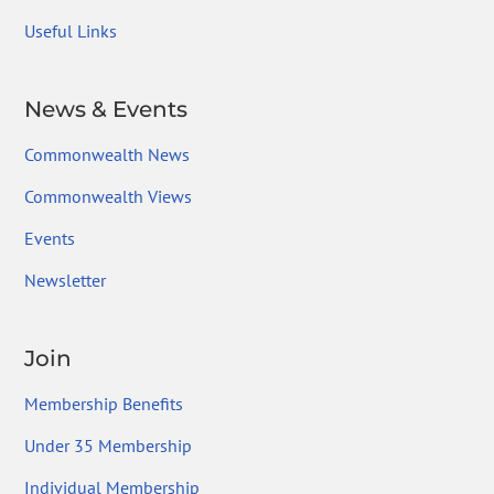
Useful Links
News & Events
Commonwealth News
Commonwealth Views
Events
Newsletter
Join
Membership Benefits
Under 35 Membership
Individual Membership