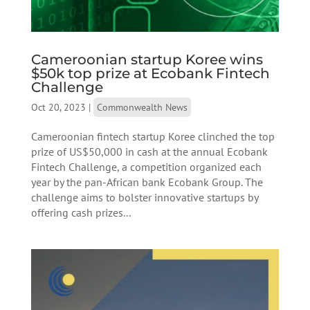
Cameroonian startup Koree wins
$50k top prize at Ecobank Fintech
Challenge
Oct 20, 2023
|
Commonwealth News
Cameroonian fintech startup Koree clinched the top
prize of US$50,000 in cash at the annual Ecobank
Fintech Challenge, a competition organized each
year by the pan-African bank Ecobank Group. The
challenge aims to bolster innovative startups by
offering cash prizes...