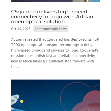
CSquared delivers high-speed
connectivity to Togo with Adtran
open optical solution
Oct 19, 2023
|
Commonwealth News
Adtran revealed that CSquared has deployed its FSP
3000 open optical transport technology to deliver
high-speed broadband services to Togo. CSquared’s
mission to establish fast and reliable connectivity
across Africa takes a significant step forward with
this...