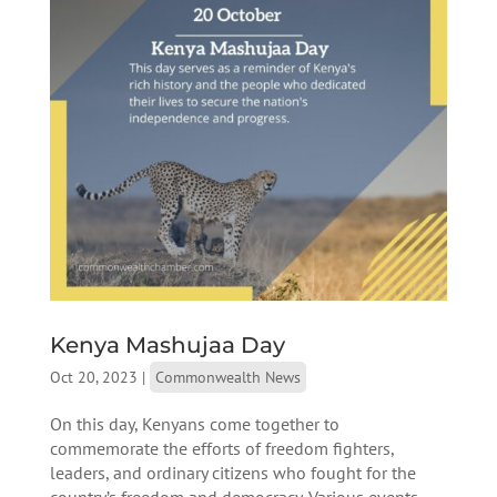
Kenya Mashujaa Day
Oct 20, 2023
|
Commonwealth News
On this day, Kenyans come together to
commemorate the efforts of freedom fighters,
leaders, and ordinary citizens who fought for the
country’s freedom and democracy. Various events