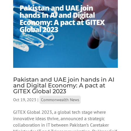
Pakistan and UAE join hands in AI
and Digital Economy: A pact at
GITEX Global 2023
Oct 19, 2023
|
Commonwealth News
GITEX Global 2023, a global tech stage where
innovative ideas thrive, announced a strategic
collaboration in IT between Pakistan’s Caretaker