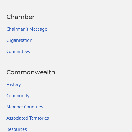
Chamber
Chairman’s Message
Organisation
Committees
Commonwealth
History
Community
Member Countries
Associated Territories
Resources