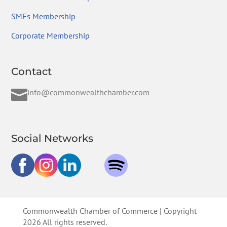
SMEs Membership
Corporate Membership
Contact

info@commonwealthchamber.com
Social Networks
Commonwealth Chamber of Commerce | Copyright
2026 All rights reserved.