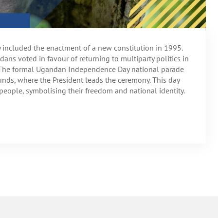
ty included the enactment of a new constitution in 1995.
andans voted in favour of returning to multiparty politics in
. The formal Ugandan Independence Day national parade
unds, where the President leads the ceremony. This day
people, symbolising their freedom and national identity.