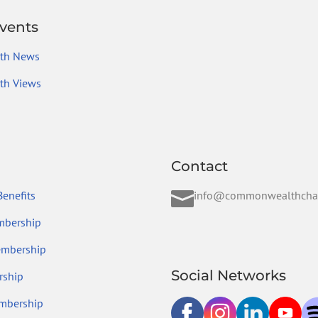
vents
th News
h Views
Contact

enefits
info@commonwealthcha
mbership
embership
Social Networks
ship
mbership