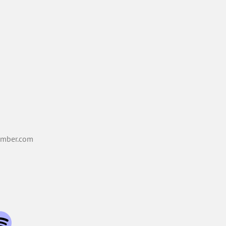
mber.com