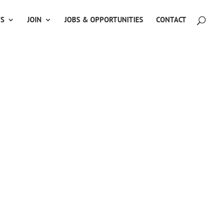
TS
JOIN
JOBS & OPPORTUNITIES
CONTACT