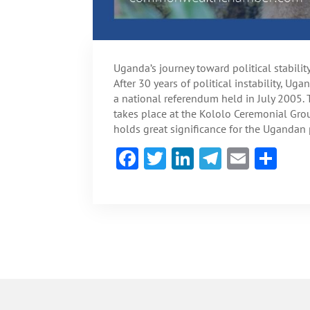
Uganda’s journey toward political stabili
After 30 years of political instability, Ug
a national referendum held in July 2005
takes place at the Kololo Ceremonial Gro
holds great significance for the Ugandan 
F
T
Li
Te
E
S
ac
w
n
le
m
h
e
itt
ke
gr
ai
ar
b
er
dI
a
l
e
o
n
m
ok