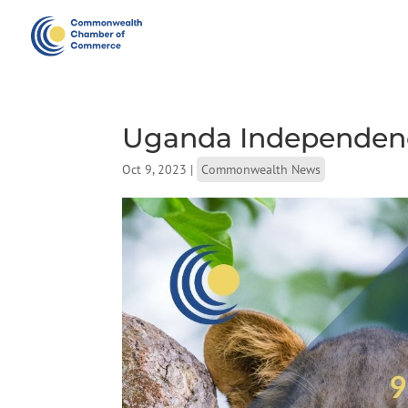
Uganda Independen
Oct 9, 2023
|
Commonwealth News