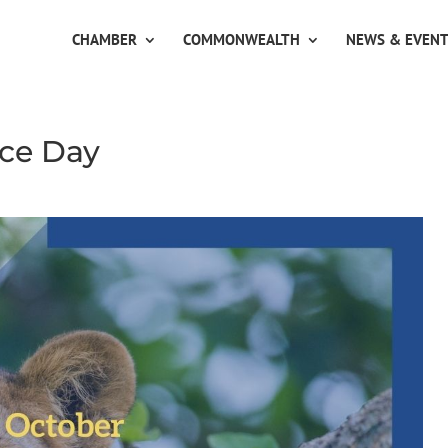
CHAMBER
COMMONWEALTH
NEWS & EVEN
ce Day