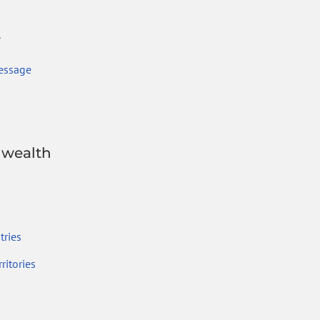
r
essage
wealth
ries
ritories