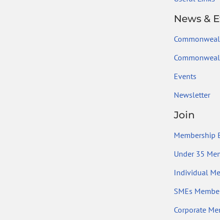
News & E
Commonweal
Commonwealt
Events
Newsletter
Join
Membership B
Under 35 Me
Individual M
SMEs Member
Corporate Me