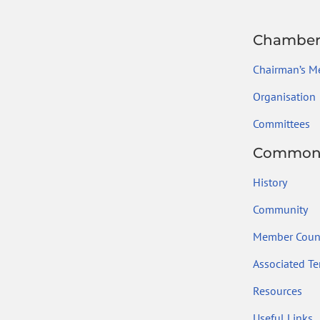
Chambe
Chairman’s M
Organisation
Committees
Common
History
Community
Member Count
Associated Ter
Resources
Useful Links