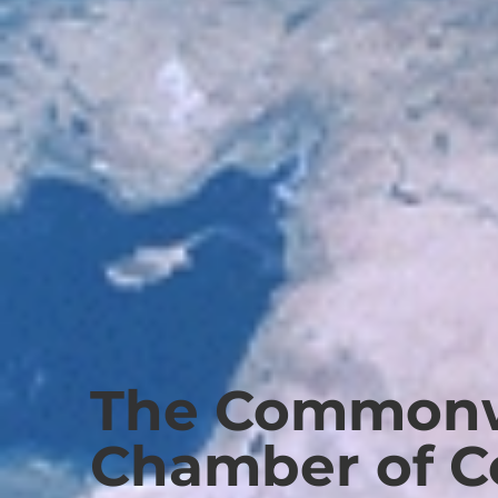
The Commonw
Chamber of 