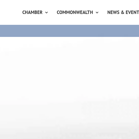
CHAMBER
COMMONWEALTH
NEWS & EVEN
8th August
United