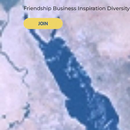
Friendship Business Inspiration Diversity
JOIN