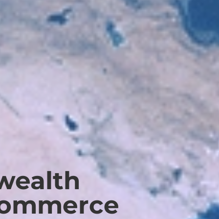
ealth
Commerce