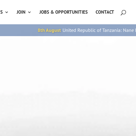
TS
JOIN
JOBS & OPPORTUNITIES
CONTACT
 Republic of Tanzania: Nane Nane Day