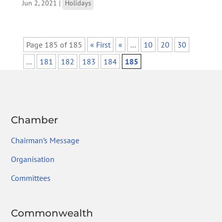
Jun 2, 2021
|
Holidays
Page 185 of 185
« First
«
...
10
20
30
...
181
182
183
184
185
Chamber
Chairman’s Message
Organisation
Committees
Commonwealth