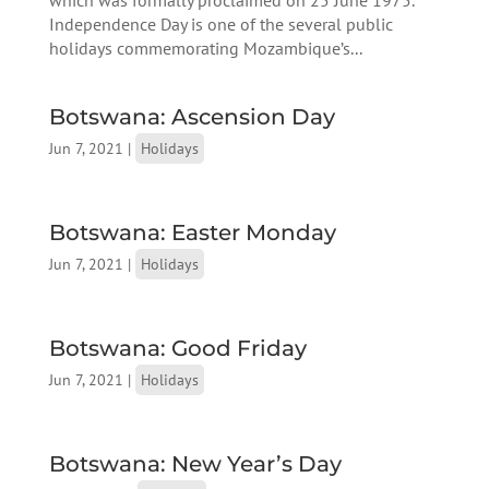
Independence Day is one of the several public
holidays commemorating Mozambique’s...
Botswana: Ascension Day
Jun 7, 2021
|
Holidays
Botswana: Easter Monday
Jun 7, 2021
|
Holidays
Botswana: Good Friday
Jun 7, 2021
|
Holidays
Botswana: New Year’s Day