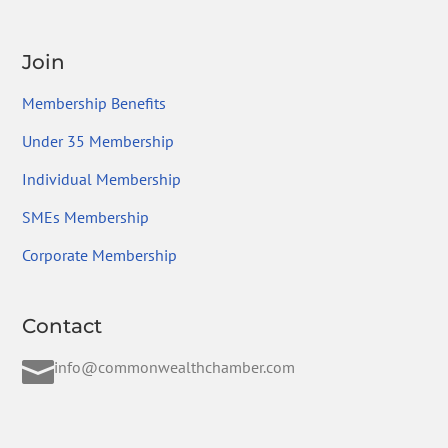
Join
Membership Benefits
Under 35 Membership
Individual Membership
SMEs Membership
Corporate Membership
Contact

info@commonwealthchamber.com