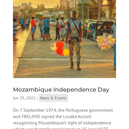
Mozambique Independence Day
Jun 25, 2021
|
News & Events
On 7 September 1974, the Portuguese government
and FRELIMO signed the Lusaka Accord
recoginising Mozambique’s right of independence
which was formally proclaimed on 25 June 1975.