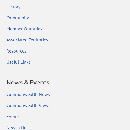
History
Community
Member Countries
Associated Territories
Resources
Useful Links
News & Events
Commonwealth News
Commonwealth Views
Events
Newsletter