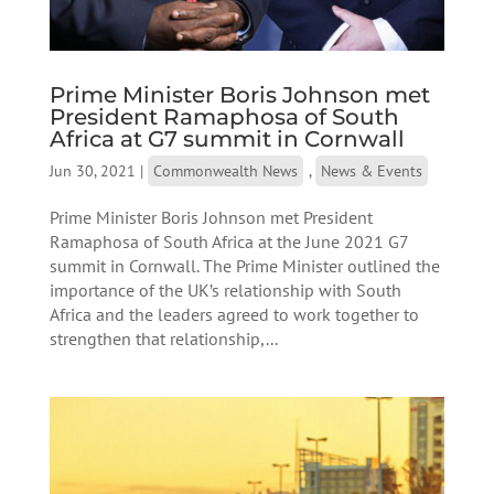
Prime Minister Boris Johnson met
President Ramaphosa of South
Africa at G7 summit in Cornwall
Jun 30, 2021
|
Commonwealth News
,
News & Events
Prime Minister Boris Johnson met President
Ramaphosa of South Africa at the June 2021 G7
summit in Cornwall. The Prime Minister outlined the
importance of the UK’s relationship with South
Africa and the leaders agreed to work together to
strengthen that relationship,...