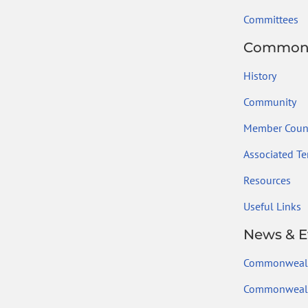
Committees
Common
History
Community
Member Count
Associated Ter
Resources
Useful Links
News & E
Commonweal
Commonwealt