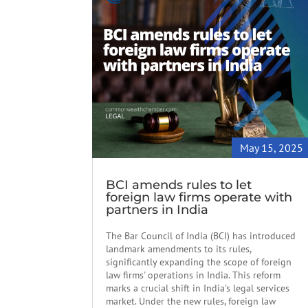
May 15, 2025
BCI amends rules to let
foreign law firms operate with
partners in India
The Bar Council of India (BCI) has introduced
landmark amendments to its rules,
significantly expanding the scope of foreign
law firms' operations in India. This reform
marks a crucial shift in India's legal services
market. Under the new rules, foreign law