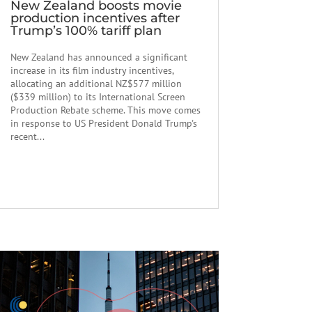
New Zealand boosts movie
production incentives after
Trump’s 100% tariff plan
New Zealand has announced a significant
increase in its film industry incentives,
allocating an additional NZ$577 million
($339 million) to its International Screen
Production Rebate scheme. This move comes
in response to US President Donald Trump's
recent...