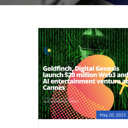
May 20, 2025