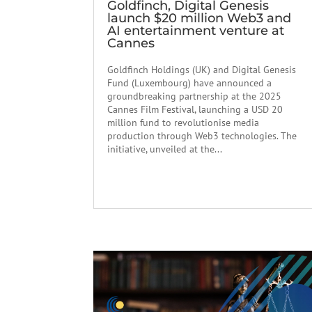
Goldfinch, Digital Genesis
launch $20 million Web3 and
AI entertainment venture at
Cannes
Goldfinch Holdings (UK) and Digital Genesis
Fund (Luxembourg) have announced a
groundbreaking partnership at the 2025
Cannes Film Festival, launching a USD 20
million fund to revolutionise media
production through Web3 technologies. The
initiative, unveiled at the...