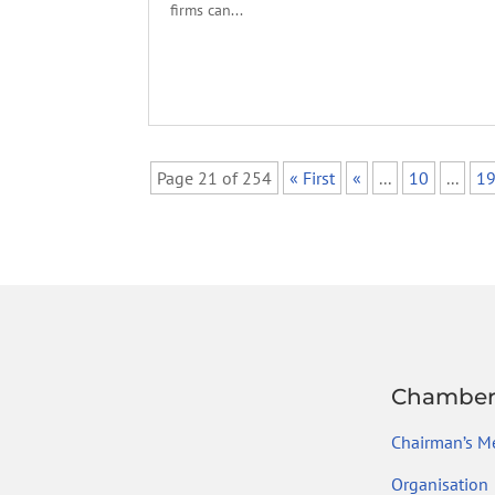
firms can...
Page 21 of 254
« First
«
...
10
...
1
Chambe
Chairman’s M
Organisation