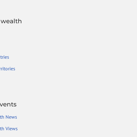
wealth
ries
ritories
vents
th News
h Views