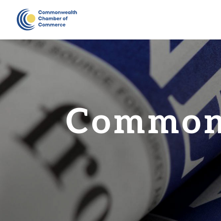
Common