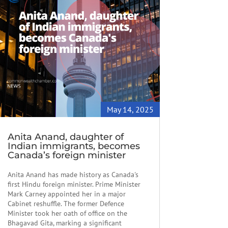
May 14, 2025
Anita Anand, daughter of
Indian immigrants, becomes
Canada’s foreign minister
Anita Anand has made history as Canada's
first Hindu foreign minister. Prime Minister
Mark Carney appointed her in a major
Cabinet reshuffle. The former Defence
Minister took her oath of office on the
Bhagavad Gita, marking a significant