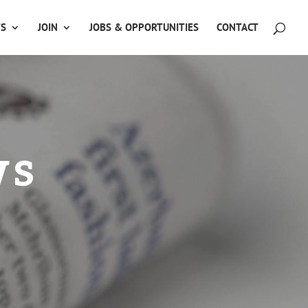
TS
JOIN
JOBS & OPPORTUNITIES
CONTACT
ws