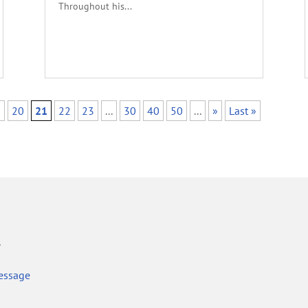
Throughout his...
9
20
21
22
23
...
30
40
50
...
»
Last »
r
essage