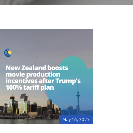
May 16, 2025