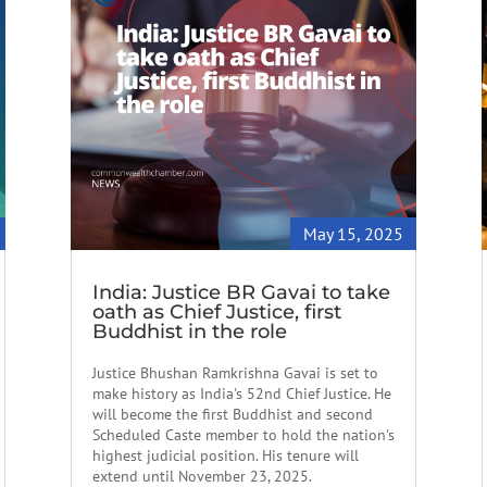
May 15, 2025
India: Justice BR Gavai to take
oath as Chief Justice, first
Buddhist in the role
Justice Bhushan Ramkrishna Gavai is set to
make history as India's 52nd Chief Justice. He
will become the first Buddhist and second
Scheduled Caste member to hold the nation's
highest judicial position. His tenure will
extend until November 23, 2025.