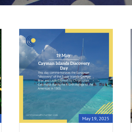
May 19, 2025