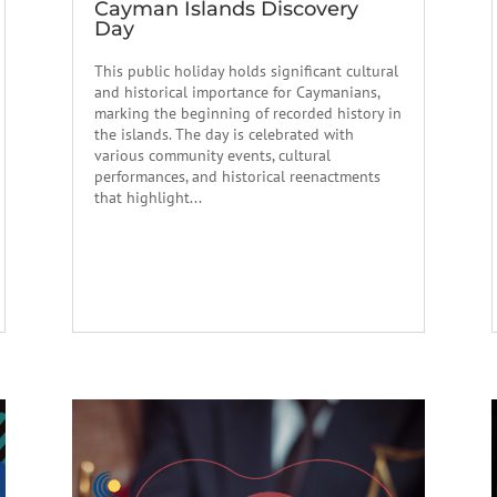
Cayman Islands Discovery
Day
This public holiday holds significant cultural
and historical importance for Caymanians,
marking the beginning of recorded history in
the islands. The day is celebrated with
various community events, cultural
performances, and historical reenactments
that highlight...