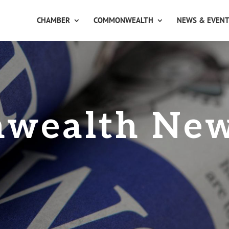
CHAMBER
COMMONWEALTH
NEWS & EVEN
wealth Ne