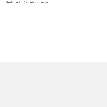
milestone for Canada's diverse...