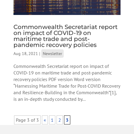
Commonwealth Secretariat report
on impact of COVID-19 on
maritime trade and post-
pandemic recovery policies
Aug 18, 2021
|
Newsletter
Commonwealth Secretariat report on impact of
COVID-19 on maritime trade and post-pandemic
recovery policies PDF version Word version
“Harnessing Maritime Trade for Post-COVID Recovery
and Resilience-Building in the Commonwealth”[1],
is an in-depth study conducted by...
Page 3 of 3
«
1
2
3