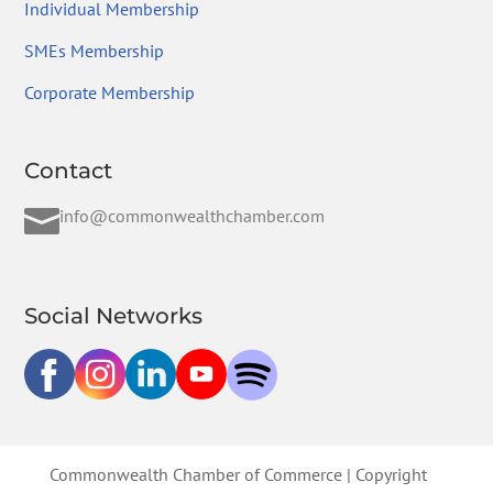
Individual Membership
SMEs Membership
Corporate Membership
Contact

info@commonwealthchamber.com
Social Networks
Commonwealth Chamber of Commerce | Copyright