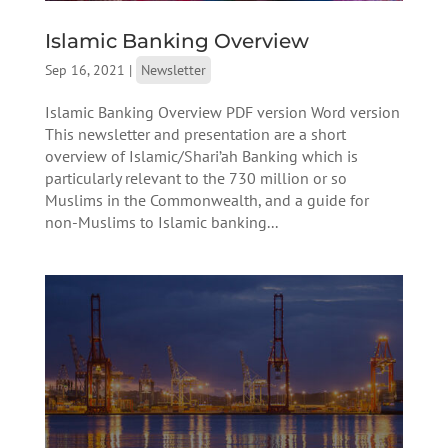
Islamic Banking Overview
Sep 16, 2021
|
Newsletter
Islamic Banking Overview PDF version Word version
This newsletter and presentation are a short
overview of Islamic/Shari’ah Banking which is
particularly relevant to the 730 million or so
Muslims in the Commonwealth, and a guide for
non-Muslims to Islamic banking...