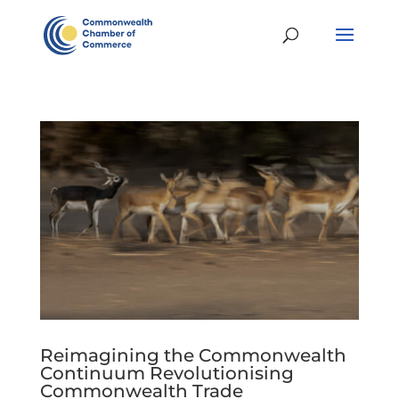
Reimagining the Commonwealth
Continuum Revolutionising
Commonwealth Trade