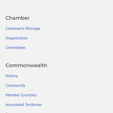
Chamber
Chairman’s Message
Organisation
Committees
Commonwealth
History
Community
Member Countries
Associated Territories