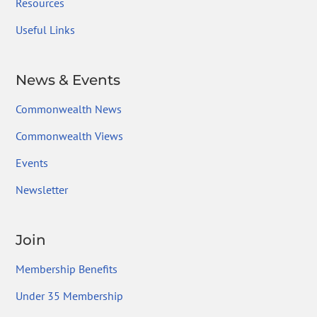
Resources
Useful Links
News & Events
Commonwealth News
Commonwealth Views
Events
Newsletter
Join
Membership Benefits
Under 35 Membership