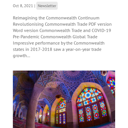
Oct 8, 2021
|
Newsletter
Reimagining the Commonwealth Continuum
Revolutionising Commonwealth Trade PDF version
Word version Commonwealth Trade and COVID-19
Pre-Pandemic Commonwealth Global Trade
Impressive performance by the Commonwealth
states in 2017-2018 saw a year-on-year trade
growth...