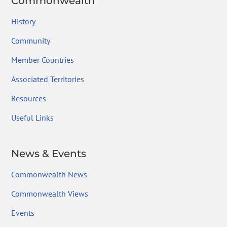
Commonwealth
History
Community
Member Countries
Associated Territories
Resources
Useful Links
News & Events
Commonwealth News
Commonwealth Views
Events