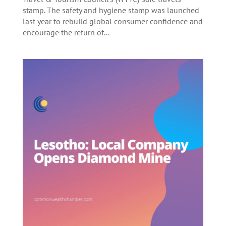
stamp. The safety and hygiene stamp was launched
last year to rebuild global consumer confidence and
encourage the return of...