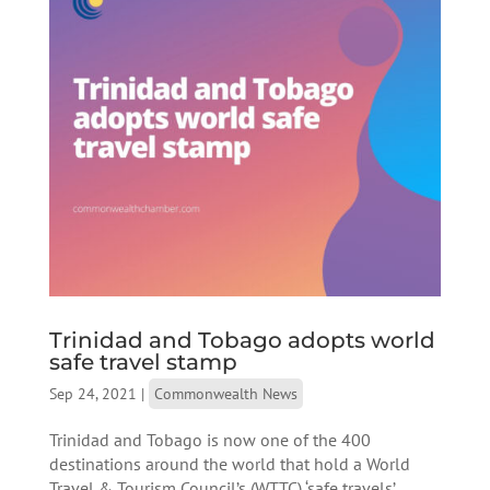
Trinidad and Tobago adopts world
safe travel stamp
Sep 24, 2021
|
Commonwealth News
Trinidad and Tobago is now one of the 400
destinations around the world that hold a World
Travel & Tourism Council’s (WTTC) ‘safe travels’