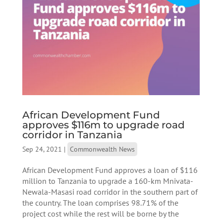
African Development Fund
approves $116m to upgrade road
corridor in Tanzania
Sep 24, 2021
|
Commonwealth News
African Development Fund approves a loan of $116
million to Tanzania to upgrade a 160-km Mnivata-
Newala-Masasi road corridor in the southern part of
the country. The loan comprises 98.71% of the
project cost while the rest will be borne by the