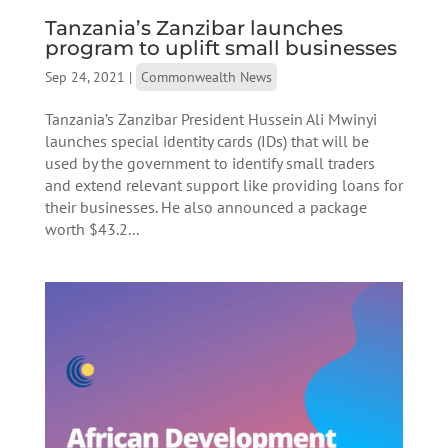
Tanzania’s Zanzibar launches
program to uplift small businesses
Sep 24, 2021
|
Commonwealth News
Tanzania’s Zanzibar President Hussein Ali Mwinyi
launches special identity cards (IDs) that will be
used by the government to identify small traders
and extend relevant support like providing loans for
their businesses. He also announced a package
worth $43.2...