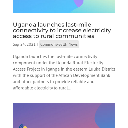
Uganda launches last-mile
connectivity to increase electricity
access to rural communities
Sep 24, 2021
|
Commonwealth News
Uganda launches the last-mile connectivity
component under the Uganda Rural Electricity
Access Project in Iganga in the eastern Luuka District
with the support of the African Development Bank
and other partners to provide reliable and
affordable electricity to rural...