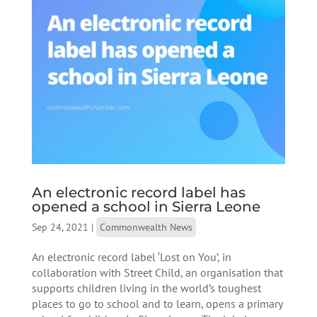
An electronic record label has
opened a school in Sierra Leone
Sep 24, 2021
|
Commonwealth News
An electronic record label ‘Lost on You’, in
collaboration with Street Child, an organisation that
supports children living in the world’s toughest
places to go to school and to learn, opens a primary