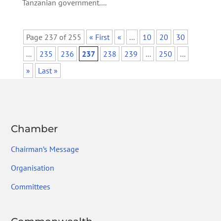
Tanzanian government....
Page 237 of 255
« First
«
...
10
20
30
...
235
236
237
238
239
...
250
...
»
Last »
Chamber
Chairman’s Message
Organisation
Committees