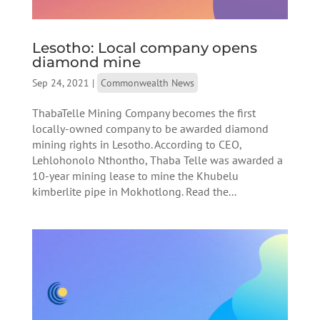
Lesotho: Local company opens
diamond mine
Sep 24, 2021
|
Commonwealth News
ThabaTelle Mining Company becomes the first
locally-owned company to be awarded diamond
mining rights in Lesotho. According to CEO,
Lehlohonolo Nthontho, Thaba Telle was awarded a
10-year mining lease to mine the Khubelu
kimberlite pipe in Mokhotlong. Read the...