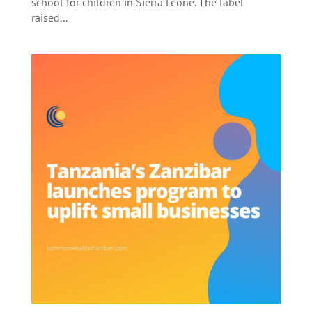
school for children in Sierra Leone. The label
raised...