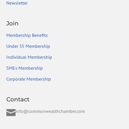
Newsletter
Join
Membership Benefits
Under 35 Membership
Individual Membership
SMEs Membership
Corporate Membership
Contact

info@commonwealthchamber.com