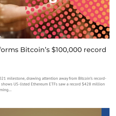
rforms Bitcoin’s $100,000 record
2021 milestone, drawing attention away from Bitcoin’s record-
a shows US-listed Ethereum ETFs saw a record $428 million
ming...