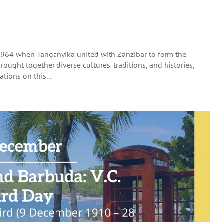
1964 when Tanganyika united with Zanzibar to form the
rought together diverse cultures, traditions, and histories,
tions on this...