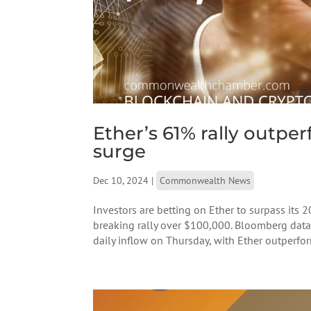
Ether’s 61% rally outpe
surge
Dec 10, 2024
|
Commonwealth News
Investors are betting on Ether to surpass its 
breaking rally over $100,000. Bloomberg dat
daily inflow on Thursday, with Ether outperfor