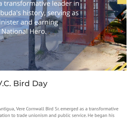
.C. Bird Day
 Antigua, Vere Cornwall Bird Sr. emerged as a transformative
ication to trade unionism and public service. He began his