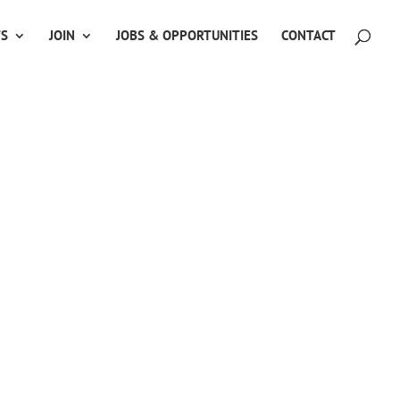
TS
JOIN
JOBS & OPPORTUNITIES
CONTACT