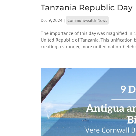
Tanzania Republic Day
Dec 9, 2024
|
Commonwealth News
The importance of this day was magnified in 
United Republic of Tanzania. This unification b
creating a stronger, more united nation. Celebra