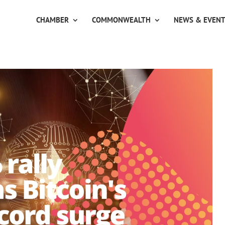
CHAMBER
COMMONWEALTH
NEWS & EVEN