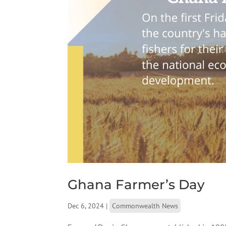
Ghana Farmer’s Day
Dec 6, 2024
|
Commonwealth News