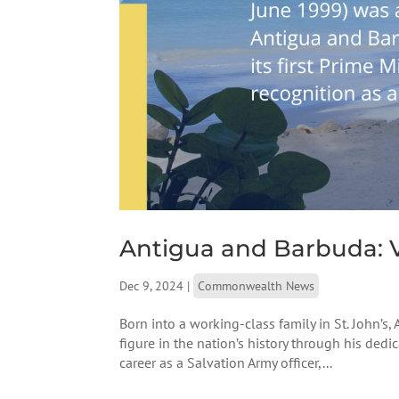
Antigua and Barbuda: V
Dec 9, 2024
|
Commonwealth News
Born into a working-class family in St. John’s,
figure in the nation’s history through his ded
career as a Salvation Army officer,...