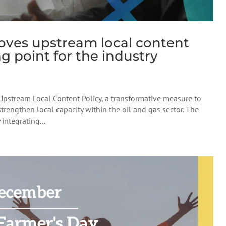
oves upstream local content
g point for the industry
Upstream Local Content Policy, a transformative measure to
rengthen local capacity within the oil and gas sector. The
integrating...