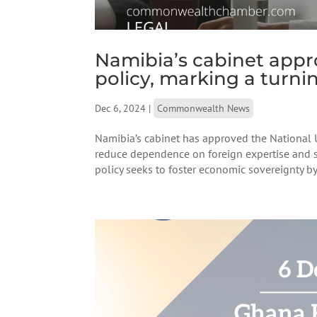
Namibia’s cabinet appr
policy, marking a turnin
Dec 6, 2024
|
Commonwealth News
Namibia’s cabinet has approved the National 
reduce dependence on foreign expertise and st
policy seeks to foster economic sovereignty by 