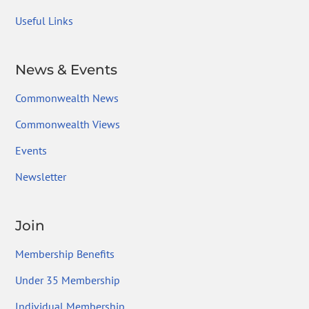
Useful Links
News & Events
Commonwealth News
Commonwealth Views
Events
Newsletter
Join
Membership Benefits
Under 35 Membership
Individual Membership