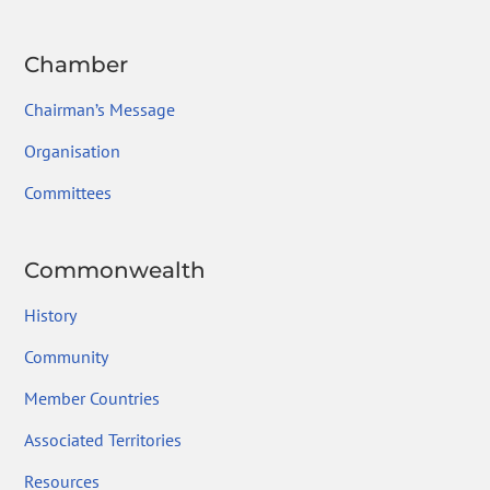
Chamber
Chairman’s Message
Organisation
Committees
Commonwealth
History
Community
Member Countries
Associated Territories
Resources