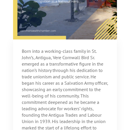
Born into a working-class family in St.
John’s, Antigua, Vere Cornwall Bird Sr.
emerged as a transformative figure in the
nation’s history through his dedication to
trade unionism and public service. He
began his career as a Salvation Army officer,
showcasing an early commitment to the
well-being of his community. This
commitment deepened as he became a
leading advocate for workers’ rights,
founding the Antigua Trades and Labour
Union in 1939. His leadership in the union
marked the start of a lifelong effort to