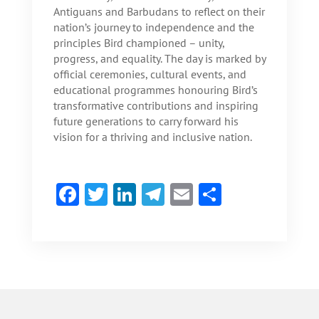
Antiguans and Barbudans to reflect on their
nation’s journey to independence and the
principles Bird championed – unity,
progress, and equality. The day is marked by
official ceremonies, cultural events, and
educational programmes honouring Bird’s
transformative contributions and inspiring
future generations to carry forward his
vision for a thriving and inclusive nation.
F
T
Li
Te
E
S
ac
w
n
le
m
h
e
itt
ke
gr
ai
ar
b
er
dI
a
l
e
o
n
m
ok