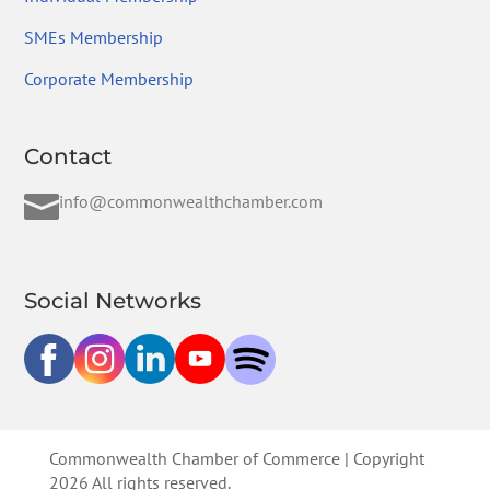
SMEs Membership
Corporate Membership
Contact

info@commonwealthchamber.com
Social Networks
Commonwealth Chamber of Commerce | Copyright
2026 All rights reserved.