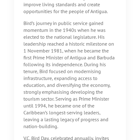
improve living standards and create
opportunities for the people of Antigua.
Bird’s journey in public service gained
momentum in the 1940s when he was
elected to the national legislature. His
leadership reached a historic milestone on
1 November 1981, when he became the
first Prime Minister of Antigua and Barbuda
following its independence. During his
tenure, Bird focused on modernising
infrastructure, expanding access to
education, and diversifying the economy,
strongly emphasising developing the
tourism sector. Serving as Prime Minister
until 1994, he became one of the
Caribbean’s longest-serving leaders,
leaving a lasting legacy of progress and
nation-building.
V.C. Bird Day, celebrated annually, invites