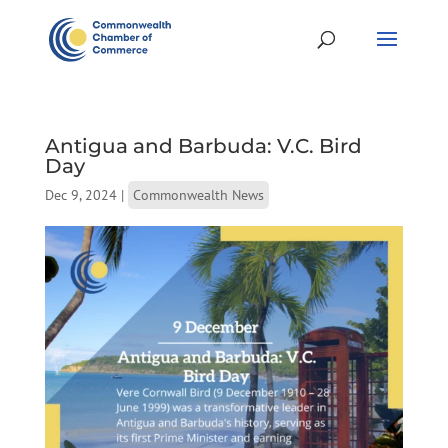
Antigua and Barbuda: V.C. Bird
Day
Dec 9, 2024
|
Commonwealth News