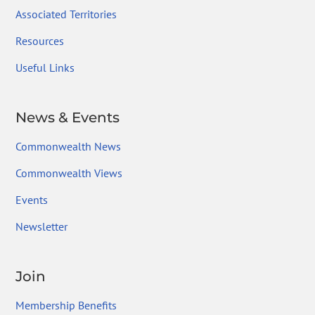
Associated Territories
Resources
Useful Links
News & Events
Commonwealth News
Commonwealth Views
Events
Newsletter
Join
Membership Benefits