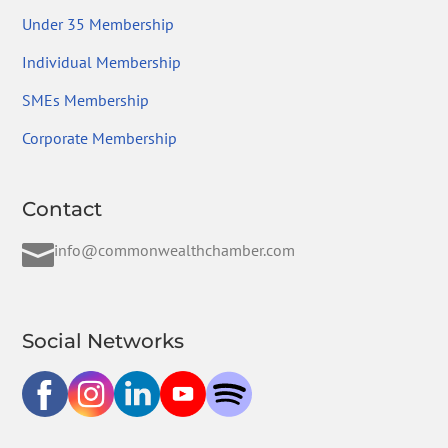
Under 35 Membership
Individual Membership
SMEs Membership
Corporate Membership
Contact

info@commonwealthchamber.com
Social Networks