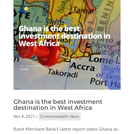
Ghana is the best investment
destination in West Africa
Nov 8, 2021
|
Commonwealth News
Rand Merchant Bank’s latest report states Ghana as