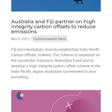
Australia and Fiji partner on high
integrity carbon offsets to reduce
emissions
Nov 9, 2021
|
Commonwealth News
Fiji joins Australia’s recently established Indo-Pacific
Carbon Offsets Scheme. The Scheme is modelled on
the successful Emissions Reduction Fund and to
develop a high-integrity carbon offset scheme in the
Indo-Pacific region. Australian Government is also
providing...