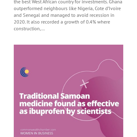
the best West African country for investments. Ghana
outperformed neighbours like Nigeria, Cote d’Ivoire
and Senegal and managed to avoid recession in
2020. It also recorded a growth of 0.4% where
construction,...