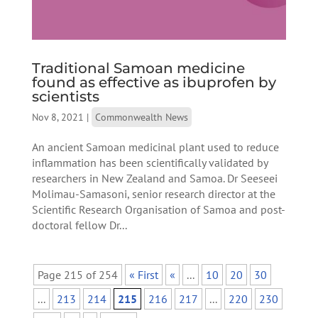
Traditional Samoan medicine
found as effective as ibuprofen by
scientists
Nov 8, 2021
|
Commonwealth News
An ancient Samoan medicinal plant used to reduce
inflammation has been scientifically validated by
researchers in New Zealand and Samoa. Dr Seeseei
Molimau-Samasoni, senior research director at the
Scientific Research Organisation of Samoa and post-
doctoral fellow Dr...
Page 215 of 254
« First
«
...
10
20
30
...
213
214
215
216
217
...
220
230