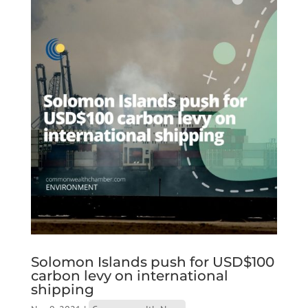
Solomon Islands push for USD$100
carbon levy on international
shipping