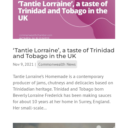
‘Tantie Lorraine’, a taste of Trinidad
and Tobago in the UK
Nov 9, 2021
|
Commonwealth News
Tantie Lorraine’s Homemade is a contemporary
producer of jams, chutneys and delicacies based on
Trinidadian heritage. Trinidad and Tobago born
Beverly Lorraine Frederick has been making sauces
for about 10 years at her home in Surrey, England.
Her small-scale...