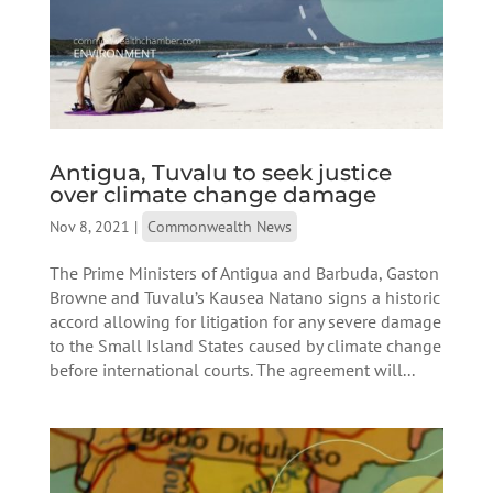
Antigua, Tuvalu to seek justice
over climate change damage
Nov 8, 2021
|
Commonwealth News
The Prime Ministers of Antigua and Barbuda, Gaston
Browne and Tuvalu’s Kausea Natano signs a historic
accord allowing for litigation for any severe damage
to the Small Island States caused by climate change
before international courts. The agreement will...