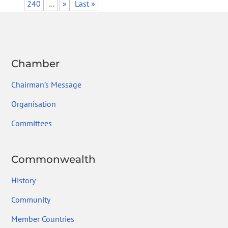
240
...
»
Last »
Chamber
Chairman’s Message
Organisation
Committees
Commonwealth
History
Community
Member Countries