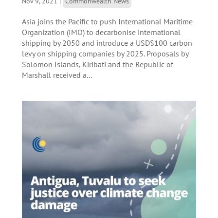
Nov 9, 2021
|
Commonwealth News
Asia joins the Pacific to push International Maritime
Organization (IMO) to decarbonise international
shipping by 2050 and introduce a USD$100 carbon
levy on shipping companies by 2025. Proposals by
Solomon Islands, Kiribati and the Republic of
Marshall received a...