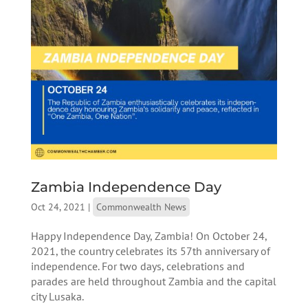
Zambia Independence Day
Oct 24, 2021
|
Commonwealth News
Happy Independence Day, Zambia! On October 24,
2021, the country celebrates its 57th anniversary of
independence. For two days, celebrations and
parades are held throughout Zambia and the capital
city Lusaka.