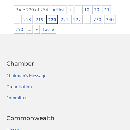
Page 220 of 254
« First
«
...
10
20
30
...
218
219
220
221
222
...
230
240
250
...
»
Last »
Chamber
Chairman’s Message
Organisation
Committees
Commonwealth