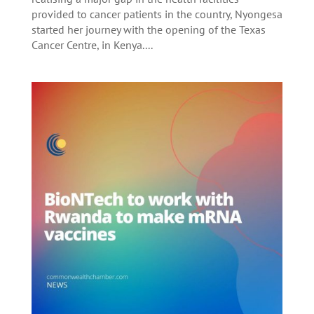
provided to cancer patients in the country, Nyongesa
started her journey with the opening of the Texas
Cancer Centre, in Kenya....