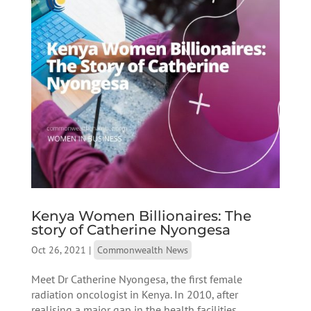
Kenya Women Billionaires: The
story of Catherine Nyongesa
Oct 26, 2021
|
Commonwealth News
Meet Dr Catherine Nyongesa, the first female
radiation oncologist in Kenya. In 2010, after
realising a major gap in the health facilities