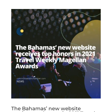
The Bahamas’ new website