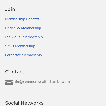
Join
Membership Benefits
Under 35 Membership
Individual Membership
SMEs Membership
Corporate Membership
Contact

info@commonwealthchamber.com
Social Networks