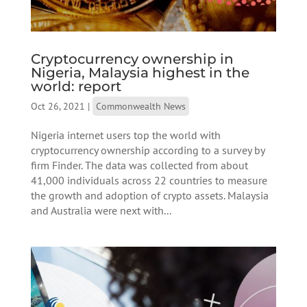
Cryptocurrency ownership in
Nigeria, Malaysia highest in the
world: report
Oct 26, 2021
|
Commonwealth News
Nigeria internet users top the world with
cryptocurrency ownership according to a survey by
firm Finder. The data was collected from about
41,000 individuals across 22 countries to measure
the growth and adoption of crypto assets. Malaysia
and Australia were next with...