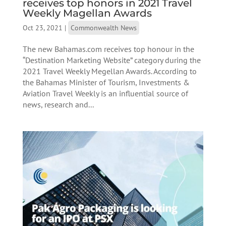
receives top honors in 2021 Travel
Weekly Magellan Awards
Oct 23, 2021
|
Commonwealth News
The new Bahamas.com receives top honour in the
“Destination Marketing Website” category during the
2021 Travel Weekly Megellan Awards. According to
the Bahamas Minister of Tourism, Investments &
Aviation Travel Weekly is an influential source of
news, research and...