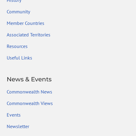
History
Community
Member Countries
Associated Territories
Resources
Useful Links
News & Events
Commonwealth News
Commonwealth Views
Events
Newsletter