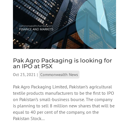
Pak Agro Packaging is looking for
an IPO at PSX
Oct 23, 2021
|
Commonwealth News
Pak Agro Packaging Limited, Pakistan’s agricultural
textile products manufacturers to be the first to IPO
on Pakistan’s small-business bourse. The company
is planning to sell 8 million new shares that will be
equal to 40 per cent of the company, on the
Pakistan Stock...