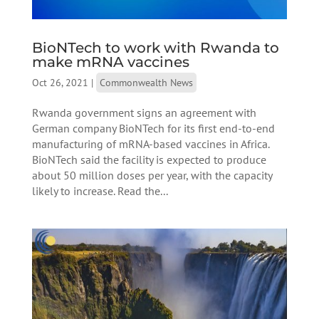
BioNTech to work with Rwanda to
make mRNA vaccines
Oct 26, 2021
|
Commonwealth News
Rwanda government signs an agreement with
German company BioNTech for its first end-to-end
manufacturing of mRNA-based vaccines in Africa.
BioNTech said the facility is expected to produce
about 50 million doses per year, with the capacity
likely to increase. Read the...