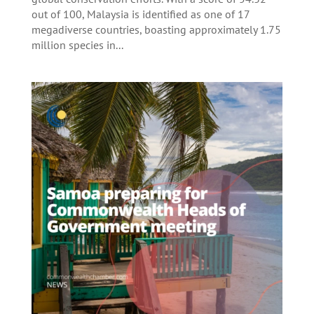
out of 100, Malaysia is identified as one of 17
megadiverse countries, boasting approximately 1.75
million species in...