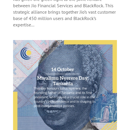
between Jio Financial Services and BlackRock. This
strategic alliance brings together Jio’s vast customer
base of 450 million users and BlackRock’s
expertise...