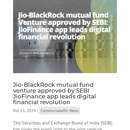
Jio-BlackRock mutual fund
venture approved by SEBI
JioFinance app leads digital
financial revolution
Oct 15, 2024
|
Commonwealth News
The Securities and Exchange Board of India (SEBI)
has given the green light to the joint venture