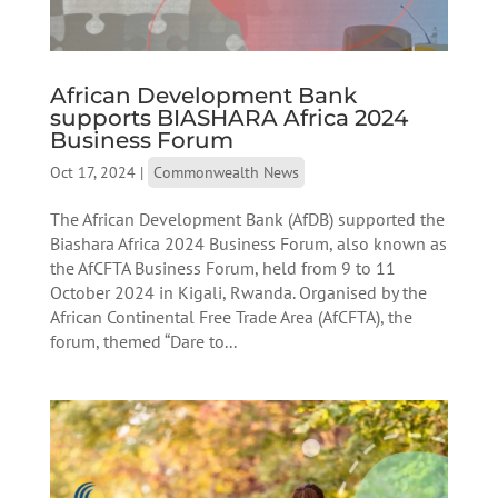
African Development Bank
supports BIASHARA Africa 2024
Business Forum
Oct 17, 2024
|
Commonwealth News
The African Development Bank (AfDB) supported the
Biashara Africa 2024 Business Forum, also known as
the AfCFTA Business Forum, held from 9 to 11
October 2024 in Kigali, Rwanda. Organised by the
African Continental Free Trade Area (AfCFTA), the
forum, themed “Dare to...