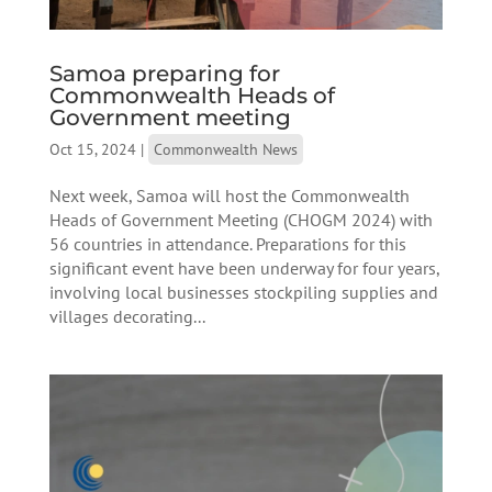
Samoa preparing for
Commonwealth Heads of
Government meeting
Oct 15, 2024
|
Commonwealth News
Next week, Samoa will host the Commonwealth
Heads of Government Meeting (CHOGM 2024) with
56 countries in attendance. Preparations for this
significant event have been underway for four years,
involving local businesses stockpiling supplies and
villages decorating...