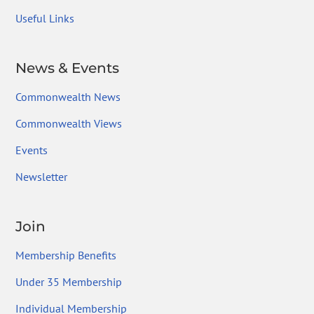
Useful Links
News & Events
Commonwealth News
Commonwealth Views
Events
Newsletter
Join
Membership Benefits
Under 35 Membership
Individual Membership