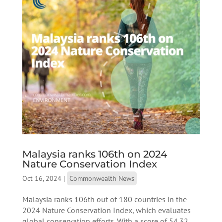
Malaysia ranks 106th on 2024
Nature Conservation Index
Oct 16, 2024
|
Commonwealth News
Malaysia ranks 106th out of 180 countries in the
2024 Nature Conservation Index, which evaluates
global conservation efforts. With a score of 54.32