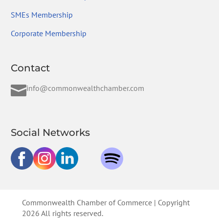
SMEs Membership
Corporate Membership
Contact

info@commonwealthchamber.com
Social Networks
Commonwealth Chamber of Commerce | Copyright
2026 All rights reserved.