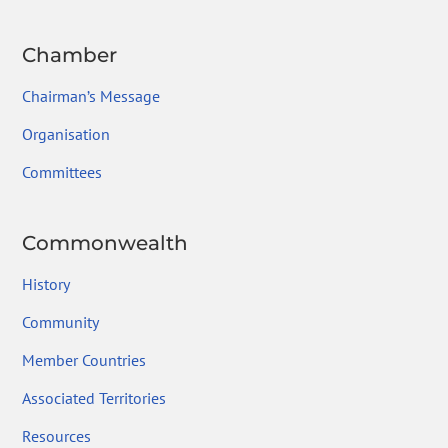
Chamber
Chairman’s Message
Organisation
Committees
Commonwealth
History
Community
Member Countries
Associated Territories
Resources