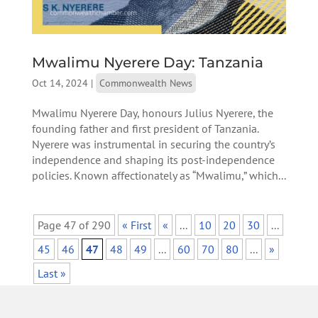
Mwalimu Nyerere Day: Tanzania
Oct 14, 2024
|
Commonwealth News
Mwalimu Nyerere Day, honours Julius Nyerere, the
founding father and first president of Tanzania.
Nyerere was instrumental in securing the country’s
independence and shaping its post-independence
policies. Known affectionately as “Mwalimu,” which...
Page 47 of 290
« First
«
...
10
20
30
...
45
46
47
48
49
...
60
70
80
...
»
Last »