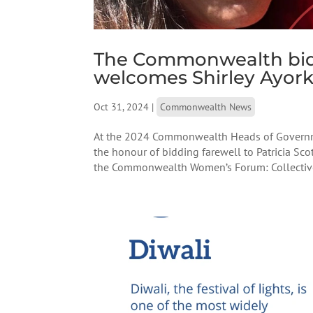
The Commonwealth bids 
welcomes Shirley Ayor
Oct 31, 2024
|
Commonwealth News
At the 2024 Commonwealth Heads of Governme
the honour of bidding farewell to Patricia S
the Commonwealth Women’s Forum: Collective A