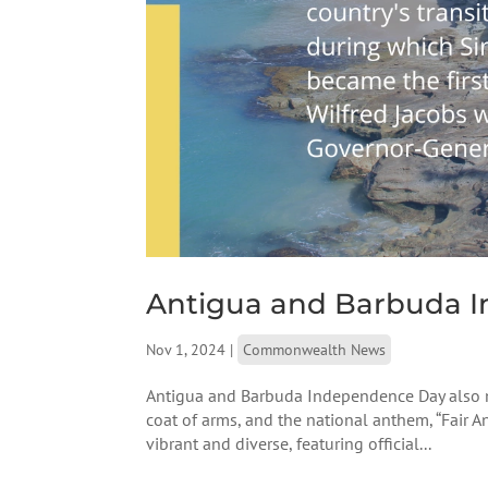
Antigua and Barbuda 
Nov 1, 2024
|
Commonwealth News
Antigua and Barbuda Independence Day also ma
coat of arms, and the national anthem, “Fair A
vibrant and diverse, featuring official...