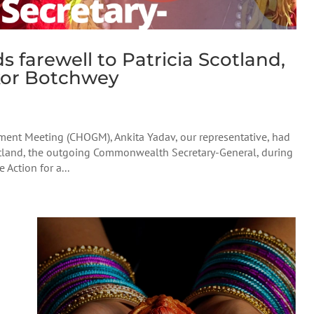
farewell to Patricia Scotland,
kor Botchwey
nt Meeting (CHOGM), Ankita Yadav, our representative, had
cotland, the outgoing Commonwealth Secretary-General, during
ction for a...