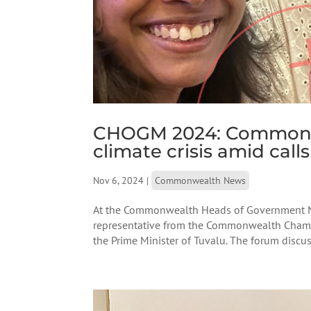
CHOGM 2024: Commonwea
climate crisis amid call
Nov 6, 2024
|
Commonwealth News
At the Commonwealth Heads of Government M
representative from the Commonwealth Chamb
the Prime Minister of Tuvalu. The forum discuss