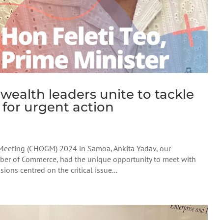
lth leaders unite to tackle
s for urgent action
eeting (CHOGM) 2024 in Samoa, Ankita Yadav, our
er of Commerce, had the unique opportunity to meet with
ions centred on the critical issue...