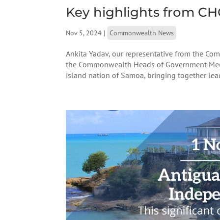
Key highlights from C
Nov 5, 2024
|
Commonwealth News
Ankita Yadav, our representative from the C
the Commonwealth Heads of Government Meet
island nation of Samoa, bringing together lead