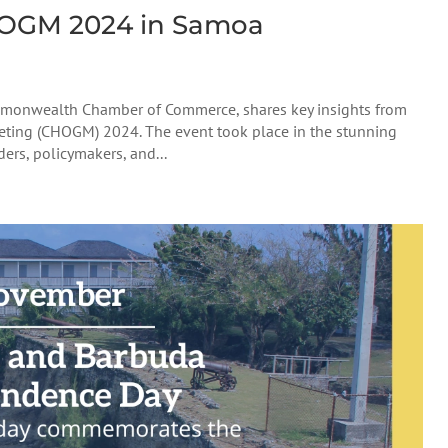
HOGM 2024 in Samoa
ommonwealth Chamber of Commerce, shares key insights from
ing (CHOGM) 2024. The event took place in the stunning
ers, policymakers, and...