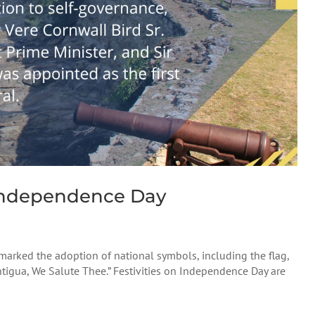
Independence Day
rked the adoption of national symbols, including the flag,
ntigua, We Salute Thee.” Festivities on Independence Day are