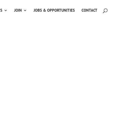
TS
JOIN
JOBS & OPPORTUNITIES
CONTACT