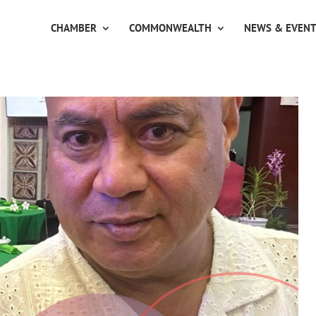
CHAMBER
COMMONWEALTH
NEWS & EVEN