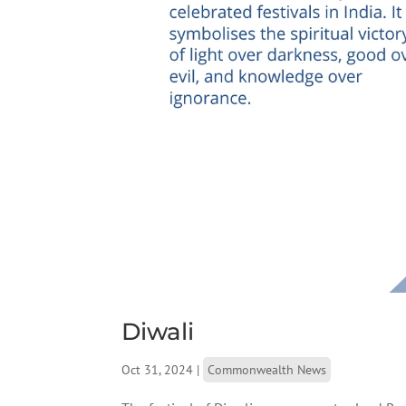
Diwali
Oct 31, 2024
|
Commonwealth News