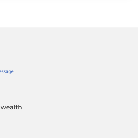
r
essage
wealth