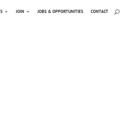
TS
JOIN
JOBS & OPPORTUNITIES
CONTACT