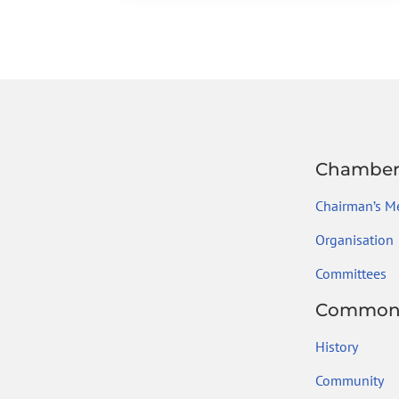
b
er
dI
a
l
e
o
n
m
ok
Chambe
Chairman’s M
Organisation
Committees
Common
History
Community