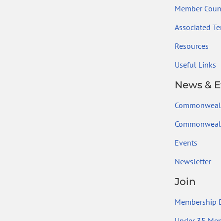
Member Count
Associated Ter
Resources
Useful Links
News & E
Commonweal
Commonwealt
Events
Newsletter
Join
Membership B
Under 35 Me