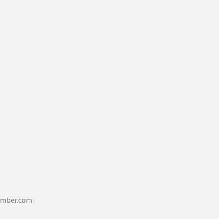
mber.com