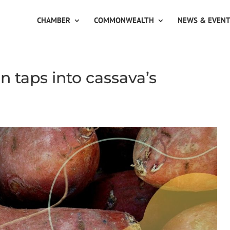
CHAMBER
COMMONWEALTH
NEWS & EVEN
 taps into cassava’s