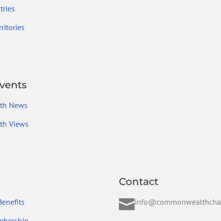
ries
ritories
vents
th News
h Views
Contact

enefits
info@commonwealthcha
mbership