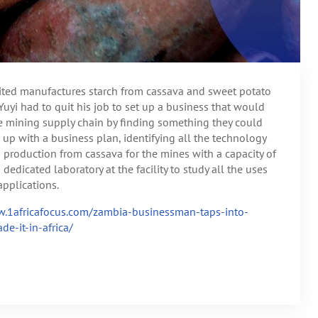
ted manufactures starch from cassava and sweet potato
Yuyi had to quit his job to set up a business that would
e mining supply chain by finding something they could
up with a business plan, identifying all the technology
 production from cassava for the mines with a capacity of
dedicated laboratory at the facility to study all the uses
applications.
.1africafocus.com/zambia-businessman-taps-into-
e-it-in-africa/