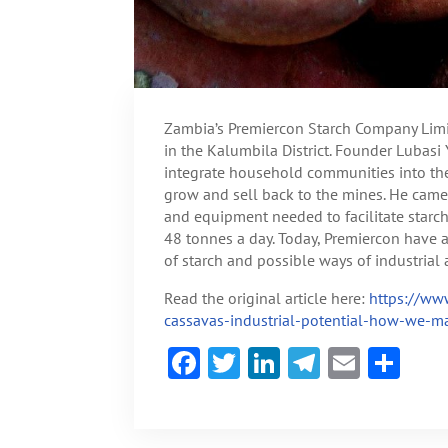
Zambia’s Premiercon Starch Company Limi
in the Kalumbila District. Founder Lubasi 
integrate household communities into th
grow and sell back to the mines. He came 
and equipment needed to facilitate starch
48 tonnes a day. Today, Premiercon have a 
of starch and possible ways of industrial 
Read the original article here:
https://www
cassavas-industrial-potential-how-we-mad
F
T
Li
Te
E
S
ac
w
n
le
m
h
e
itt
ke
gr
ai
ar