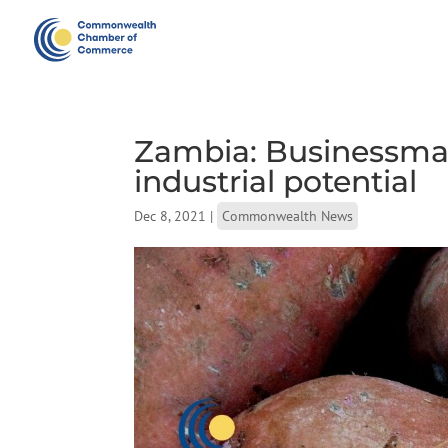
Zambia: Businessman
industrial potential
Dec 8, 2021
|
Commonwealth News