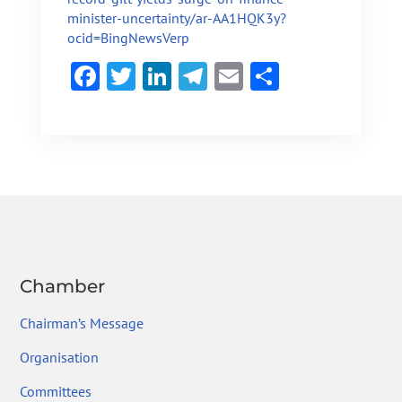
minister-uncertainty/ar-AA1HQK3y?
ocid=BingNewsVerp
F
T
Li
Te
E
S
ac
w
n
le
m
h
e
itt
ke
gr
ai
ar
b
er
dI
a
l
e
o
n
m
ok
Chamber
Chairman’s Message
Organisation
Committees