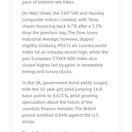
pace of interest rate hikes.
On Wall Street, the S&P 500 and Nasdaq
Composite indices climbed, with Tesla
shares bouncing back 4.7% after a 5.3%
drop the previous day. The Dow Jones
Industrial Average, however, dipped
slightly. Globally, MSCI’s all-country world
index hit an intraday record high, while the
pan-European STOXX 600 index also
closed higher, led by gains in renewable
energy and luxury stocks.
In the UK, government bond yields surged,
with the 10-year gilt yield jumping 16.8
basis points to 4.621%, amid growing
speculation about the future of the
country’s finance minister. The British
pound tumbled 0.84% against the U.S.
dollar.