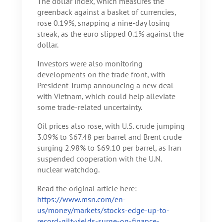
The dollar index, which measures the
greenback against a basket of currencies,
rose 0.19%, snapping a nine-day losing
streak, as the euro slipped 0.1% against the
dollar.
Investors were also monitoring
developments on the trade front, with
President Trump announcing a new deal
with Vietnam, which could help alleviate
some trade-related uncertainty.
Oil prices also rose, with U.S. crude jumping
3.09% to $67.48 per barrel and Brent crude
surging 2.98% to $69.10 per barrel, as Iran
suspended cooperation with the U.N.
nuclear watchdog.
Read the original article here:
https://www.msn.com/en-
us/money/markets/stocks-edge-up-to-
record-gilt-yields-surge-on-finance-