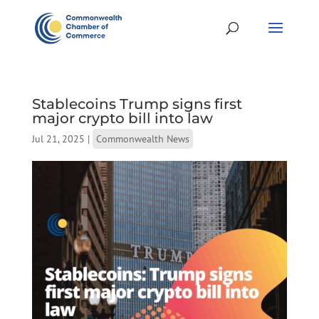
Stablecoins Trump signs first
major crypto bill into law
Jul 21, 2025
|
Commonwealth News