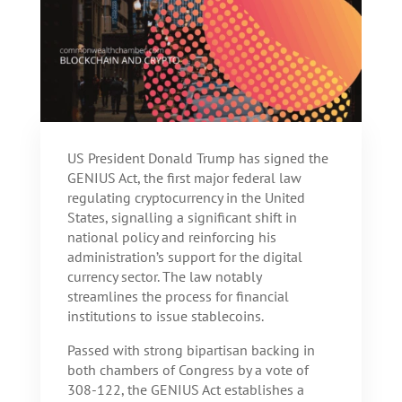
US President Donald Trump has signed the
GENIUS Act, the first major federal law
regulating cryptocurrency in the United
States, signalling a significant shift in
national policy and reinforcing his
administration’s support for the digital
currency sector. The law notably
streamlines the process for financial
institutions to issue stablecoins.
Passed with strong bipartisan backing in
both chambers of Congress by a vote of
308-122, the GENIUS Act establishes a