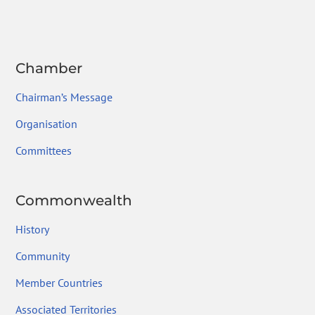
ok
Chamber
Chairman’s Message
Organisation
Committees
Commonwealth
History
Community
Member Countries
Associated Territories