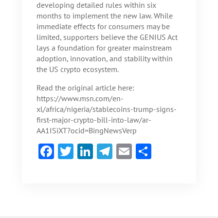
developing detailed rules within six
months to implement the new law. While
immediate effects for consumers may be
limited, supporters believe the GENIUS Act
lays a foundation for greater mainstream
adoption, innovation, and stability within
the US crypto ecosystem.
Read the original article here:
https://www.msn.com/en-
xl/africa/nigeria/stablecoins-trump-signs-
first-major-crypto-bill-into-law/ar-
AA1ISiXT?ocid=BingNewsVerp
F
T
Li
Te
E
S
ac
w
n
le
m
h
e
itt
ke
gr
ai
ar
b
er
dI
a
l
e
o
n
m