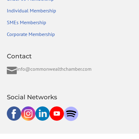
Individual Membership
SMEs Membership
Corporate Membership
Contact

info@commonwealthchamber.com
Social Networks