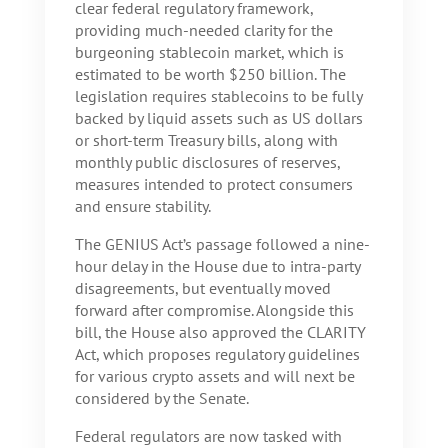
clear federal regulatory framework,
providing much-needed clarity for the
burgeoning stablecoin market, which is
estimated to be worth $250 billion. The
legislation requires stablecoins to be fully
backed by liquid assets such as US dollars
or short-term Treasury bills, along with
monthly public disclosures of reserves,
measures intended to protect consumers
and ensure stability.
The GENIUS Act’s passage followed a nine-
hour delay in the House due to intra-party
disagreements, but eventually moved
forward after compromise. Alongside this
bill, the House also approved the CLARITY
Act, which proposes regulatory guidelines
for various crypto assets and will next be
considered by the Senate.
Federal regulators are now tasked with