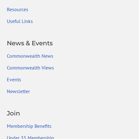
Resources
Useful Links
News & Events
Commonwealth News
Commonwealth Views
Events
Newsletter
Join
Membership Benefits
Under 35 Membership