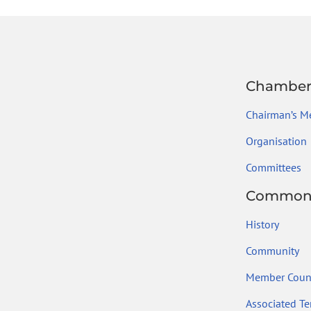
ok
Chambe
Chairman’s M
Organisation
Committees
Common
History
Community
Member Count
Associated Ter