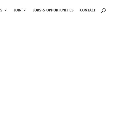
TS
JOIN
JOBS & OPPORTUNITIES
CONTACT