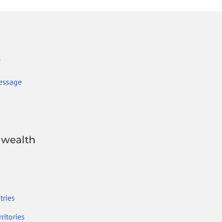
r
essage
wealth
ries
ritories