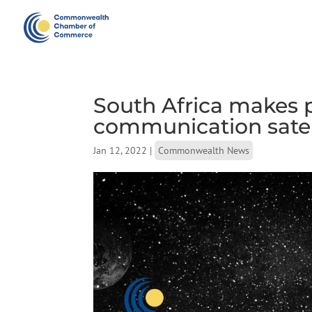
South Africa makes p
communication satel
Jan 12, 2022
|
Commonwealth News