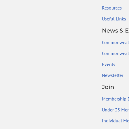
Resources
Useful Links
News & E
Commonweal
Commonwealt
Events
Newsletter
Join
Membership B
Under 35 Me
Individual M