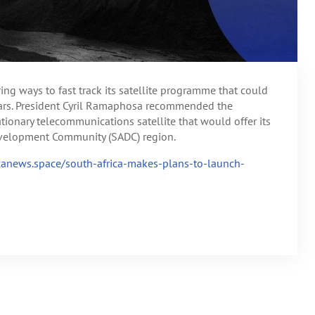
ng ways to fast track its satellite programme that could
years. President Cyril Ramaphosa recommended the
onary telecommunications satellite that would offer its
Development Community (SADC) region.
icanews.space/south-africa-makes-plans-to-launch-