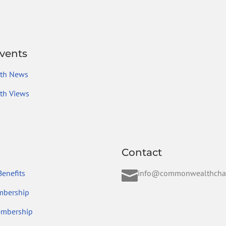
vents
th News
h Views
Contact

enefits
info@commonwealthcha
mbership
embership