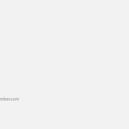
mber.com