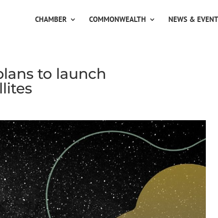
CHAMBER
COMMONWEALTH
NEWS & EVEN
lans to launch
lites