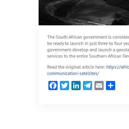
The South African government is consideri
be ready to launch in just three to four 
government develop and launch a geostati
services to the entire Southern African 
Read the original article here:
https://afr
communication-satellites/
F
T
Li
Te
E
S
ac
w
n
le
m
h
e
itt
ke
gr
ai
ar
b
er
dI
a
l
e
o
n
m