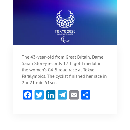
The 43-year-old from Great Britain, Dame
Sarah Storey records 17th gold medal in
the women’s C4-5 road race at Tokyo
Paralympics. The cyclist finished her race in
2hr 21 min 51sec.
F
T
Li
Te
E
S
ac
w
n
le
m
h
e
itt
ke
gr
ai
ar
b
er
dI
a
l
e