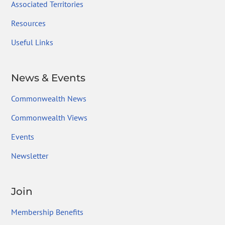
Associated Territories
Resources
Useful Links
News & Events
Commonwealth News
Commonwealth Views
Events
Newsletter
Join
Membership Benefits