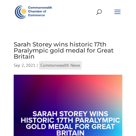
Sarah Storey wins historic 17th
Paralympic gold medal for Great
Britain
Sep 2, 2021
|
Commonwealth News