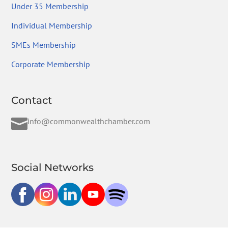
Under 35 Membership
Individual Membership
SMEs Membership
Corporate Membership
Contact

info@commonwealthchamber.com
Social Networks