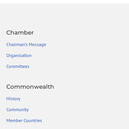
o
n
m
ok
Chamber
Chairman’s Message
Organisation
Committees
Commonwealth
History
Community
Member Countries