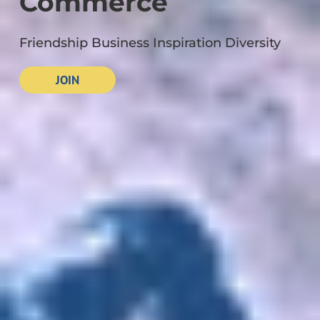
Commerce
Friendship Business Inspiration Diversity
JOIN