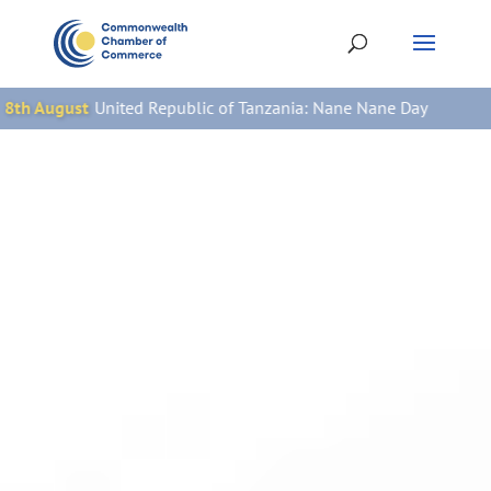
Republic of Tanzania: Nane Nane Day