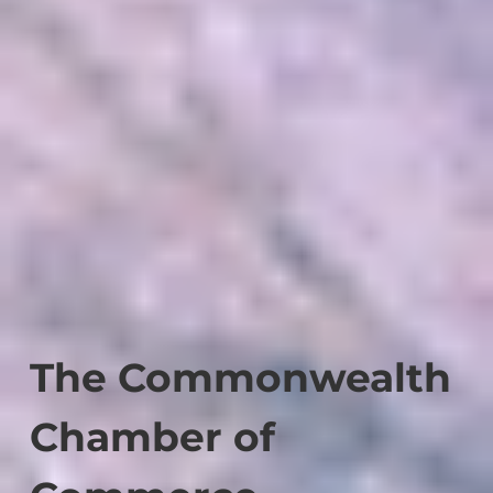
The Commonwealth
Chamber of