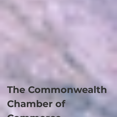
The Commonwealth
Chamber of