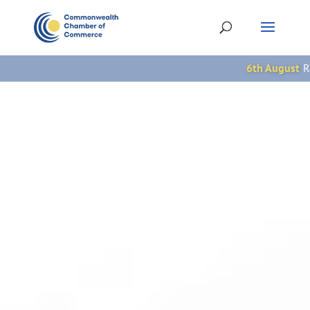
6th August
Rwanda: Umuganura