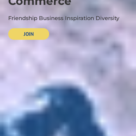
Commerce
Friendship Business Inspiration Diversity
JOIN