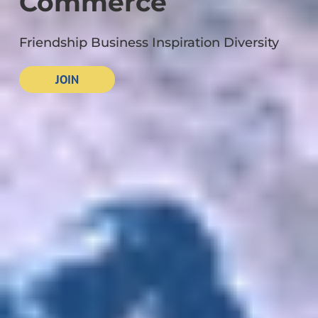
Commerce
Friendship Business Inspiration Diversity
JOIN