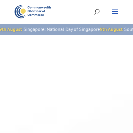
e: National Day of Singapore
9th August
South Africa: National W