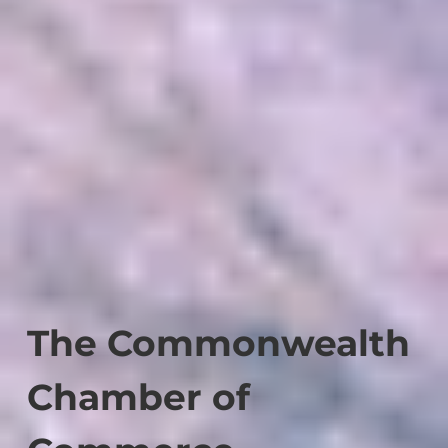
The Commonwealth
Chamber of