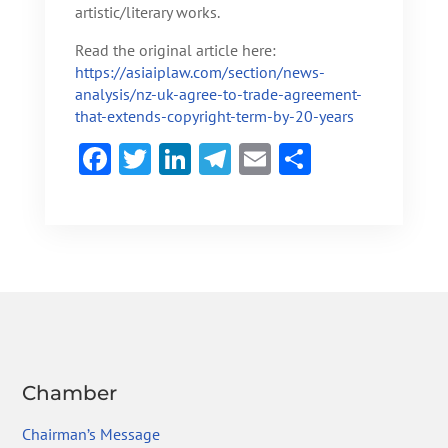
artistic/literary works.
Read the original article here:
https://asiaiplaw.com/section/news-
analysis/nz-uk-agree-to-trade-agreement-
that-extends-copyright-term-by-20-years
F
T
Li
Te
E
S
ac
w
n
le
m
h
e
itt
ke
gr
ai
ar
b
er
dI
a
l
e
o
n
m
ok
Chamber
Chairman’s Message