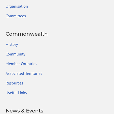
Organisation
Committees
Commonwealth
History
Community
Member Countries
Associated Territories
Resources
Useful Links
News & Events