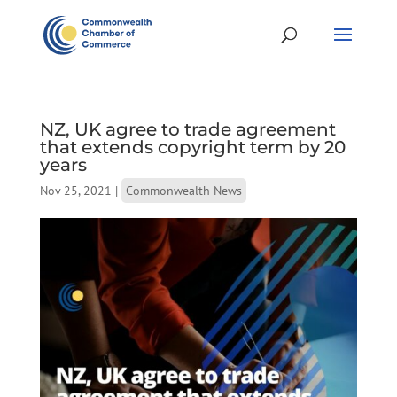
NZ, UK agree to trade agreement
that extends copyright term by 20
years
Nov 25, 2021
|
Commonwealth News