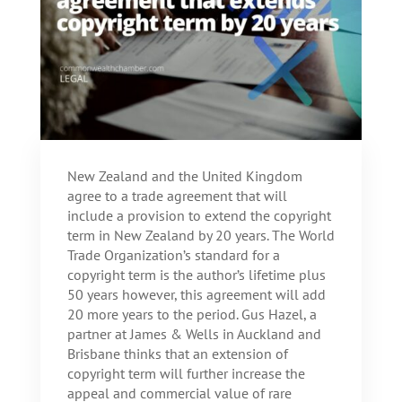
New Zealand and the United Kingdom
agree to a trade agreement that will
include a provision to extend the copyright
term in New Zealand by 20 years. The World
Trade Organization’s standard for a
copyright term is the author’s lifetime plus
50 years however, this agreement will add
20 more years to the period. Gus Hazel, a
partner at James & Wells in Auckland and
Brisbane thinks that an extension of
copyright term will further increase the
appeal and commercial value of rare