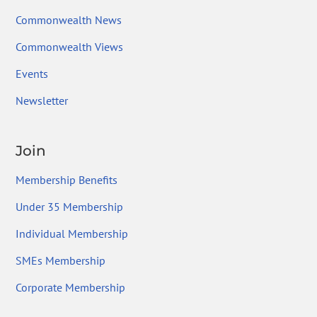
Commonwealth News
Commonwealth Views
Events
Newsletter
Join
Membership Benefits
Under 35 Membership
Individual Membership
SMEs Membership
Corporate Membership