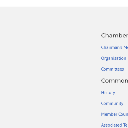
ok
Chambe
Chairman’s M
Organisation
Committees
Common
History
Community
Member Count
Associated Ter