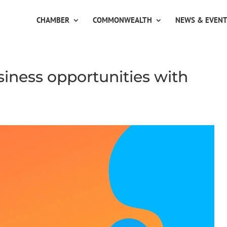
CHAMBER
COMMONWEALTH
NEWS & EVEN
siness opportunities with