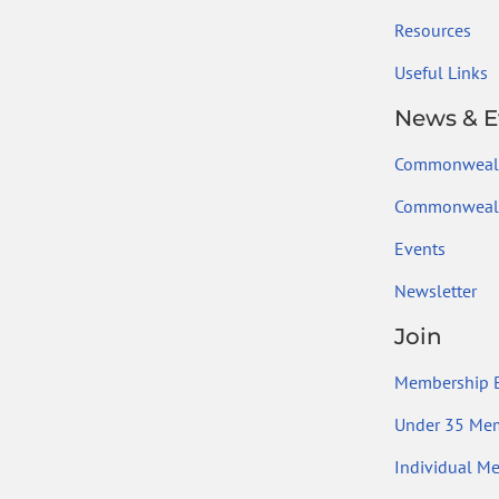
Resources
Useful Links
News & E
Commonweal
Commonwealt
Events
Newsletter
Join
Membership B
Under 35 Me
Individual M