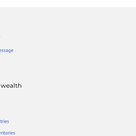
r
essage
wealth
ries
ritories