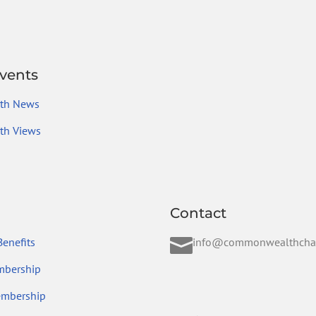
vents
th News
h Views
Contact

enefits
info@commonwealthcha
mbership
embership