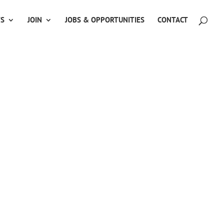
TS
JOIN
JOBS & OPPORTUNITIES
CONTACT