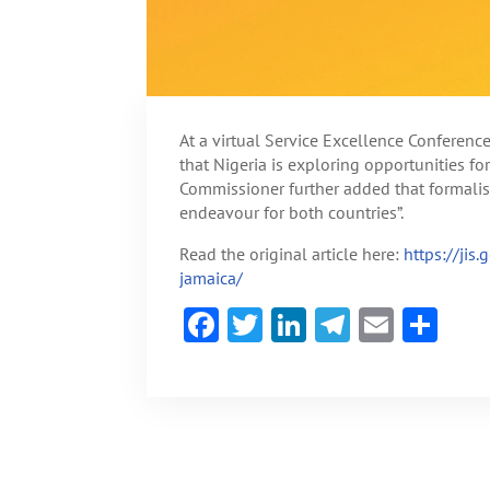
At a virtual Service Excellence Conferen
that Nigeria is exploring opportunities f
Commissioner further added that formali
endeavour for both countries”.
Read the original article here:
https://jis
jamaica/
F
T
Li
Te
E
S
ac
w
n
le
m
h
e
itt
ke
gr
ai
ar
b
er
dI
a
l
e
o
n
m