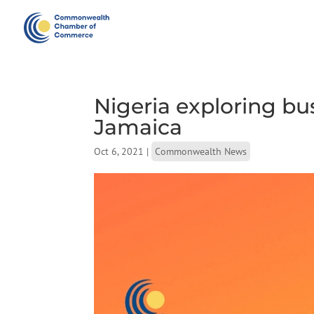
Nigeria exploring bu
Jamaica
Oct 6, 2021
|
Commonwealth News