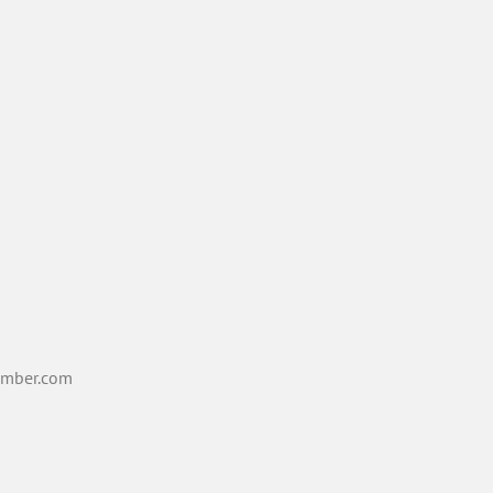
mber.com