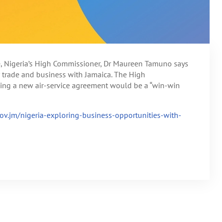
ce, Nigeria’s High Commissioner, Dr Maureen Tamuno says
or trade and business with Jamaica. The High
sing a new air-service agreement would be a “win-win
.gov.jm/nigeria-exploring-business-opportunities-with-