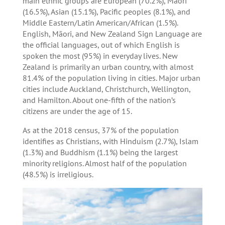
main ethnic groups are European (70.2%), Māori
(16.5%), Asian (15.1%), Pacific peoples (8.1%), and
Middle Eastern/Latin American/African (1.5%).
English, Māori, and New Zealand Sign Language are
the official languages, out of which English is
spoken the most (95%) in everyday lives. New
Zealand is primarily an urban country, with almost
81.4% of the population living in cities. Major urban
cities include Auckland, Christchurch, Wellington,
and Hamilton. About one-fifth of the nation’s
citizens are under the age of 15.
As at the 2018 census, 37% of the population
identifies as Christians, with Hinduism (2.7%), Islam
(1.3%) and Buddhism (1.1%) being the largest
minority religions. Almost half of the population
(48.5%) is irreligious.