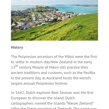
History
The Polynesian ancestors of the Māori were the first
to settle in modern-day New Zealand in the early
th
13
century. People of Māori still practice their
ancient traditions and customs, such as the Pasifka
in the present day, as Auckland hosts the world’s
largest annual Polynesian festival.
In 1642, Dutch explorer Abel Tasman was the first
European to discover the island. Dutch
cartographers named the islands “Nieuw Zeeland”
(after the Dutch province of Zeeland). The name was