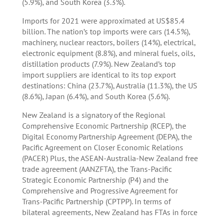
(5.9%), and South Korea (3.3%).
Imports for 2021 were approximated at US$85.4
billion. The nation’s top imports were cars (14.5%),
machinery, nuclear reactors, boilers (14%), electrical,
electronic equipment (8.8%), and mineral fuels, oils,
distillation products (7.9%). New Zealand’s top
import suppliers are identical to its top export
destinations: China (23.7%), Australia (11.3%), the US
(8.6%), Japan (6.4%), and South Korea (5.6%).
New Zealand is a signatory of the Regional
Comprehensive Economic Partnership (RCEP), the
Digital Economy Partnership Agreement (DEPA), the
Pacific Agreement on Closer Economic Relations
(PACER) Plus, the ASEAN-Australia-New Zealand free
trade agreement (AANZFTA), the Trans-Pacific
Strategic Economic Partnership (P4) and the
Comprehensive and Progressive Agreement for
Trans-Pacific Partnership (CPTPP). In terms of
bilateral agreements, New Zealand has FTAs in force