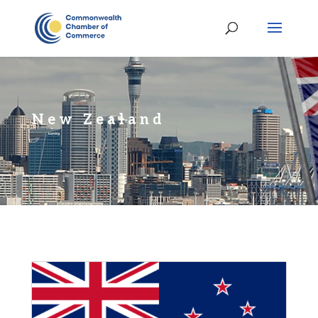
New Zealand