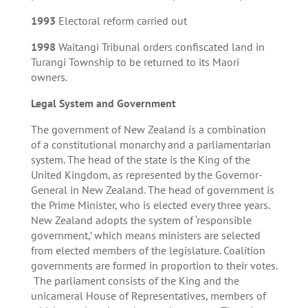
1993
Electoral reform carried out
1998
Waitangi Tribunal orders confiscated land in
Turangi Township to be returned to its Maori
owners.
Legal System and Government
The government of New Zealand is a combination
of a constitutional monarchy and a parliamentarian
system. The head of the state is the King of the
United Kingdom, as represented by the Governor-
General in New Zealand. The head of government is
the Prime Minister, who is elected every three years.
New Zealand adopts the system of ‘responsible
government,’ which means ministers are selected
from elected members of the legislature. Coalition
governments are formed in proportion to their votes.
The parliament consists of the King and the
unicameral House of Representatives, members of