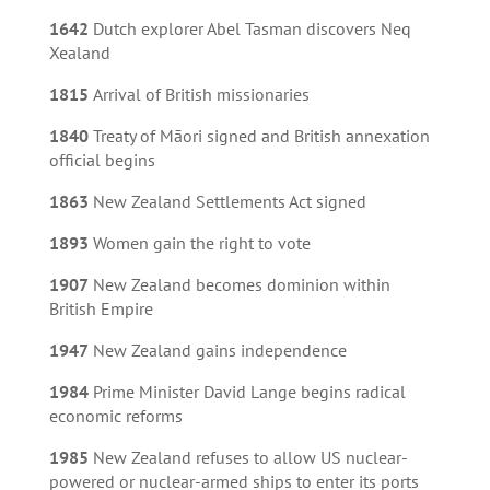
1642
Dutch explorer Abel Tasman discovers Neq
Xealand
1815
Arrival of British missionaries
1840
Treaty of Māori signed and British annexation
official begins
1863
New Zealand Settlements Act signed
1893
Women gain the right to vote
1907
New Zealand becomes dominion within
British Empire
1947
New Zealand gains independence
1984
Prime Minister David Lange begins radical
economic reforms
1985
New Zealand refuses to allow US nuclear-
powered or nuclear-armed ships to enter its ports