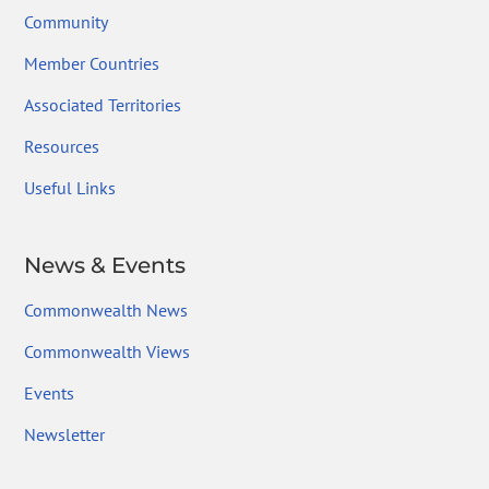
Community
Member Countries
Associated Territories
Resources
Useful Links
News & Events
Commonwealth News
Commonwealth Views
Events
Newsletter