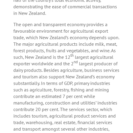
demonstrating the ease of commercial transactions
in New Zealand.
The open and transparent economy provides a
favourable environment for agricultural export
trade, which New Zealand’s economy depends upon.
The major agricultural products include milk, meat,
forest products, fruits and vegetables, and wine. As
th
such, New Zealand is the 12
largest agricultural
nd
exporter worldwide and the 2
largest producer of
dairy products. Besides agriculture, business services
and tourism also support New Zealand’s economy
substantially. In terms of GDP, primary industries
such as agriculture, forestry, fishing and mining
contribute an estimated 7 per cent while
manufacturing, construction and utilities’ industries
contribute 20 per cent. The services sector, which
includes tourism, agricultural product services and
trade, warehousing, real estate, financial services
and transport amongst several other industries,