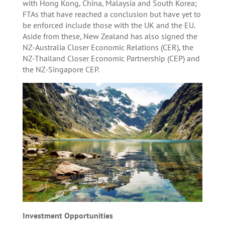
with Hong Kong, China, Malaysia and South Korea;
FTAs that have reached a conclusion but have yet to
be enforced include those with the UK and the EU.
Aside from these, New Zealand has also signed the
NZ-Australia Closer Economic Relations (CER), the
NZ-Thailand Closer Economic Partnership (CEP) and
the NZ-Singapore CEP.
Investment Opportunities