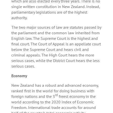
which are also elected every three years. There is no
single written constitution in New Zealand. Instead,
parliamentary legislations are of the highest
authority.
The two major sources of law are statutes passed by
the parliament and the common law inherited from
English law. The Supreme Court is the highest and
final court. The Court of Appeal is an appellate court
below the Supreme Court and hears civil and
criminal appeals. The High Court hears the more
serious cases, while the District Court hears the less
serious cases.
Economy
New Zealand has a robust and advanced economy,
ranked first in the world for doing business with
rd
foreign nations and the 3
freest economy in the
world according to the 2020 Index of Economic
Freedom. International trade accounts for around
half of the country’s total economic activity,