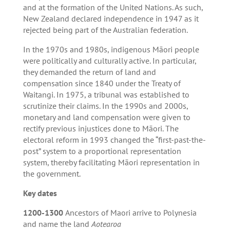
and at the formation of the United Nations. As such,
New Zealand declared independence in 1947 as it
rejected being part of the Australian federation.
In the 1970s and 1980s, indigenous Māori people
were politically and culturally active. In particular,
they demanded the return of land and
compensation since 1840 under the Treaty of
Waitangi. In 1975, a tribunal was established to
scrutinize their claims. In the 1990s and 2000s,
monetary and land compensation were given to
rectify previous injustices done to Māori. The
electoral reform in 1993 changed the “first-past-the-
post” system to a proportional representation
system, thereby facilitating Māori representation in
the government.
Key dates
1200-1300
Ancestors of Maori arrive to Polynesia
and name the land
Aotearoa