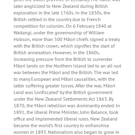
later anglicized to New Zealand during British
exploration in the late 1760s. In the 1830s, the
British settled in the country due to French
competition for colonies. On 6 February 1840 at
Waitangi, under the governorship of William
Hobson, more than 500 Māori chiefs signed a treaty
with the British crown, which signifies the start of
British annexation. However, in the 1860s,
increasing pressure from the British to surrender
Māori lands on the Northern Island led to an all-out
war between the Māori and the British. The war led
to many European and Māori causalities, with the
latter suffering greater losses. After the war, Māori
Land was ‘confiscated’ by the British government
under the New Zealand Settlements Act 1863. By
1870, the Māori rebellion was dominantly ended. In
1891, the liberal Prime Minister, John Balance, took
office and implemented liberal rules. New Zealand
became the world’s first country to enfranchise
women in 1893. Nationalism also began to grow in