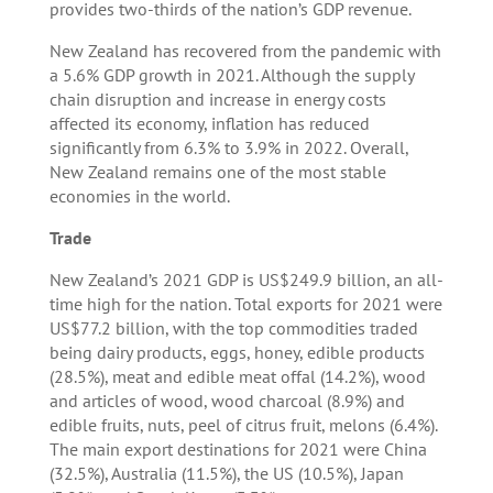
provides two-thirds of the nation’s GDP revenue.
New Zealand has recovered from the pandemic with
a 5.6% GDP growth in 2021. Although the supply
chain disruption and increase in energy costs
affected its economy, inflation has reduced
significantly from 6.3% to 3.9% in 2022. Overall,
New Zealand remains one of the most stable
economies in the world.
Trade
New Zealand’s 2021 GDP is US$249.9 billion, an all-
time high for the nation. Total exports for 2021 were
US$77.2 billion, with the top commodities traded
being dairy products, eggs, honey, edible products
(28.5%), meat and edible meat offal (14.2%), wood
and articles of wood, wood charcoal (8.9%) and
edible fruits, nuts, peel of citrus fruit, melons (6.4%).
The main export destinations for 2021 were China
(32.5%), Australia (11.5%), the US (10.5%), Japan