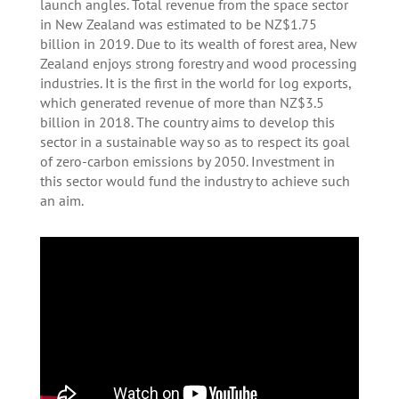
launch angles. Total revenue from the space sector
in New Zealand was estimated to be NZ$1.75
billion in 2019. Due to its wealth of forest area, New
Zealand enjoys strong forestry and wood processing
industries. It is the first in the world for log exports,
which generated revenue of more than NZ$3.5
billion in 2018. The country aims to develop this
sector in a sustainable way so as to respect its goal
of zero-carbon emissions by 2050. Investment in
this sector would fund the industry to achieve such
an aim.