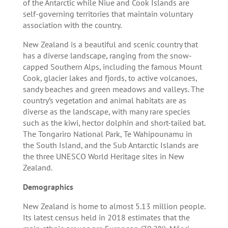
of the Antarctic while Niue and Cook Islands are
self-governing territories that maintain voluntary
association with the country.
New Zealand is a beautiful and scenic country that
has a diverse landscape, ranging from the snow-
capped Southern Alps, including the famous Mount
Cook, glacier lakes and fjords, to active volcanoes,
sandy beaches and green meadows and valleys. The
country’s vegetation and animal habitats are as
diverse as the landscape, with many rare species
such as the kiwi, hector dolphin and short-tailed bat.
The Tongariro National Park, Te Wahipounamu in
the South Island, and the Sub Antarctic Islands are
the three UNESCO World Heritage sites in New
Zealand.
Demographics
New Zealand is home to almost 5.13 million people.
Its latest census held in 2018 estimates that the