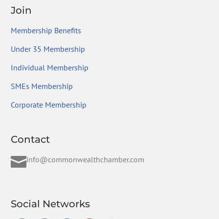
Join
Membership Benefits
Under 35 Membership
Individual Membership
SMEs Membership
Corporate Membership
Contact

info@commonwealthchamber.com
Social Networks