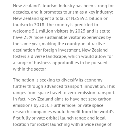
New Zealand’s tourism industry has been strong for
decades, and it promotes tourism as a key industry:
New Zealand spent a total of NZ$39.1 billion on
tourism in 2018. The country is predicted to
welcome 5.1 million visitors by 2025 and is set to
have 25% more sustainable visitor experiences by
the same year, making the country an attractive
destination for foreign investment. New Zealand
fosters a diverse landscape, which would allow for
a range of business opportunities to be pursued
within the sector.
The nation is seeking to diversify its economy
further through advanced transport innovation. This
ranges from space travel to zero-emission transport.
In fact, New Zealand aims to have net-zero carbon
emissions by 2050. Furthermore, private space
research companies would benefit from the world’s
first fully private orbital launch range and ideal
location for rocket launching with a wide range of