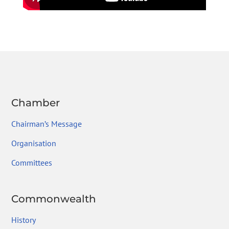
Chamber
Chairman’s Message
Organisation
Committees
Commonwealth
History