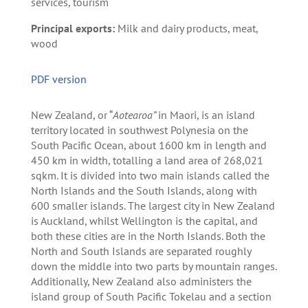
services, tourism
Principal exports:
Milk and dairy products, meat,
wood
PDF version
New Zealand, or “
Aotearoa”
in Maori, is an island
territory located in southwest Polynesia on the
South Pacific Ocean, about 1600 km in length and
450 km in width, totalling a land area of 268,021
sqkm. It is divided into two main islands called the
North Islands and the South Islands, along with
600 smaller islands. The largest city in New Zealand
is Auckland, whilst Wellington is the capital, and
both these cities are in the North Islands. Both the
North and South Islands are separated roughly
down the middle into two parts by mountain ranges.
Additionally, New Zealand also administers the
island group of South Pacific Tokelau and a section