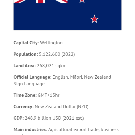
Capital City:
Wellington
Population:
5,122,600 (2022)
Land Area:
268,021 sqkm
Official Language:
English, Māori, New Zealand
Sign Language
Time Zone:
GMT+13hr
Currency:
New Zealand Dollar (NZD)
GDP:
248.9 billion USD (2021 est.)
Main industries:
Agricultural export trade, business