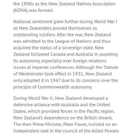
the 1890s as the New Zealand Natives Association
(NZNA) was formed.
National sentiment grew further during World War I
as New Zealanders proved themselves as
outstanding soldiers. After the war, New Zealand
was admitted to the League of Nations and thus
acquired the status of a sovereign state. New
Zealand followed Canada and Australia in asserting
its autonomy, especially over foreign relations
issues at imperial conferences. Although the Statute
of Westminster took effect in 1931, New Zealand
only adopted it in 1947 due to its concerns over the
principle of Commonwealth autonomy.
During World War II, New Zealand developed a
defensive alliance with Australia and the United
States, which provided forces in the Pacific region.
New Zealand’s dependence on the British shrank.
The then Prime Minister, Peter Fraser, insisted on an
independent seat in the council of the Allied Powers