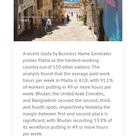
A recent study by Business Name Generator
probes Malta as the hardest-working
country out of 150 other nations. The
analysis found that the average paid work
hours per week in Malta is 42.8, with 91.1%
of workers putting in 49 or more hours per
week. Bhutan, the United Arab Emirates,
and Bangladesh secured the second, third,
and fourth spots, respectively. Notably, the
margin between first and second place is
significant, with Bhutan recording 53.9% of
its workforce putting in 49 or more hours
per week.