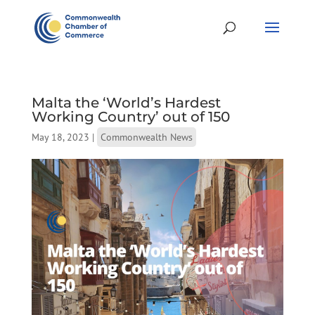
Malta the ‘World’s Hardest
Working Country’ out of 150
May 18, 2023
|
Commonwealth News