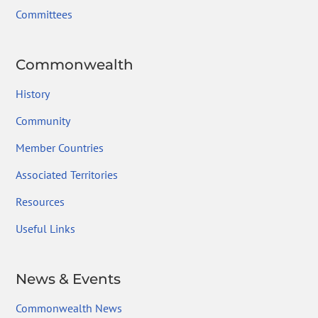
Committees
Commonwealth
History
Community
Member Countries
Associated Territories
Resources
Useful Links
News & Events
Commonwealth News