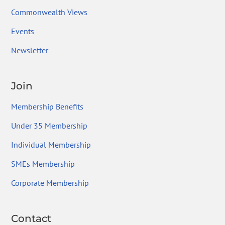
Commonwealth Views
Events
Newsletter
Join
Membership Benefits
Under 35 Membership
Individual Membership
SMEs Membership
Corporate Membership
Contact