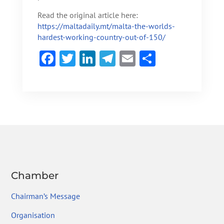
Read the original article here:
https://maltadaily.mt/malta-the-worlds-
hardest-working-country-out-of-150/
F
T
Li
Te
E
S
ac
w
n
le
m
h
e
itt
ke
gr
ai
ar
b
er
dI
a
l
e
o
n
m
ok
Chamber
Chairman’s Message
Organisation