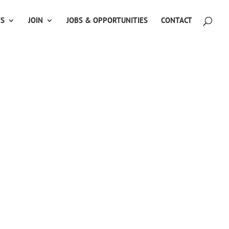
TS
JOIN
JOBS & OPPORTUNITIES
CONTACT