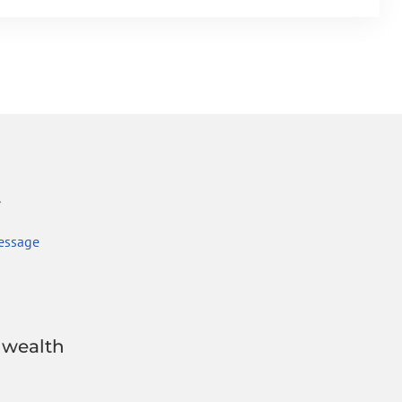
r
essage
wealth