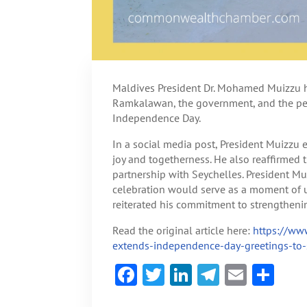
Maldives President Dr. Mohamed Muizzu 
Ramkalawan, the government, and the peo
Independence Day.
In a social media post, President Muizzu e
joy and togetherness. He also reaffirmed 
partnership with Seychelles. President 
celebration would serve as a moment of u
reiterated his commitment to strengtheni
Read the original article here:
https://ww
extends-independence-day-greetings-to-
F
T
Li
Te
E
S
ac
w
n
le
m
h