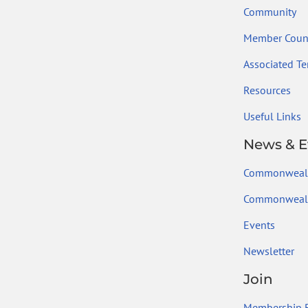
Community
Member Count
Associated Ter
Resources
Useful Links
News & E
Commonweal
Commonwealt
Events
Newsletter
Join
Membership B