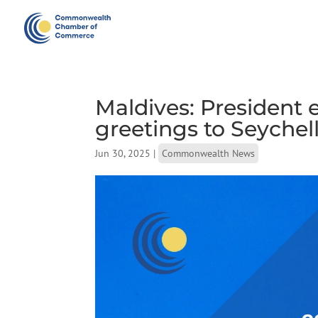
Maldives: President
greetings to Seychel
Jun 30, 2025
|
Commonwealth News