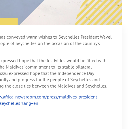
has conveyed warm wishes to Seychelles President Wavel
ple of Seychelles on the occasion of the country’s
xpressed hope that the festivities would be filled with
the Maldives’ commitment to its stable bilateral
Muizzu expressed hope that the Independence Day
nity and progress for the people of Seychelles and
ng the close ties between the Maldives and Seychelles.
w.africa-newsroom.com/press/maldives-president-
seychelles?lang=en