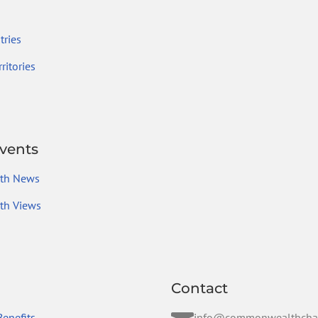
ries
ritories
vents
th News
h Views
Contact
enefits
info@commonwealthcha