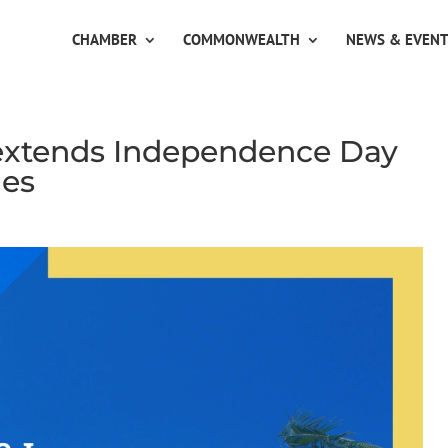
CHAMBER
COMMONWEALTH
NEWS & EVEN
 extends Independence Day
les