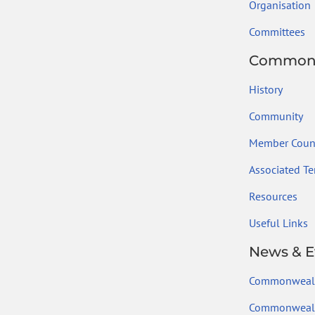
Organisation
Committees
Common
History
Community
Member Count
Associated Ter
Resources
Useful Links
News & E
Commonweal
Commonwealt