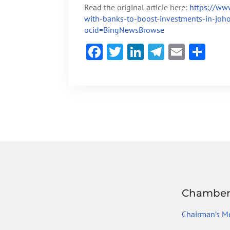
Read the original article here:
https://ww
with-banks-to-boost-investments-in-joh
ocid=BingNewsBrowse
F
T
Li
Te
E
S
ac
w
n
le
m
h
e
itt
ke
gr
ai
ar
b
er
dI
a
l
e
o
n
m
ok
Chambe
Chairman’s M