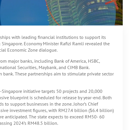
hips with leading financial institutions to support its
g Singapore. Economy Minister Rafizi Ramli revealed the
ecial Economic Zone dialogue.
 from major banks, including Bank of America, HSBC,
national Securities, Maybank, and CIMB Bank.
 bank. These partnerships aim to stimulate private sector
-Singapore initiative targets 50 projects and 20,000
nsive blueprint is scheduled for release by year-end. Both
nds to support businesses in the zone. Johor’s Chief
sive investment figures, with RM27.4 billion ($6.4 billion)
e anticipated. The state expects to exceed RM50- 60
rpassing 2024’s RM48.5 billion.