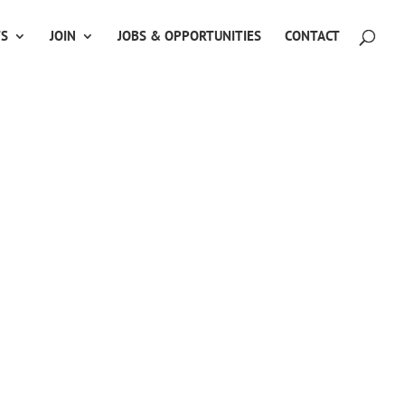
TS
JOIN
JOBS & OPPORTUNITIES
CONTACT