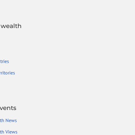
wealth
ries
ritories
vents
th News
h Views