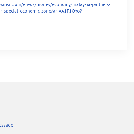
w.msn.com/en-us/money/economy/malaysia-partners-
or-special-economic-zone/ar-AA1F1QYo?
r
essage