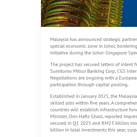
Malaysia has announced strategic partners
special economic zone in Johor, borderin
initiative during the Johor-Singapore Sp
The project has secured letters of intent
Sumitomo Mitsui Banking Corp, CGS Inter
Negotiations are ongoing with a European
participation through capital pooling.
Established in January 2025, the Malaysia
skilled jobs within five years. A comprehe
countries will establish infrastructure fu
Minister, Onn Hafiz Ghazi, reported impres
secured in Q1 2025 and RM23 billion mor
billion in total investments this year, su