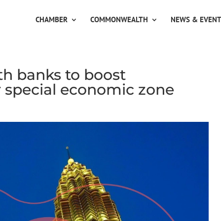
CHAMBER
COMMONWEALTH
NEWS & EVEN
th banks to boost
r special economic zone