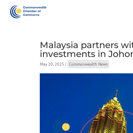
Malaysia partners wi
investments in Joho
May 20, 2025
|
Commonwealth News