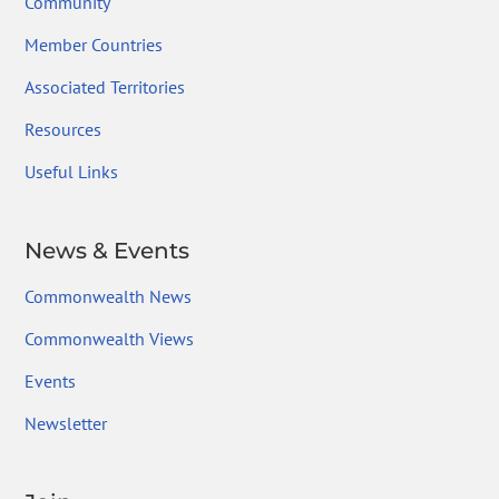
Community
Member Countries
Associated Territories
Resources
Useful Links
News & Events
Commonwealth News
Commonwealth Views
Events
Newsletter