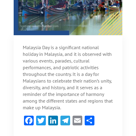
Malaysia Day is a significant national
holiday in Malaysia, and it is observed with
various events, parades, cultural
performances, and patriotic activities
throughout the country. It is a day for
Malaysians to celebrate their nation’s unity,
diversity, and history, and it serves as a
reminder of the importance of harmony
among the different states and regions that
make up Malaysia.
F
T
Li
Te
E
S
ac
w
n
le
m
h