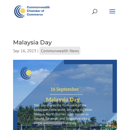
Malaysia Day
Sep 16, 2023
|
Commonwealth News