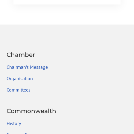
e
itt
ke
gr
ai
ar
b
er
dI
a
l
e
o
n
m
ok
Chamber
Chairman’s Message
Organisation
Committees
Commonwealth
History