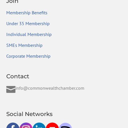
Join
Membership Benefits
Under 35 Membership
Individual Membership
SMEs Membership
Corporate Membership
Contact

info@commonwealthchamber.com
Social Networks