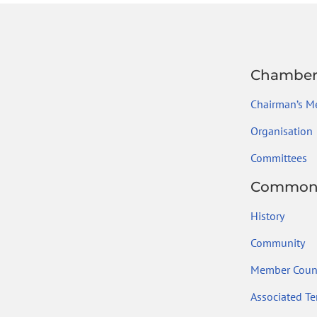
Chambe
Chairman’s M
Organisation
Committees
Common
History
Community
Member Count
Associated Ter