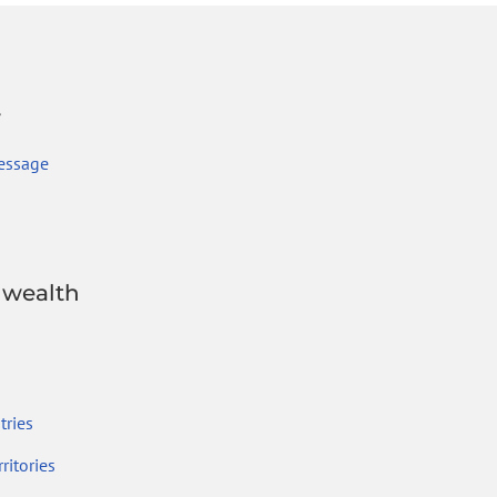
r
essage
wealth
ries
ritories