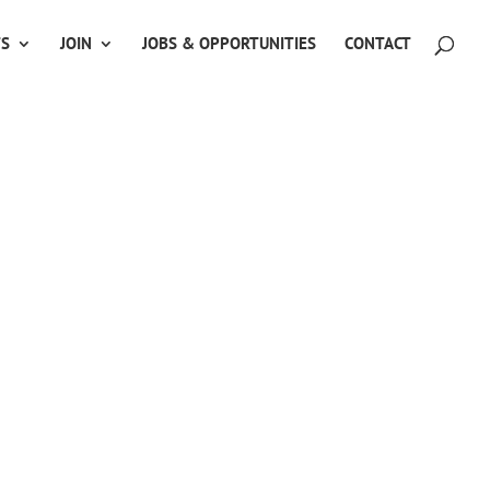
TS
JOIN
JOBS & OPPORTUNITIES
CONTACT