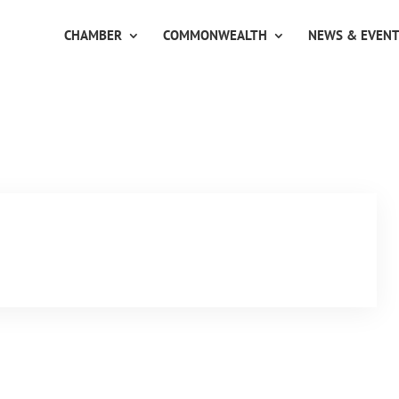
CHAMBER
COMMONWEALTH
NEWS & EVEN