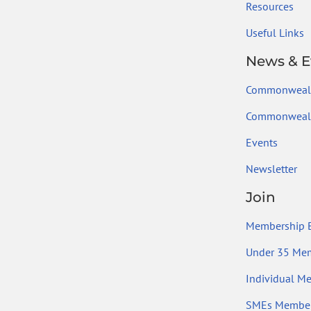
Resources
Useful Links
News & E
Commonweal
Commonwealt
Events
Newsletter
Join
Membership B
Under 35 Me
Individual M
SMEs Member