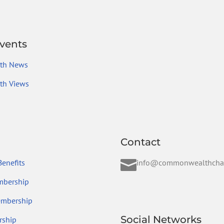
vents
th News
h Views
Contact

enefits
info@commonwealthcha
mbership
embership
Social Networks
ship