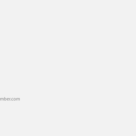
mber.com