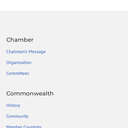
b
er
dI
a
l
e
o
n
m
ok
Chamber
Chairman’s Message
Organisation
Committees
Commonwealth
History
Community
Member Countries