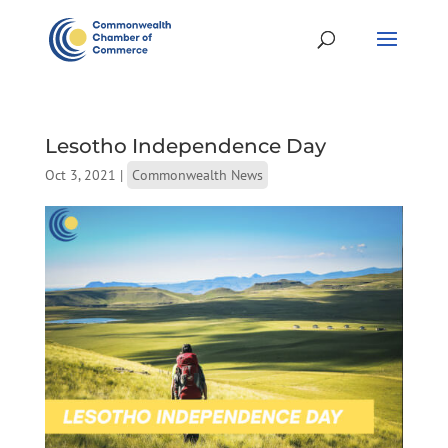
Lesotho Independence Day
Oct 3, 2021
|
Commonwealth News