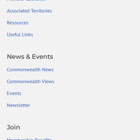
Associated Territories
Resources
Useful Links
News & Events
Commonwealth News
Commonwealth Views
Events
Newsletter
Join