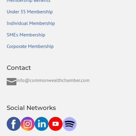
Membership Benefits
Under 35 Membership
Individual Membership
SMEs Membership
Corporate Membership
Contact

info@commonwealthchamber.com
Social Networks