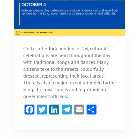
On Lesotho Independence Day, cultural
celebrations are held throughout the day
with traditional songs and dances. Many
citizens take to the streets, colourfully
dressed, representing their local areas.
There is also a major event attended by the
King, the royal family and high-ranking
government officials.
F
T
Li
Te
E
S
ac
w
n
le
m
h
e
itt
ke
gr
ai
ar