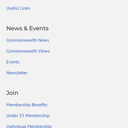
Useful Links
News & Events
Commonwealth News
Commonwealth Views
Events
Newsletter
Join
Membership Benefits
Under 35 Membership
Individual Membership