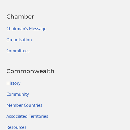
Chamber
Chairman’s Message
Organisation
Committees
Commonwealth
History
Community
Member Countries
Associated Territories
Resources