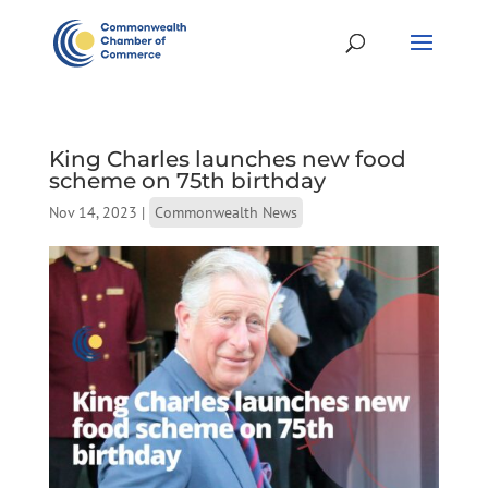
King Charles launches new food
scheme on 75th birthday
Nov 14, 2023
|
Commonwealth News