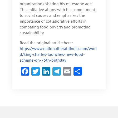
organizations sharing his milestone age.
This initiative aligns with his commitment
to social causes and emphasizes the
importance of collaborative efforts in
combating food poverty and promoting
sustainability.
Read the original article here:
https://www.nationalheraldindia.com/worl
d/king-charles-launches-new-food-
scheme-on-75th-birthday
F
T
Li
Te
E
S
ac
w
n
le
m
h
e
itt
ke
gr
ai
ar
b
er
dI
a
l
e
o
n
m
ok