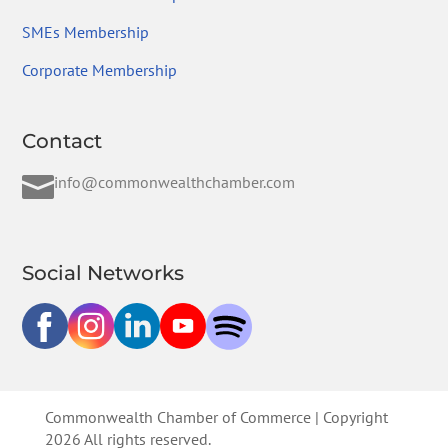
SMEs Membership
Corporate Membership
Contact

info@commonwealthchamber.com
Social Networks
Commonwealth Chamber of Commerce | Copyright
2026 All rights reserved.