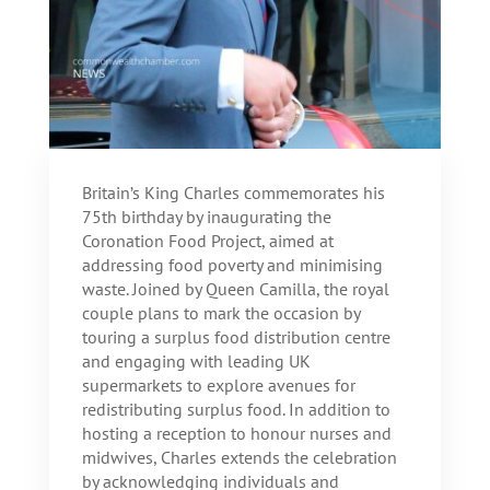
Britain’s King Charles commemorates his
75th birthday by inaugurating the
Coronation Food Project, aimed at
addressing food poverty and minimising
waste. Joined by Queen Camilla, the royal
couple plans to mark the occasion by
touring a surplus food distribution centre
and engaging with leading UK
supermarkets to explore avenues for
redistributing surplus food. In addition to
hosting a reception to honour nurses and
midwives, Charles extends the celebration
by acknowledging individuals and