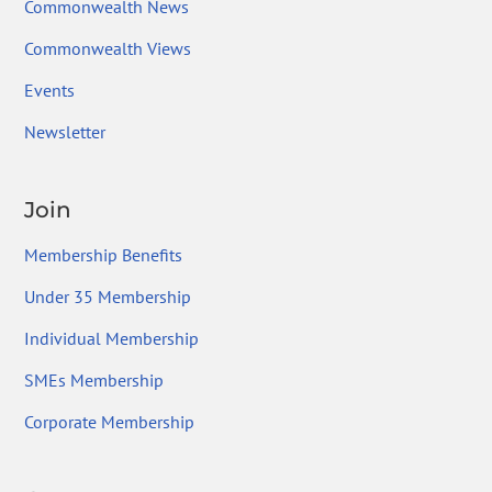
Commonwealth News
Commonwealth Views
Events
Newsletter
Join
Membership Benefits
Under 35 Membership
Individual Membership
SMEs Membership
Corporate Membership