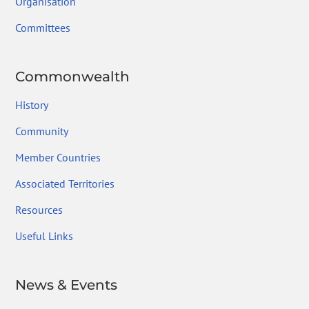
Organisation
Committees
Commonwealth
History
Community
Member Countries
Associated Territories
Resources
Useful Links
News & Events