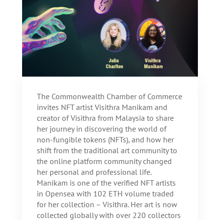
The Commonwealth Chamber of Commerce
invites NFT artist Visithra Manikam and
creator of Visithra from Malaysia to share
her journey in discovering the world of
non-fungible tokens (NFTs), and how her
shift from the traditional art community to
the online platform community changed
her personal and professional life.
Manikam is one of the verified NFT artists
in Opensea with 102 ETH volume traded
for her collection – Visithra. Her art is now
collected globally with over 220 collectors