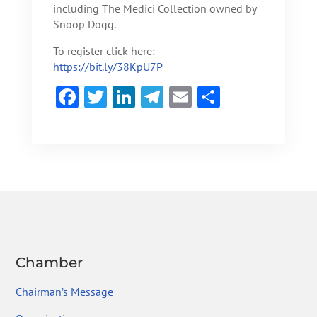
including The Medici Collection owned by
Snoop Dogg.
To register click here:
https://bit.ly/38KpU7P
F
T
Li
Te
E
S
ac
w
n
le
m
h
e
itt
ke
gr
ai
ar
b
er
dI
a
l
e
o
n
m
ok
Chamber
Chairman’s Message