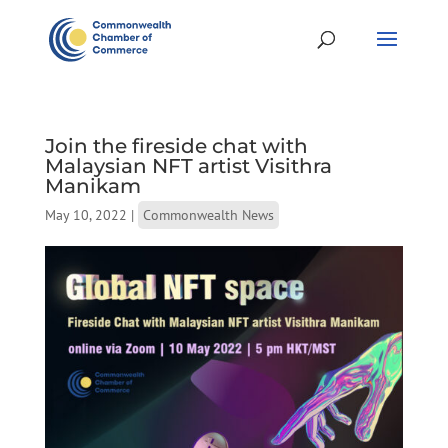
Join the fireside chat with
Malaysian NFT artist Visithra
Manikam
May 10, 2022
|
Commonwealth News