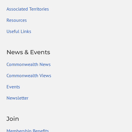
Associated Territories
Resources
Useful Links
News & Events
Commonwealth News
Commonwealth Views
Events
Newsletter
Join
Membership Benefits