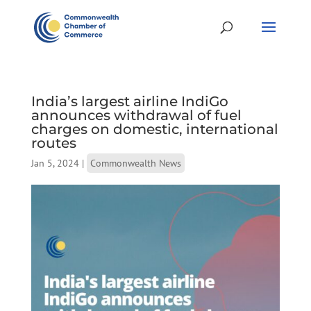
India’s largest airline IndiGo
announces withdrawal of fuel
charges on domestic, international
routes
Jan 5, 2024
|
Commonwealth News