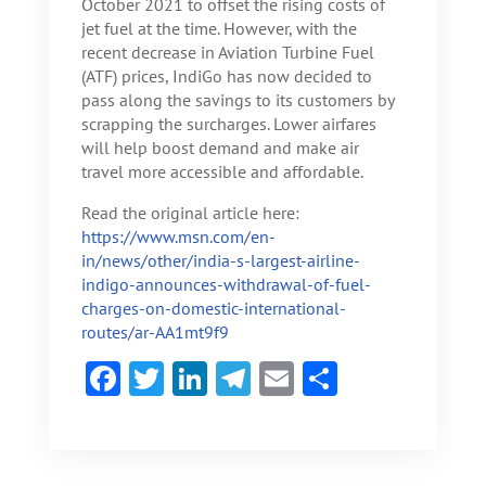
October 2021 to offset the rising costs of
jet fuel at the time. However, with the
recent decrease in Aviation Turbine Fuel
(ATF) prices, IndiGo has now decided to
pass along the savings to its customers by
scrapping the surcharges. Lower airfares
will help boost demand and make air
travel more accessible and affordable.
Read the original article here:
https://www.msn.com/en-
in/news/other/india-s-largest-airline-
indigo-announces-withdrawal-of-fuel-
charges-on-domestic-international-
routes/ar-AA1mt9f9
F
T
Li
Te
E
S
ac
w
n
le
m
h
e
itt
ke
gr
ai
ar
b
er
dI
a
l
e