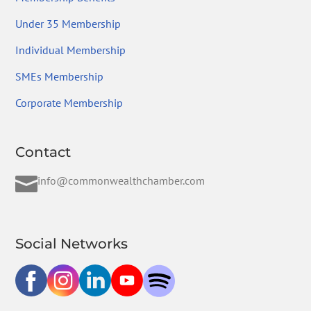
Under 35 Membership
Individual Membership
SMEs Membership
Corporate Membership
Contact

info@commonwealthchamber.com
Social Networks