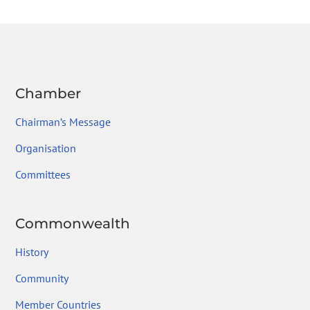
o
n
m
ok
Chamber
Chairman’s Message
Organisation
Committees
Commonwealth
History
Community
Member Countries