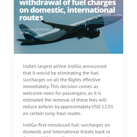
India’s largest airline IndiGo announced
that it would be eliminating the fuel
surcharges on all the flights effective
immediately. This decision comes as
welcome news for passengers, as it is
estimated the removal of these fees will
reduce airfares by approximately USD 12.01
on certain long-haul routes.
IndiGo first introduced fuel surcharges on
domestic and international tickets back in