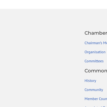
ok
Chambe
Chairman’s M
Organisation
Committees
Common
History
Community
Member Count