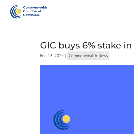
GIC buys 6% stake in
Feb 16, 2024
|
Commonwealth News