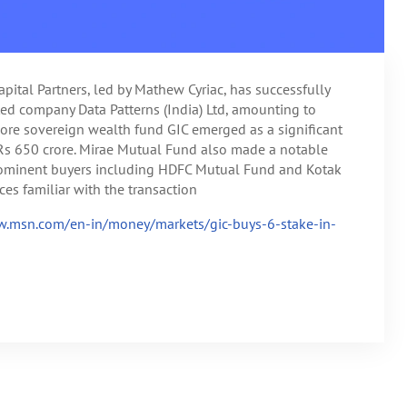
apital Partners, led by Mathew Cyriac, has successfully
sted company Data Patterns (India) Ltd, amounting to
ore sovereign wealth fund GIC emerged as a significant
 Rs 650 crore. Mirae Mutual Fund also made a notable
prominent buyers including HDFC Mutual Fund and Kotak
es familiar with the transaction
w.msn.com/en-in/money/markets/gic-buys-6-stake-in-