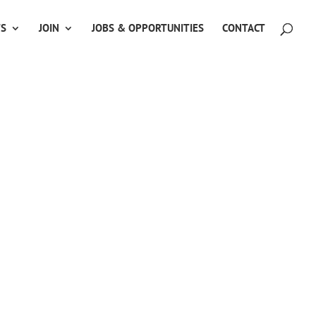
TS
JOIN
JOBS & OPPORTUNITIES
CONTACT