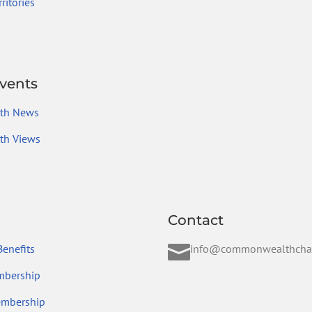
ritories
vents
th News
h Views
Contact

enefits
info@commonwealthcha
mbership
embership