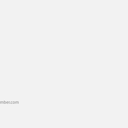
mber.com