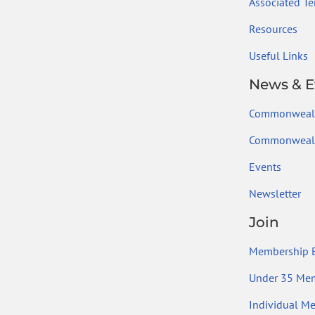
Associated Ter
Resources
Useful Links
News & E
Commonweal
Commonwealt
Events
Newsletter
Join
Membership B
Under 35 Me
Individual M