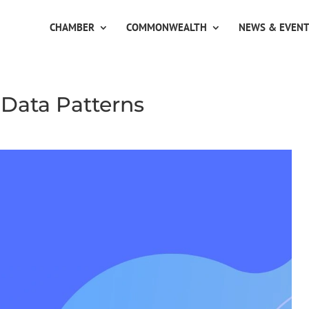
CHAMBER
COMMONWEALTH
NEWS & EVEN
 Data Patterns