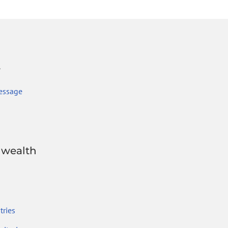
r
essage
wealth
ries