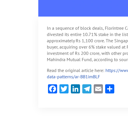
In a sequence of block deals, Florintree C
divested its entire 10.71% stake in the li
approximately Rs 1,100 crore. The Singap
buyer, acquiring over 6% stake valued at
investment of Rs 200 crore, with other 
Mahindra Mutual Fund, according to sourc
Read the original article here:
https://ww
data-patterns/ar-BB1imBLF
F
T
Li
Te
E
S
ac
w
n
le
m
h
e
itt
ke
gr
ai
ar
b
er
dI
a
l
e
o
n
m