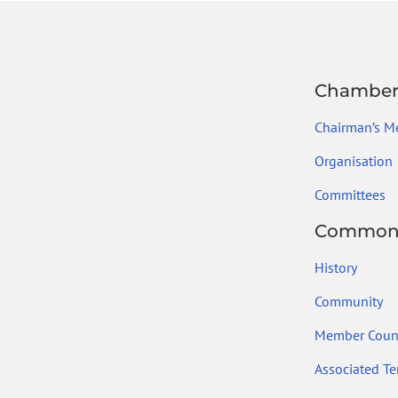
Chambe
Chairman’s M
Organisation
Committees
Common
History
Community
Member Count
Associated Ter