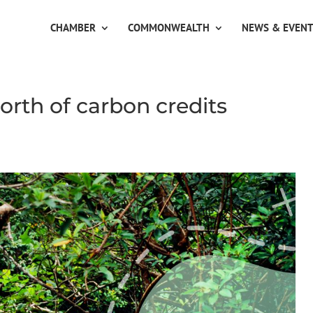
CHAMBER
COMMONWEALTH
NEWS & EVEN
orth of carbon credits