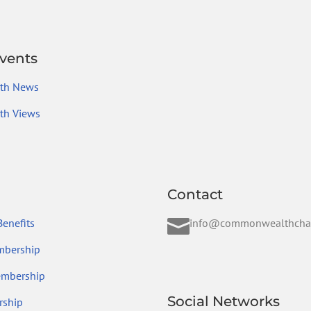
vents
th News
h Views
Contact

enefits
info@commonwealthcha
mbership
embership
Social Networks
ship