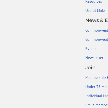
Resources
Useful Links
News & E
Commonweal
Commonwealt
Events
Newsletter
Join
Membership B
Under 35 Me
Individual M
SMEs Member