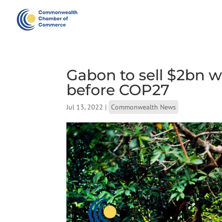
Gabon to sell $2bn w
before COP27
Jul 13, 2022
|
Commonwealth News