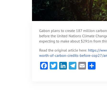
Gabon plans to create 187 million carbon 
before the United Nations Climate Chang
expecting to make about $291m from this
Read the original article here:
https://ww
worth-of-carbon-credits-before-cop27/a
F
T
Li
Te
E
S
ac
w
n
le
m
h
e
itt
ke
gr
ai
ar
b
er
dI
a
l
e
o
n
m
ok