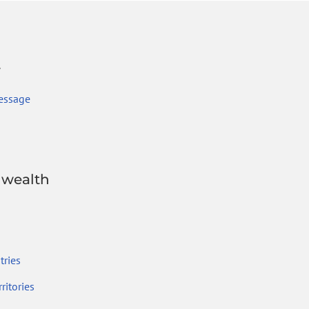
r
essage
wealth
ries
ritories