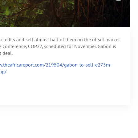
credits and sell almost half of them on the offset market
e Conference, COP27, scheduled for November. Gabon is
 deal.
w.theafricareport.com/219504/gabon-to-sell-e275m-
mp/