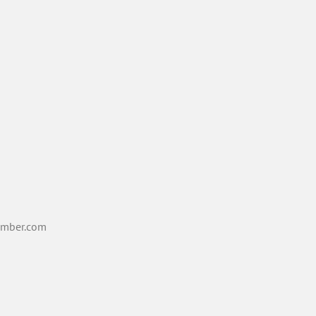
mber.com