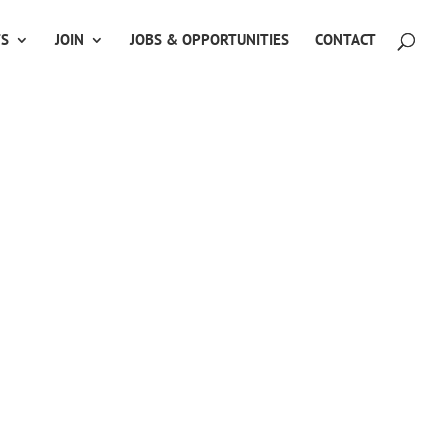
TS
JOIN
JOBS & OPPORTUNITIES
CONTACT