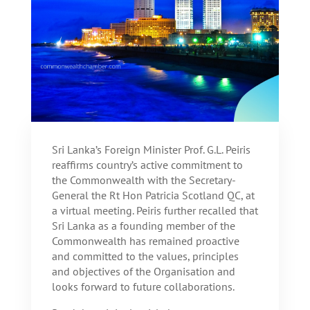
Sri Lanka’s Foreign Minister Prof. G.L. Peiris
reaffirms country’s active commitment to
the Commonwealth with the Secretary-
General the Rt Hon Patricia Scotland QC, at
a virtual meeting. Peiris further recalled that
Sri Lanka as a founding member of the
Commonwealth has remained proactive
and committed to the values, principles
and objectives of the Organisation and
looks forward to future collaborations.