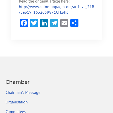
Read the original article here:
http://www.colombopage.com/archive_21B
/Sep19_1632059871CH.php
F
T
Li
Te
E
S
ac
w
n
le
m
h
e
itt
ke
gr
ai
ar
b
er
dI
a
l
e
o
n
m
ok
Chamber
Chairman’s Message
Organisation
Committees