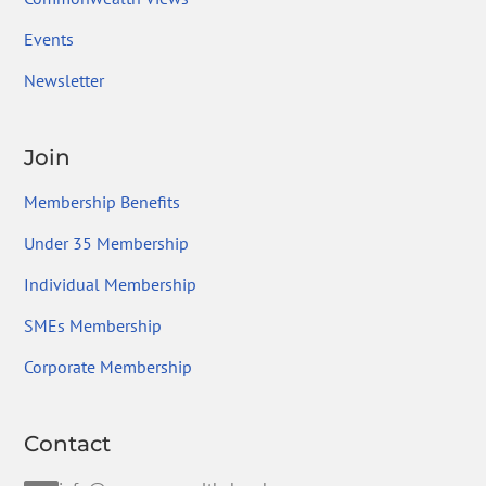
Events
Newsletter
Join
Membership Benefits
Under 35 Membership
Individual Membership
SMEs Membership
Corporate Membership
Contact