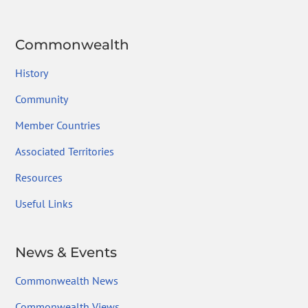
Commonwealth
History
Community
Member Countries
Associated Territories
Resources
Useful Links
News & Events
Commonwealth News
Commonwealth Views