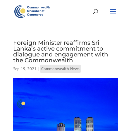
Foreign Minister reaffirms Sri
Lanka’s active commitment to
dialogue and engagement with
the Commonwealth
Sep 19, 2021
|
Commonwealth News