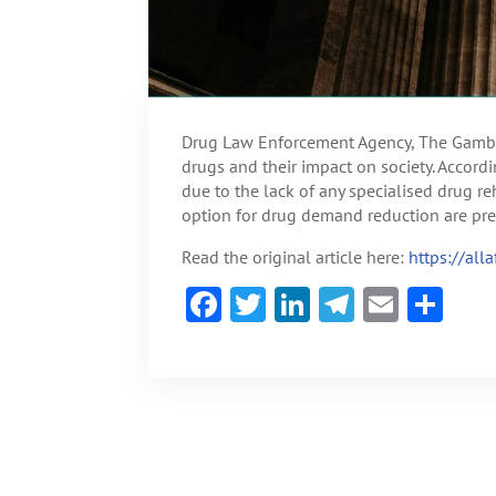
Drug Law Enforcement Agency, The Gambia
drugs and their impact on society. Accord
due to the lack of any specialised drug reh
option for drug demand reduction are pre
Read the original article here:
https://al
F
T
Li
Te
E
S
ac
w
n
le
m
h
e
itt
ke
gr
ai
ar
b
er
dI
a
l
e
o
n
m
ok