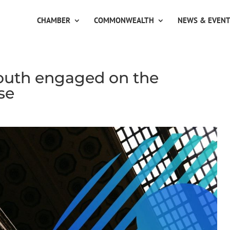
CHAMBER
COMMONWEALTH
NEWS & EVEN
uth engaged on the
se