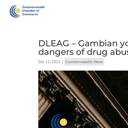
DLEAG – Gambian yo
dangers of drug abu
Oct 11, 2021
|
Commonwealth News