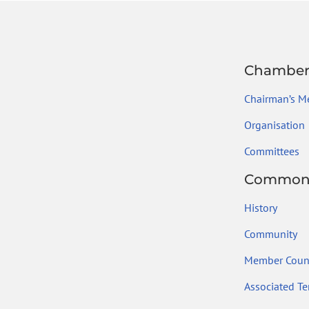
Chambe
Chairman’s M
Organisation
Committees
Common
History
Community
Member Count
Associated Ter