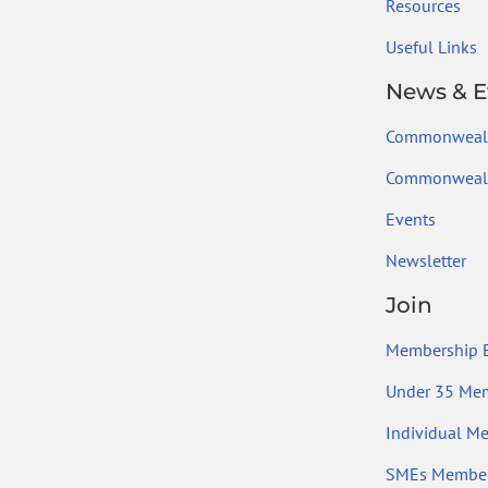
Resources
Useful Links
News & E
Commonweal
Commonwealt
Events
Newsletter
Join
Membership B
Under 35 Me
Individual M
SMEs Member