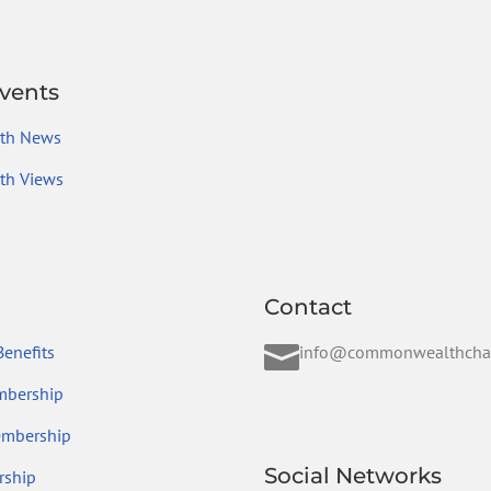
vents
th News
h Views
Contact

enefits
info@commonwealthcha
mbership
embership
Social Networks
ship