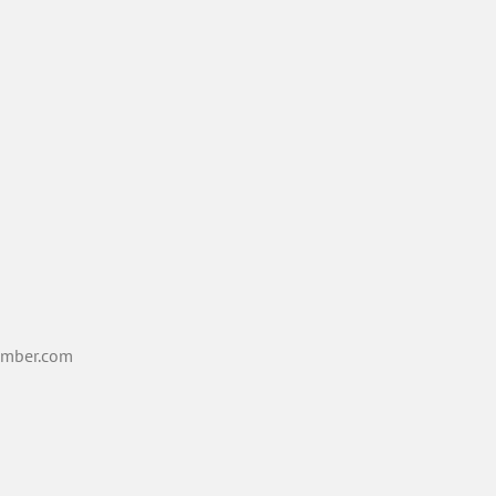
mber.com