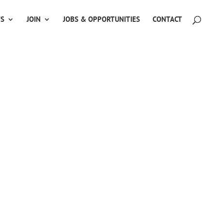
TS
JOIN
JOBS & OPPORTUNITIES
CONTACT