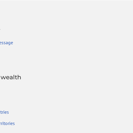
r
essage
wealth
ries
ritories