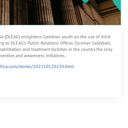
 (DLEAG) enlightens Gambian youth on the use of illicit
ing to DLEAG’s Public Relations Officer, Ousman Saidybah,
abilitation and treatment facilities in the country the only
ventive and awareness initiatives.
lafrica.com/stories/202110120239.html