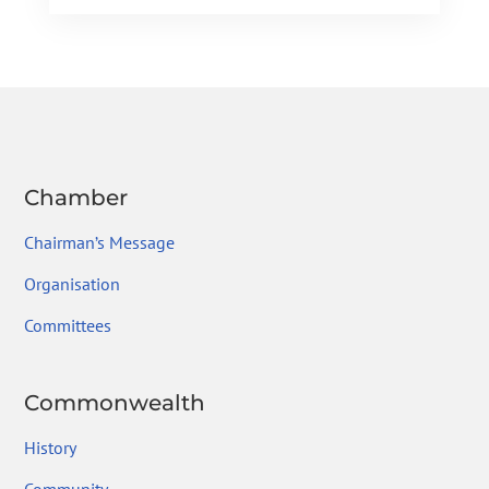
e
itt
ke
gr
ai
ar
b
er
dI
a
l
e
o
n
m
ok
Chamber
Chairman’s Message
Organisation
Committees
Commonwealth
History