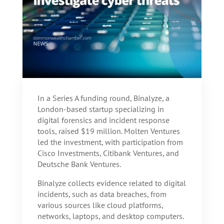
In a Series A funding round, Binalyze, a
London-based startup specializing in
digital forensics and incident response
tools, raised $19 million. Molten Ventures
led the investment, with participation from
Cisco Investments, Citibank Ventures, and
Deutsche Bank Ventures.
Binalyze collects evidence related to digital
incidents, such as data breaches, from
various sources like cloud platforms,
networks, laptops, and desktop computers.