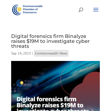
Digital forensics firm Binalyze
raises $19M to investigate cyber
threats
Sep 14, 2023
|
Commonwealth News