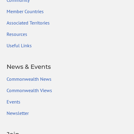
Community
Member Countries
Associated Territories
Resources
Useful Links
News & Events
Commonwealth News
Commonwealth Views
Events
Newsletter