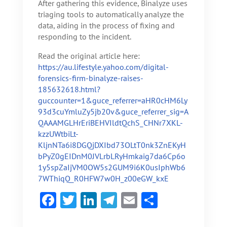
After gathering this evidence, Binalyze uses
triaging tools to automatically analyze the
data, aiding in the process of fixing and
responding to the incident.
Read the original article here:
https://au.lifestyle.yahoo.com/digital-
forensics-firm-binalyze-raises-
185632618.html?
guccounter=1&guce_referrer=aHR0cHM6Ly
93d3cuYmluZy5jb20v&guce_referrer_sig=A
QAAAMGLHrEriBEHVIldtQchS_CHNr7XKL-
kzzUWtbiLt-
KljnNTa6i8DGQjDXIbd73OLtT0nk3ZnEKyH
bPyZ0gEIDnM0JVLrbLRyHmkaig7da6Cp6o
1y5spZaIjVM0OW5s2GUM9i6K0usIphWb6
7WThiqQ_R0HFW7w0H_z00eGW_kxE
F
T
Li
Te
E
S
ac
w
n
le
m
h