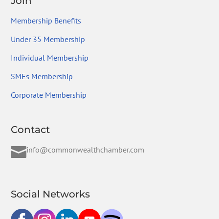
Join
Membership Benefits
Under 35 Membership
Individual Membership
SMEs Membership
Corporate Membership
Contact

info@commonwealthchamber.com
Social Networks