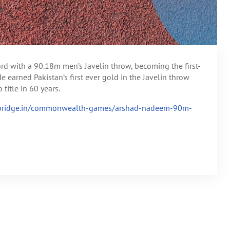
rd with a 90.18m men’s Javelin throw, becoming the first-
 earned Pakistan’s first ever gold in the Javelin throw
tle in 60 years.
ebridge.in/commonwealth-games/arshad-nadeem-90m-