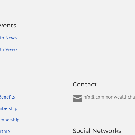
vents
th News
h Views
Contact

enefits
info@commonwealthcha
mbership
embership
Social Networks
ship