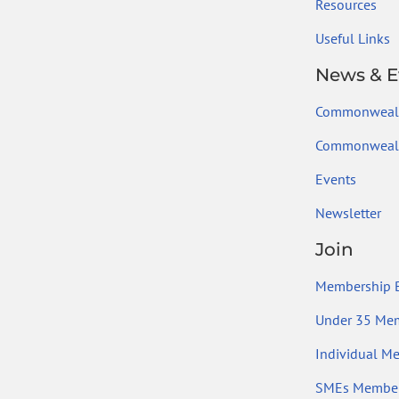
Resources
Useful Links
News & E
Commonweal
Commonwealt
Events
Newsletter
Join
Membership B
Under 35 Me
Individual M
SMEs Member