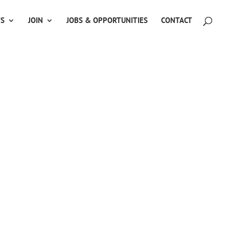
TS
JOIN
JOBS & OPPORTUNITIES
CONTACT