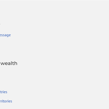
r
essage
wealth
ries
ritories