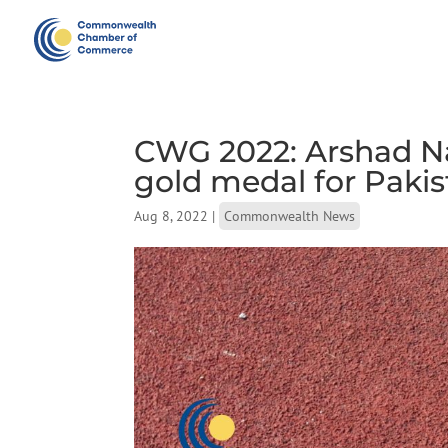
CWG 2022: Arshad N
gold medal for Pakis
Aug 8, 2022
|
Commonwealth News