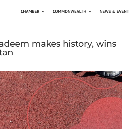
CHAMBER
COMMONWEALTH
NEWS & EVEN
adeem makes history, wins
tan