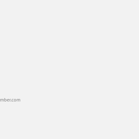
mber.com