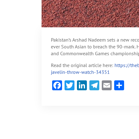
Pakistan’s Arshad Nadeem sets a new reco
ever South Asian to breach the 90-mark. He
and Commonwealth Games championship ti
Read the original article here:
https://th
javelin-throw-watch-34351
F
T
Li
Te
E
S
ac
w
n
le
m
h
e
itt
ke
gr
ai
ar
b
er
dI
a
l
e
o
n
m
ok