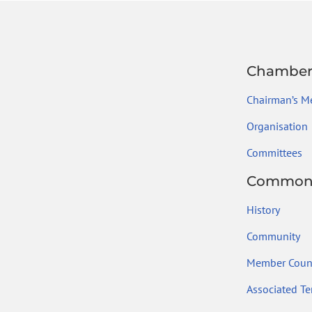
Chambe
Chairman’s M
Organisation
Committees
Common
History
Community
Member Count
Associated Ter