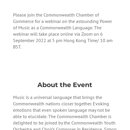
Please join the Commonwealth Chamber of
Commerce for a webinar on the astounding Power
of Music as a Commonwealth Language. The
webinar will take place online via Zoom on 6
September 2022 at 5 pm Hong Kong Time/ 10 am
BST.
Register here
About the Event
Music is a universal language that brings the
Commonwealth nations closer together. Evoking
emotions that even spoken language may not be
able to elucidate. The Commonwealth Chamber is
delighted to be joined by the Commonwealth Youth
Orchestra and Choir’s Composer in Residence, Simon