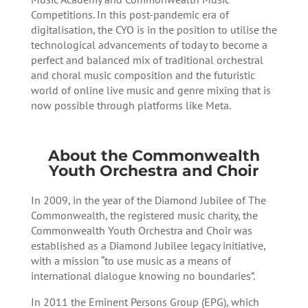
Competitions. In this post-pandemic era of
digitalisation, the CYO is in the position to utilise the
technological advancements of today to become a
perfect and balanced mix of traditional orchestral
and choral music composition and the futuristic
world of online live music and genre mixing that is
now possible through platforms like Meta.
About the Commonwealth
Youth Orchestra and Choir
In 2009, in the year of the Diamond Jubilee of The
Commonwealth, the registered music charity, the
Commonwealth Youth Orchestra and Choir was
established as a Diamond Jubilee legacy initiative,
with a mission “to use music as a means of
international dialogue knowing no boundaries”.
In 2011 the Eminent Persons Group (EPG), which