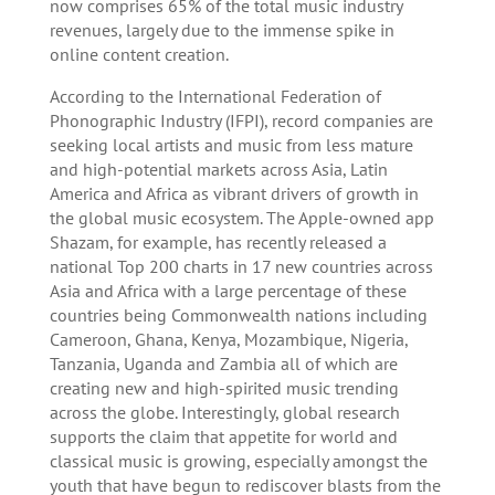
now comprises 65% of the total music industry
revenues, largely due to the immense spike in
online content creation.
According to the International Federation of
Phonographic Industry (IFPI), record companies are
seeking local artists and music from less mature
and high-potential markets across Asia, Latin
America and Africa as vibrant drivers of growth in
the global music ecosystem. The Apple-owned app
Shazam, for example, has recently released a
national Top 200 charts in 17 new countries across
Asia and Africa with a large percentage of these
countries being Commonwealth nations including
Cameroon, Ghana, Kenya, Mozambique, Nigeria,
Tanzania, Uganda and Zambia all of which are
creating new and high-spirited music trending
across the globe. Interestingly, global research
supports the claim that appetite for world and
classical music is growing, especially amongst the
youth that have begun to rediscover blasts from the