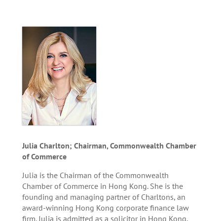
Julia Charlton; Chairman, Commonwealth Chamber
of Commerce
Julia is the Chairman of the Commonwealth
Chamber of Commerce in Hong Kong. She is the
founding and managing partner of Charltons, an
award-winning Hong Kong corporate finance law
firm. Julia is admitted as a solicitor in Hong Kong,