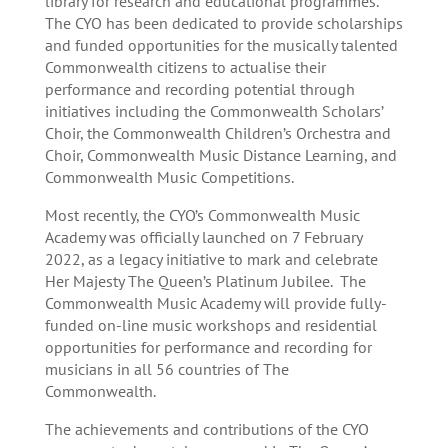
library for research and educational programmes.
The CYO has been dedicated to provide scholarships
and funded opportunities for the musically talented
Commonwealth citizens to actualise their
performance and recording potential through
initiatives including the Commonwealth Scholars’
Choir, the Commonwealth Children’s Orchestra and
Choir, Commonwealth Music Distance Learning, and
Commonwealth Music Competitions.
Most recently, the CYO’s Commonwealth Music
Academy was officially launched on 7 February
2022, as a legacy initiative to mark and celebrate
Her Majesty The Queen’s Platinum Jubilee. The
Commonwealth Music Academy will provide fully-
funded on-line music workshops and residential
opportunities for performance and recording for
musicians in all 56 countries of The
Commonwealth.
The achievements and contributions of the CYO