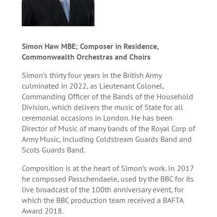
Simon Haw MBE; Composer in Residence,
Commonwealth Orchestras and Choirs
Simon’s thirty four years in the British Army
culminated in 2022, as Lieutenant Colonel,
Commanding Officer of the Bands of the Household
Division, which delivers the music of State for all
ceremonial occasions in London. He has been
Director of Music of many bands of the Royal Corp of
Army Music, including Coldstream Guards Band and
Scots Guards Band.
Composition is at the heart of Simon’s work. In 2017
he composed Passchendaele, used by the BBC for its
live broadcast of the 100th anniversary event, for
which the BBC production team received a BAFTA
Award 2018.