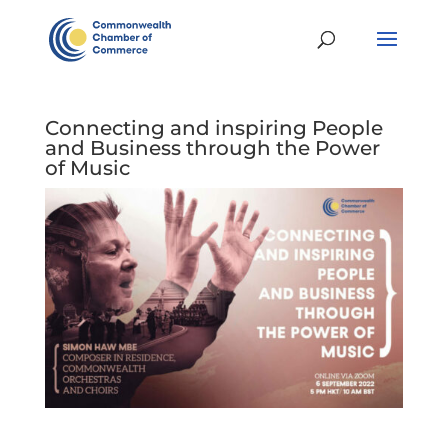
Connecting and inspiring People
and Business through the Power
of Music