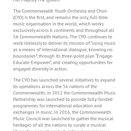
The Commonwealth Youth Orchestra and Choir
(CYO) is the first, and remains the only, full-time
music organisation in the world, which works
exclusively across 6 continents and throughout all
56 Commonwealth Nations. The CYO continues to
work tirelessly to deliver its mission of “using music
as a means of international dialogue, knowing no
boundaries”, through its three-point plan “Engage-
Educate-Empower”, and creating opportunities for
engaged diversity in action.
The CYO has launched several initiatives to expand
its operations across the 56 nations of the
Commonwealth; in 2012 the Commonwealth Music
Partnership was launched to provide fully-funded
programmes for international education and
exchanges in music. In 2016, the Commonwealth
Music Council was launched to gather the musical
heritages of all the nations to curate a musical