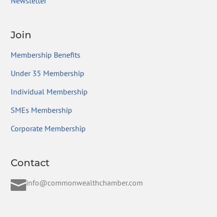
Newsletter
Join
Membership Benefits
Under 35 Membership
Individual Membership
SMEs Membership
Corporate Membership
Contact

info@commonwealthchamber.com