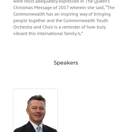
were most adequately expressed in The Queen’s
Christmas Message of 2017 wherein she said, “The
Commonwealth has an inspiring way of bringing
people together and the Commonwealth Youth
Orchestra and Choir is a reminder of how truly
vibrant this international family is.”
Speakers