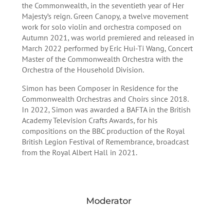
the Commonwealth, in the seventieth year of Her
Majesty’s reign. Green Canopy, a twelve movement
work for solo violin and orchestra composed on
Autumn 2021, was world premiered and released in
March 2022 performed by Eric Hui-Ti Wang, Concert
Master of the Commonwealth Orchestra with the
Orchestra of the Household Division.
Simon has been Composer in Residence for the
Commonwealth Orchestras and Choirs since 2018.
In 2022, Simon was awarded a BAFTA in the British
Academy Television Crafts Awards, for his
compositions on the BBC production of the Royal
British Legion Festival of Remembrance, broadcast
from the Royal Albert Hall in 2021.
Moderator