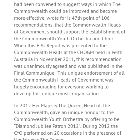
had been convened to suggest ways in which The
Commonwealth could be improved and become
more effective, wrote for is 47th point of 106
recommendations, that the Commonwealth Heads
of Government should support the establishment of
the Commonwealth Youth Orchestra and Choir.
When this EPG Report was presented to the
Commonwealth Heads at the CHOGM held in Perth
Australia in November 2011, this recommendation
was unanimously agreed and was published in the
Final Communique. This unique endorsement of all
the Commonwealth Heads of Government was
hugely encouraging for everyone working to
develop this unique music organisation.
In 2012 Her Majesty The Queen, Head of The
Commonwealth, gave an unique honour to the
Commonwealth Youth Orchestra by offering to be
“Diamond Jubilee Patron 2012”. During 2012 the
CYO performed on 20 occasions in the presence of
Her Majesty The Queen.