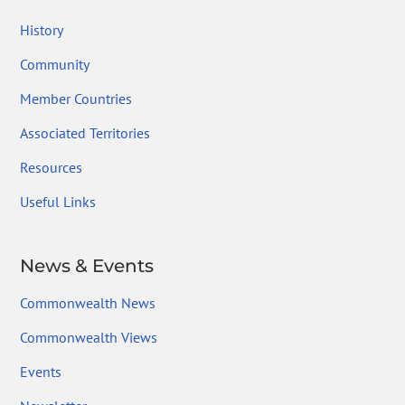
History
Community
Member Countries
Associated Territories
Resources
Useful Links
News & Events
Commonwealth News
Commonwealth Views
Events