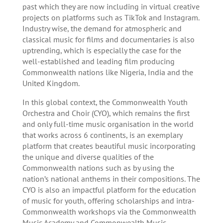
past which they are now including in virtual creative
projects on platforms such as TikTok and Instagram.
Industry wise, the demand for atmospheric and
classical music for films and documentaries is also
uptrending, which is especially the case for the
well-established and leading film producing
Commonwealth nations like Nigeria, India and the
United Kingdom.
In this global context, the Commonwealth Youth
Orchestra and Choir (CYO), which remains the first
and only full-time music organisation in the world
that works across 6 continents, is an exemplary
platform that creates beautiful music incorporating
the unique and diverse qualities of the
Commonwealth nations such as by using the
nation’s national anthems in their compositions. The
CYO is also an impactful platform for the education
of music for youth, offering scholarships and intra-
Commonwealth workshops via the Commonwealth
Music Academy and Commonwealth Music