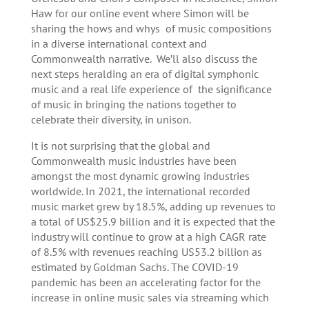
Haw for our online event where Simon will be
sharing the hows and whys of music compositions
in a diverse international context and
Commonwealth narrative. We’ll also discuss the
next steps heralding an era of digital symphonic
music and a real life experience of the significance
of music in bringing the nations together to
celebrate their diversity, in unison.
It is not surprising that the global and
Commonwealth music industries have been
amongst the most dynamic growing industries
worldwide. In 2021, the international recorded
music market grew by 18.5%, adding up revenues to
a total of US$25.9 billion and it is expected that the
industry will continue to grow at a high CAGR rate
of 8.5% with revenues reaching US53.2 billion as
estimated by Goldman Sachs. The COVID-19
pandemic has been an accelerating factor for the
increase in online music sales via streaming which