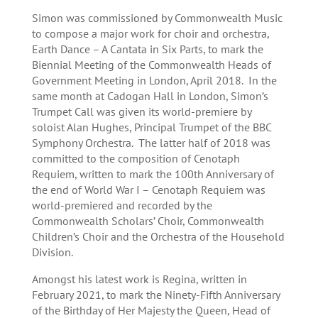
Simon was commissioned by Commonwealth Music
to compose a major work for choir and orchestra,
Earth Dance – A Cantata in Six Parts, to mark the
Biennial Meeting of the Commonwealth Heads of
Government Meeting in London, April 2018. In the
same month at Cadogan Hall in London, Simon’s
Trumpet Call was given its world-premiere by
soloist Alan Hughes, Principal Trumpet of the BBC
Symphony Orchestra. The latter half of 2018 was
committed to the composition of Cenotaph
Requiem, written to mark the 100th Anniversary of
the end of World War I – Cenotaph Requiem was
world-premiered and recorded by the
Commonwealth Scholars’ Choir, Commonwealth
Children’s Choir and the Orchestra of the Household
Division.
Amongst his latest work is Regina, written in
February 2021, to mark the Ninety-Fifth Anniversary
of the Birthday of Her Majesty the Queen, Head of