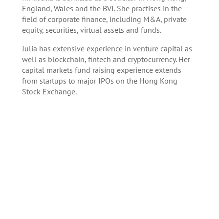
England, Wales and the BVI. She practises in the
field of corporate finance, including M&A, private
equity, securities, virtual assets and funds.
Julia has extensive experience in venture capital as
well as blockchain, fintech and cryptocurrency. Her
capital markets fund raising experience extends
from startups to major IPOs on the Hong Kong
Stock Exchange.
Register here