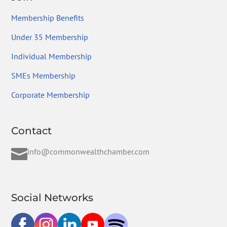
Membership Benefits
Under 35 Membership
Individual Membership
SMEs Membership
Corporate Membership
Contact

info@commonwealthchamber.com
Social Networks