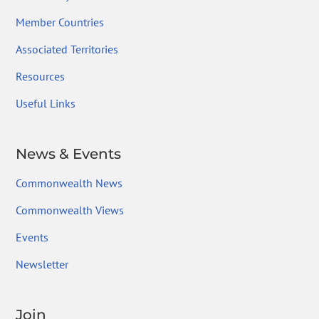
Member Countries
Associated Territories
Resources
Useful Links
News & Events
Commonwealth News
Commonwealth Views
Events
Newsletter
Join