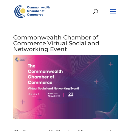
Commonwealth Chamber of
Commerce Virtual Social and
Networking Event