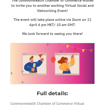
The Commonwealth Chamber of Commerce wishes
to invite you to another exciting Virtual Social and
Networking Event!
The event will take place online via Zoom on 22
April 6 pm HKT/ 10 am GMT.
We look forward to seeing you there!
Full details:
Commonwealth Chamber of Commerce Virtual