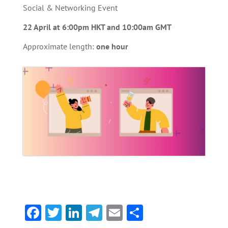
Social & Networking Event
22 April at 6:00pm HKT and 10:00am GMT
Approximate length:
one hour
F
T
Li
Te
E
S