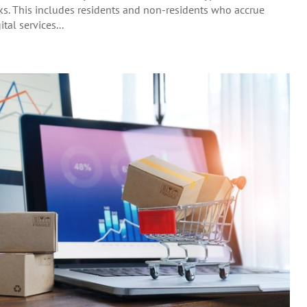
rks. This includes residents and non-residents who accrue
tal services...