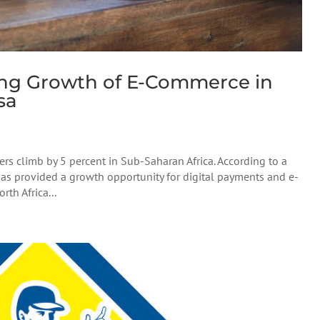
ing Growth of E-Commerce in
sa
 climb by 5 percent in Sub-Saharan Africa. According to a
 has provided a growth opportunity for digital payments and e-
th Africa...