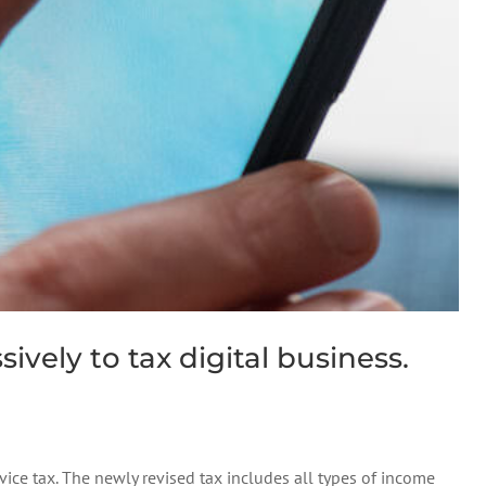
vely to tax digital business.
ice tax. The newly revised tax includes all types of income