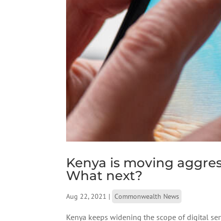
Kenya is moving aggressi
What next?
Aug 22, 2021
|
Commonwealth News
Kenya keeps widening the scope of digital serv