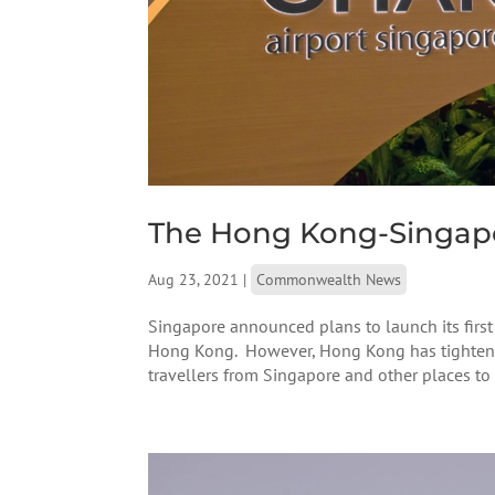
The Hong Kong-Singapo
Aug 23, 2021
|
Commonwealth News
Singapore announced plans to launch its first
Hong Kong. However, Hong Kong has tightened 
travellers from Singapore and other places to s