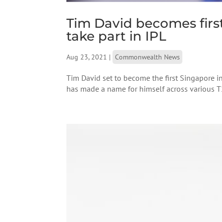
Tim David becomes firs
take part in IPL
Aug 23, 2021
|
Commonwealth News
Tim David set to become the first Singapore in
has made a name for himself across various T20