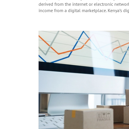
derived from the internet or electronic netwo
income from a digital marketplace. Kenya’s digi