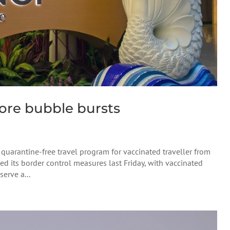
re bubble bursts
 quarantine-free travel program for vaccinated traveller from
its border control measures last Friday, with vaccinated
erve a...