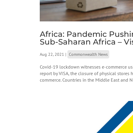
Africa: Pandemic Push
Sub-Saharan Africa – Vi
Aug 22, 2021
|
Commonwealth News
Covid-19 lockdown witnesses e-commerce users
report by VISA, the closure of physical stores
commerce. Countries in the Middle East and Nor