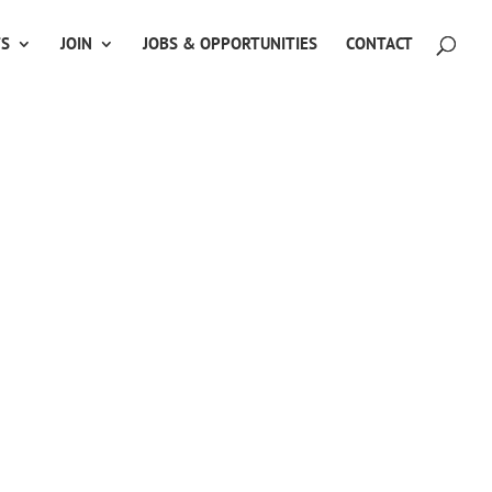
TS
JOIN
JOBS & OPPORTUNITIES
CONTACT