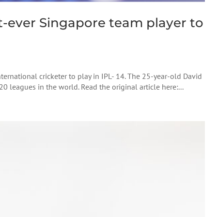
t-ever Singapore team player to
ternational cricketer to play in IPL- 14. The 25-year-old David
 leagues in the world. Read the original article here:...