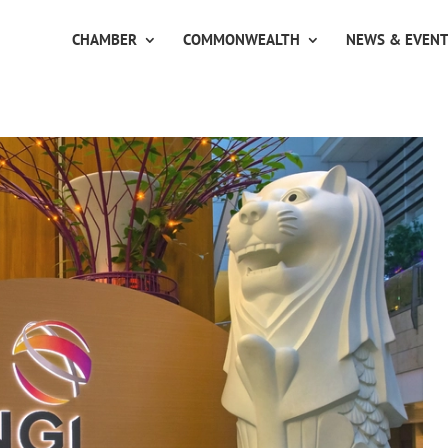
CHAMBER
COMMONWEALTH
NEWS & EVEN